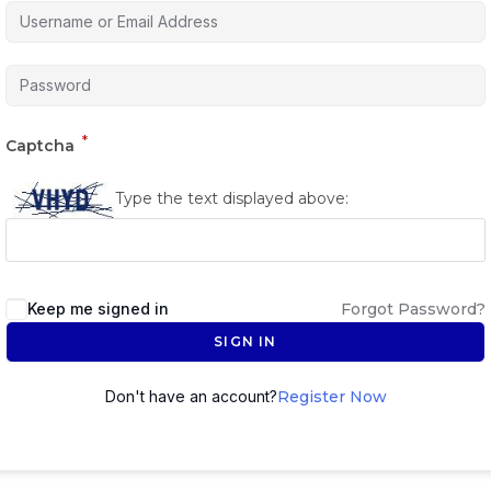
*
Captcha
Type the text displayed above:
Keep me signed in
Forgot Password?
SIGN IN
Don't have an account?
Register Now