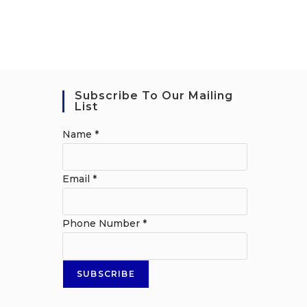
Subscribe To Our Mailing
List
Name
*
Email
*
Phone Number
*
SUBSCRIBE