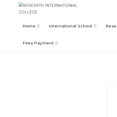
Home
International School
Rese
Fees Payment