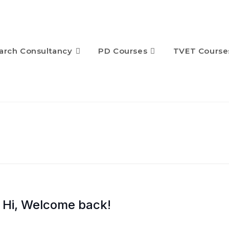
arch Consultancy
PD Courses
TVET Course
Hi, Welcome back!