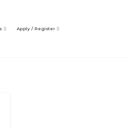
s
Apply / Register