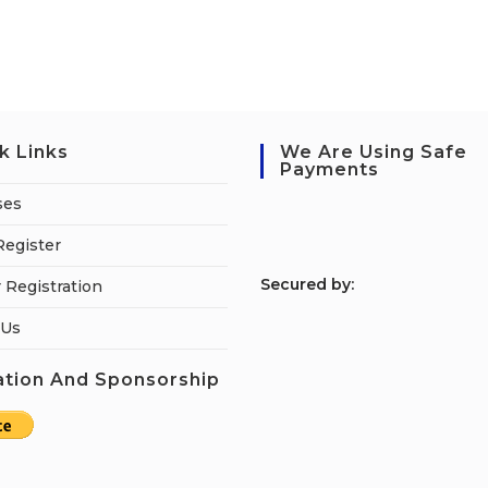
k Links
We Are Using Safe
Payments
ses
Register
S
ecured by:
 Registration
 Us
tion And Sponsorship