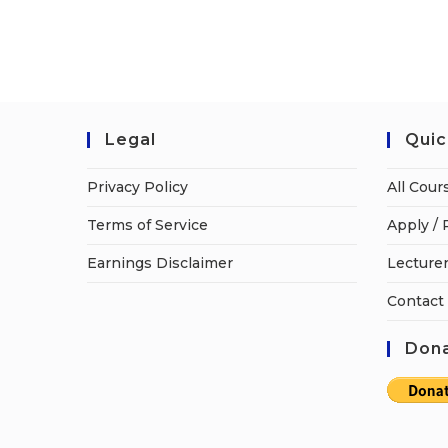
Legal
Quic
Privacy Policy
All Cour
Terms of Service
Apply / 
Earnings Disclaimer
Lecturer
Contact
Dona