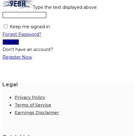
Type the text displayed above:
Keep me signed in
Forgot Password?
Sign In
Don't have an account?
Register Now
Legal
Privacy Policy
Terms of Service
Earnings Disclaimer