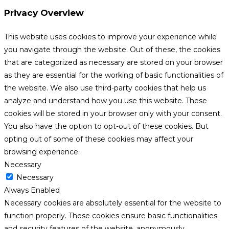
Privacy Overview
This website uses cookies to improve your experience while
you navigate through the website. Out of these, the cookies
that are categorized as necessary are stored on your browser
as they are essential for the working of basic functionalities of
the website. We also use third-party cookies that help us
analyze and understand how you use this website. These
cookies will be stored in your browser only with your consent.
You also have the option to opt-out of these cookies. But
opting out of some of these cookies may affect your
browsing experience.
Necessary
Necessary
Always Enabled
Necessary cookies are absolutely essential for the website to
function properly. These cookies ensure basic functionalities
and security features of the website, anonymously.