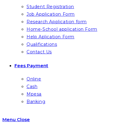
Student Registration
Job Application Form
Research Application form
Home-School application Form
Help Aplication Form
Qualifications
Contact Us
Fees Payment
Online
Cash
Mpesa
Banking
Menu
Close