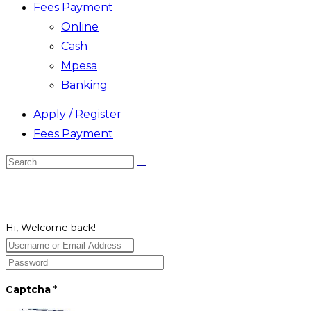
Fees Payment
Online
Cash
Mpesa
Banking
Apply / Register
Fees Payment
Search
this
website
Hi, Welcome back!
Captcha
*