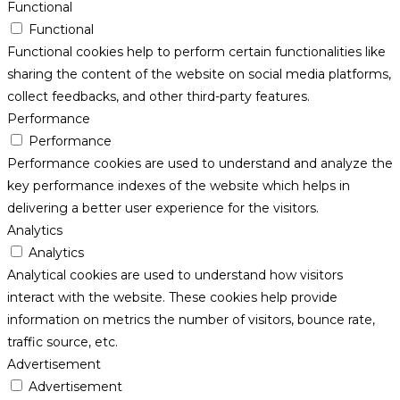
Functional
Functional
Functional cookies help to perform certain functionalities like
sharing the content of the website on social media platforms,
collect feedbacks, and other third-party features.
Performance
Performance
Performance cookies are used to understand and analyze the
key performance indexes of the website which helps in
delivering a better user experience for the visitors.
Analytics
Analytics
Analytical cookies are used to understand how visitors
interact with the website. These cookies help provide
information on metrics the number of visitors, bounce rate,
traffic source, etc.
Advertisement
Advertisement