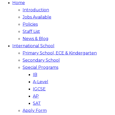
Home
Introduction
Jobs Available
Policies
Staff List
News & Blog
International School
Primary School, ECE & Kindergarten
Secondary School
Special Programs
IB
A-Level
IGCSE
AP
SAT
Apply Form