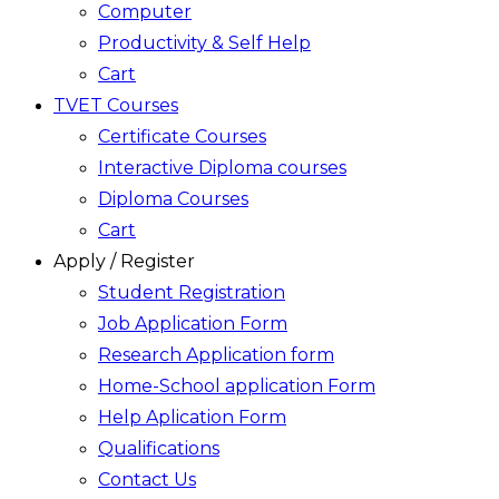
Computer
Productivity & Self Help
Cart
TVET Courses
Certificate Courses
Interactive Diploma courses
Diploma Courses
Cart
Apply / Register
Student Registration
Job Application Form
Research Application form
Home-School application Form
Help Aplication Form
Qualifications
Contact Us