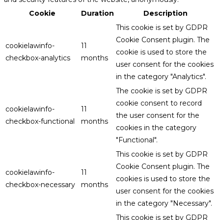
Cookie
Duration
Description
This cookie is set by GDPR
Cookie Consent plugin. The
cookielawinfo-
11
cookie is used to store the
checkbox-analytics
months
user consent for the cookies
in the category "Analytics".
The cookie is set by GDPR
cookie consent to record
cookielawinfo-
11
the user consent for the
checkbox-functional
months
cookies in the category
"Functional".
This cookie is set by GDPR
Cookie Consent plugin. The
cookielawinfo-
11
cookies is used to store the
checkbox-necessary
months
user consent for the cookies
in the category "Necessary".
This cookie is set by GDPR