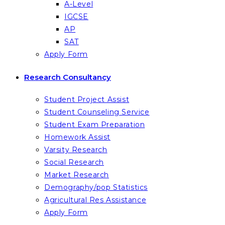
A-Level
IGCSE
AP
SAT
Apply Form
Research Consultancy
Student Project Assist
Student Counseling Service
Student Exam Preparation
Homework Assist
Varsity Research
Social Research
Market Research
Demography/pop Statistics
Agricultural Res Assistance
Apply Form