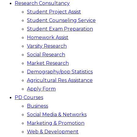
Research Consultancy
Student Project Assist
Student Counseling Service
Student Exam Preparation
Homework Assist
Varsity Research
Social Research
Market Research
Demography/pop Statistics
Agricultural Res Assistance
Apply Form
PD Courses
Business
Social Media & Networks
Marketing & Promotion
Web & Development