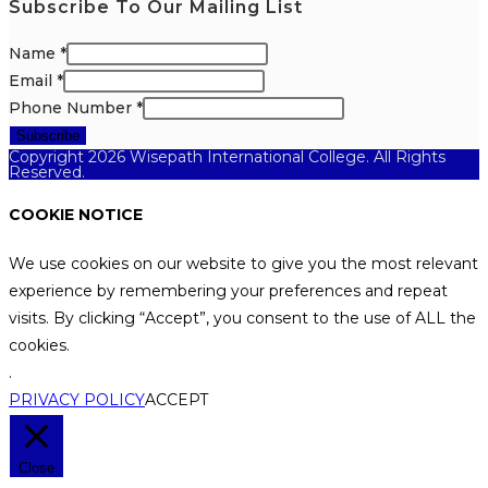
Subscribe To Our Mailing List
Name
*
Email
*
Phone Number
*
Subscribe
Copyright 2026 Wisepath International College. All Rights
Reserved.
COOKIE NOTICE
We use cookies on our website to give you the most relevant
experience by remembering your preferences and repeat
visits. By clicking “Accept”, you consent to the use of ALL the
cookies.
.
PRIVACY POLICY
ACCEPT
Close