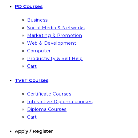
PD Courses
Business
Social Media & Networks
Marketing & Promotion
Web & Development
Computer
Productivity & Self Help
Cart
TVET Courses
Certificate Courses
Interactive Diploma courses
Diploma Courses
Cart
Apply / Register