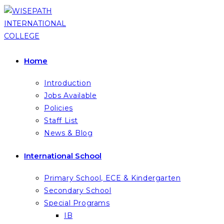
Skip
to
content
Home
Introduction
Jobs Available
Policies
Staff List
News & Blog
International School
Primary School, ECE & Kindergarten
Secondary School
Special Programs
IB