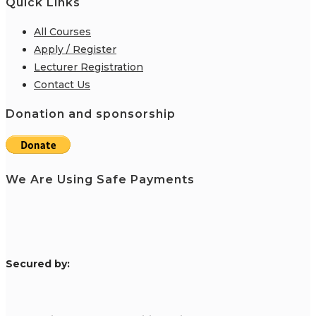
Quick Links
All Courses
Apply / Register
Lecturer Registration
Contact Us
Donation and sponsorship
We Are Using Safe Payments
S
ecured by: