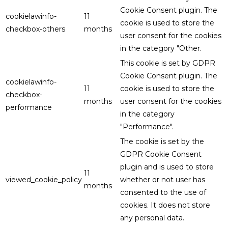
Cookie Consent plugin. The
cookielawinfo-
11
cookie is used to store the
checkbox-others
months
user consent for the cookies
in the category "Other.
This cookie is set by GDPR
Cookie Consent plugin. The
cookielawinfo-
11
cookie is used to store the
checkbox-
months
user consent for the cookies
performance
in the category
"Performance".
The cookie is set by the
GDPR Cookie Consent
plugin and is used to store
11
viewed_cookie_policy
whether or not user has
months
consented to the use of
cookies. It does not store
any personal data.