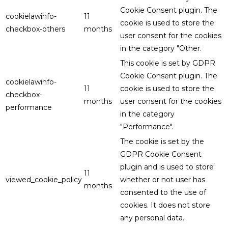
Cookie Consent plugin. The
cookielawinfo-
11
cookie is used to store the
checkbox-others
months
user consent for the cookies
in the category "Other.
This cookie is set by GDPR
Cookie Consent plugin. The
cookielawinfo-
11
cookie is used to store the
checkbox-
months
user consent for the cookies
performance
in the category
"Performance".
The cookie is set by the
GDPR Cookie Consent
plugin and is used to store
11
viewed_cookie_policy
whether or not user has
months
consented to the use of
cookies. It does not store
any personal data.