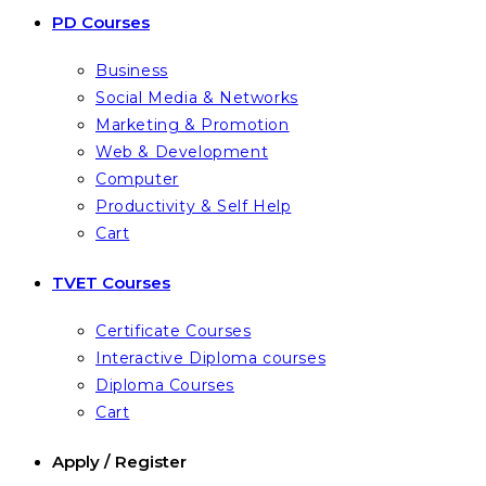
PD Courses
Business
Social Media & Networks
Marketing & Promotion
Web & Development
Computer
Productivity & Self Help
Cart
TVET Courses
Certificate Courses
Interactive Diploma courses
Diploma Courses
Cart
Apply / Register