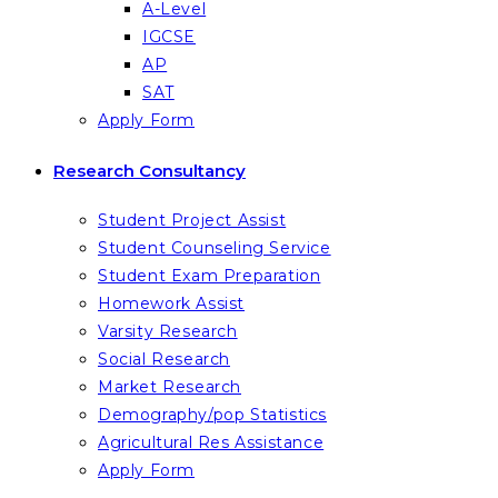
A-Level
IGCSE
AP
SAT
Apply Form
Research Consultancy
Student Project Assist
Student Counseling Service
Student Exam Preparation
Homework Assist
Varsity Research
Social Research
Market Research
Demography/pop Statistics
Agricultural Res Assistance
Apply Form