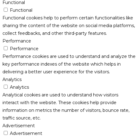
Functional
Functional
Functional cookies help to perform certain functionalities like
sharing the content of the website on social media platforms,
collect feedbacks, and other third-party features.
Performance
Performance
Performance cookies are used to understand and analyze the
key performance indexes of the website which helps in
delivering a better user experience for the visitors.
Analytics
Analytics
Analytical cookies are used to understand how visitors
interact with the website. These cookies help provide
information on metrics the number of visitors, bounce rate,
traffic source, etc.
Advertisement
Advertisement