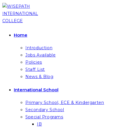
Skip
to
content
Home
Introduction
Jobs Available
Policies
Staff List
News & Blog
International School
Primary School, ECE & Kindergarten
Secondary School
Special Programs
IB