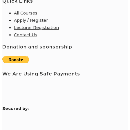
Quick Links
All Courses
Apply / Register
Lecturer Registration
Contact Us
Donation and sponsorship
We Are Using Safe Payments
S
ecured by: