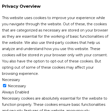
Privacy Overview
This website uses cookies to improve your experience while
you navigate through the website. Out of these, the cookies
that are categorized as necessary are stored on your browser
as they are essential for the working of basic functionalities of
the website. We also use third-party cookies that help us
analyze and understand how you use this website. These
cookies will be stored in your browser only with your consent.
You also have the option to opt-out of these cookies. But
opting out of some of these cookies may affect your
browsing experience.
Necessary
Necessary
Always Enabled
Necessary cookies are absolutely essential for the website to
function properly. These cookies ensure basic functionalities
and security features of the website, anonymously.