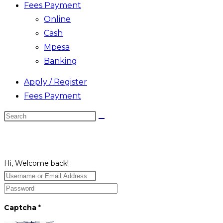
Fees Payment
Online
Cash
Mpesa
Banking
Apply / Register
Fees Payment
Search
this
website
Hi, Welcome back!
Captcha
*