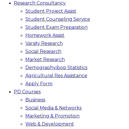
Research Consultancy
Student Project Assist
Student Counseling Service
Student Exam Preparation
Homework Assist
Varsity Research
Social Research
Market Research
Demography/pop Statistics
Agricultural Res Assistance
Apply Form
PD Courses
Business
Social Media & Networks
Marketing & Promotion
Web & Development