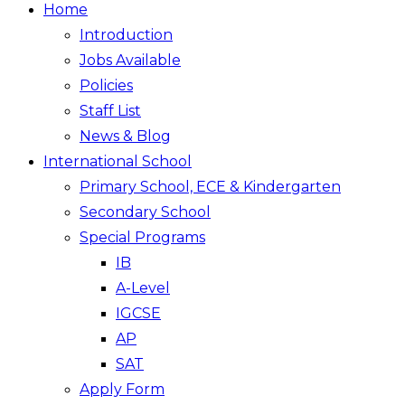
Home
Introduction
Jobs Available
Policies
Staff List
News & Blog
International School
Primary School, ECE & Kindergarten
Secondary School
Special Programs
IB
A-Level
IGCSE
AP
SAT
Apply Form