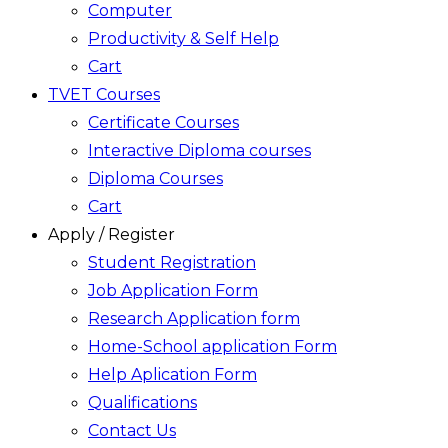
Computer
Productivity & Self Help
Cart
TVET Courses
Certificate Courses
Interactive Diploma courses
Diploma Courses
Cart
Apply / Register
Student Registration
Job Application Form
Research Application form
Home-School application Form
Help Aplication Form
Qualifications
Contact Us