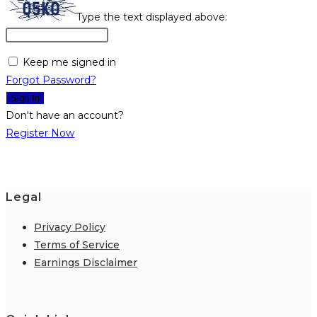
Type the text displayed above:
Keep me signed in
Forgot Password?
Sign In
Don't have an account?
Register Now
Legal
Privacy Policy
Terms of Service
Earnings Disclaimer