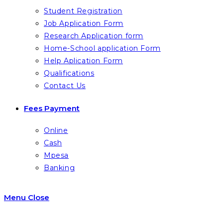
Student Registration
Job Application Form
Research Application form
Home-School application Form
Help Aplication Form
Qualifications
Contact Us
Fees Payment
Online
Cash
Mpesa
Banking
Menu
Close