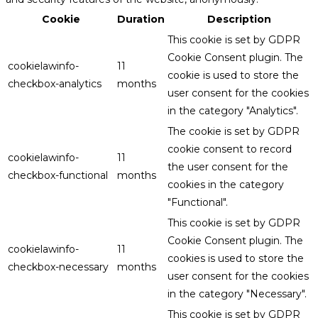
Cookie
Duration
Description
This cookie is set by GDPR
Cookie Consent plugin. The
cookielawinfo-
11
cookie is used to store the
checkbox-analytics
months
user consent for the cookies
in the category "Analytics".
The cookie is set by GDPR
cookie consent to record
cookielawinfo-
11
the user consent for the
checkbox-functional
months
cookies in the category
"Functional".
This cookie is set by GDPR
Cookie Consent plugin. The
cookielawinfo-
11
cookies is used to store the
checkbox-necessary
months
user consent for the cookies
in the category "Necessary".
This cookie is set by GDPR