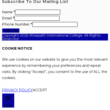
Subscribe To Our Mailing List
Name
*
Email
*
Phone Number
*
Subscribe
Copyright 2026 Wisepath International College. All Rights
Reserved.
COOKIE NOTICE
We use cookies on our website to give you the most relevant
experience by remembering your preferences and repeat
visits. By clicking “Accept”, you consent to the use of ALL the
cookies.
.
PRIVACY POLICY
ACCEPT
Close