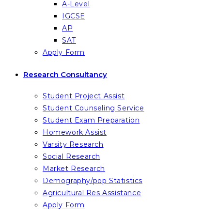
A-Level
IGCSE
AP
SAT
Apply Form
Research Consultancy
Student Project Assist
Student Counseling Service
Student Exam Preparation
Homework Assist
Varsity Research
Social Research
Market Research
Demography/pop Statistics
Agricultural Res Assistance
Apply Form