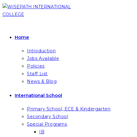
Skip
to
content
Home
Introduction
Jobs Available
Policies
Staff List
News & Blog
International School
Primary School, ECE & Kindergarten
Secondary School
Special Programs
IB