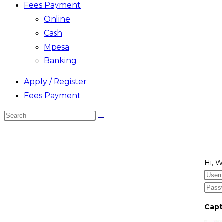
Fees Payment
Online
Cash
Mpesa
Banking
Apply / Register
Fees Payment
Search
this
website
Hi, 
Cap