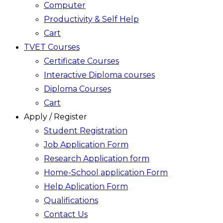
Computer
Productivity & Self Help
Cart
TVET Courses
Certificate Courses
Interactive Diploma courses
Diploma Courses
Cart
Apply / Register
Student Registration
Job Application Form
Research Application form
Home-School application Form
Help Aplication Form
Qualifications
Contact Us