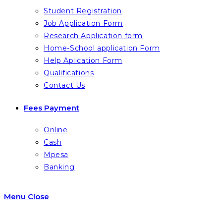
Student Registration
Job Application Form
Research Application form
Home-School application Form
Help Aplication Form
Qualifications
Contact Us
Fees Payment
Online
Cash
Mpesa
Banking
Menu
Close