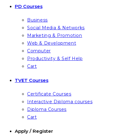
PD Courses
Business
Social Media & Networks
Marketing & Promotion
Web & Development
Computer
Productivity & Self Help
Cart
TVET Courses
Certificate Courses
Interactive Diploma courses
Diploma Courses
Cart
Apply / Register