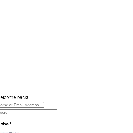
Welcome back!
tcha
*