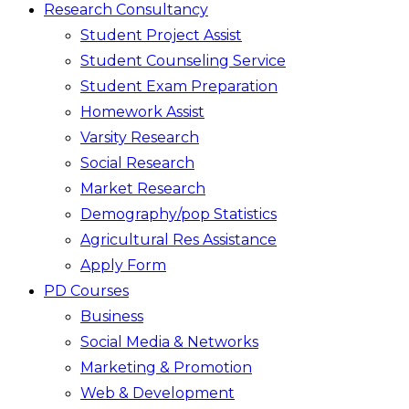
Research Consultancy
Student Project Assist
Student Counseling Service
Student Exam Preparation
Homework Assist
Varsity Research
Social Research
Market Research
Demography/pop Statistics
Agricultural Res Assistance
Apply Form
PD Courses
Business
Social Media & Networks
Marketing & Promotion
Web & Development