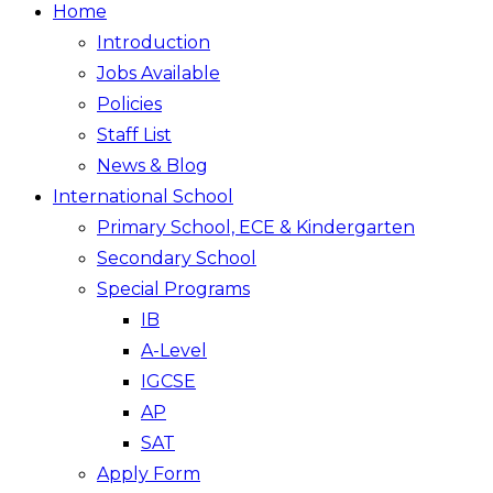
Home
Introduction
Jobs Available
Policies
Staff List
News & Blog
International School
Primary School, ECE & Kindergarten
Secondary School
Special Programs
IB
A-Level
IGCSE
AP
SAT
Apply Form