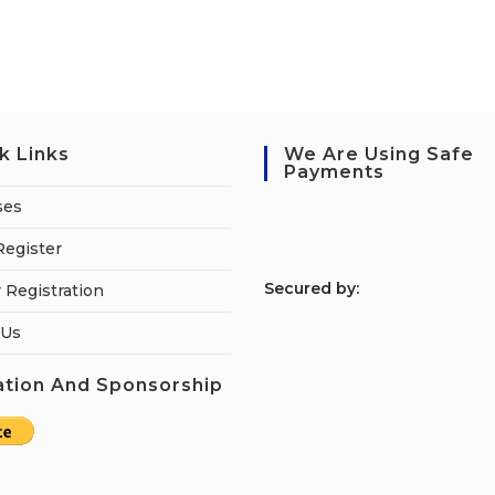
k Links
We Are Using Safe
Payments
ses
Register
S
ecured by:
 Registration
 Us
tion And Sponsorship