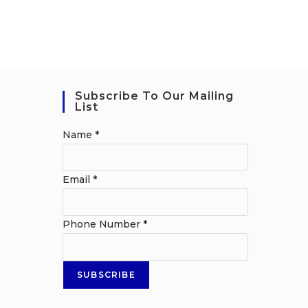
Subscribe To Our Mailing
List
Name
*
Email
*
Phone Number
*
SUBSCRIBE