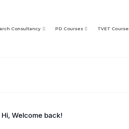
arch Consultancy
PD Courses
TVET Course
Hi, Welcome back!