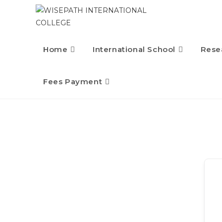
Home
International School
Rese
Fees Payment