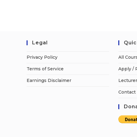
Legal
Quic
Privacy Policy
All Cour
Terms of Service
Apply / 
Earnings Disclaimer
Lecturer
Contact
Dona