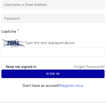
*
Captcha
Type the text displayed above:
Keep me signed in
Forgot Password?
SIGN IN
Don't have an account?
Register Now