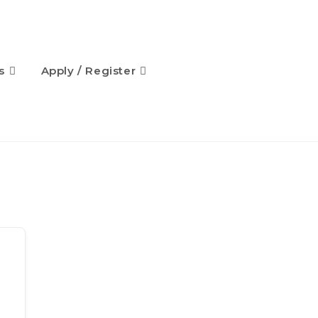
s
Apply / Register