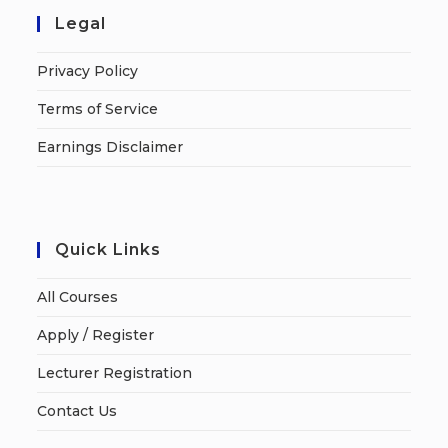
Legal
Privacy Policy
Terms of Service
Earnings Disclaimer
Quick Links
All Courses
Apply / Register
Lecturer Registration
Contact Us