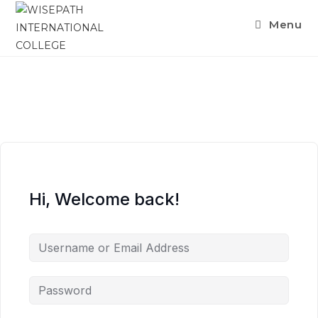
Menu
Hi, Welcome back!