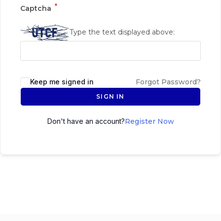
*
Captcha
Type the text displayed above:
Keep me signed in
Forgot Password?
SIGN IN
Don't have an account?
Register Now