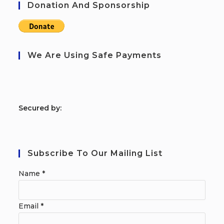
Donation And Sponsorship
We Are Using Safe Payments
S
ecured by:
Subscribe To Our Mailing List
Name
*
Email
*