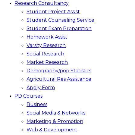
Research Consultancy
Student Project Assist
Student Counseling Service
Student Exam Preparation
Homework Assist
Varsity Research
Social Research
Market Research
Demography/pop Statistics
Agricultural Res Assistance
Apply Form
PD Courses
Business
Social Media & Networks
Marketing & Promotion
Web & Development