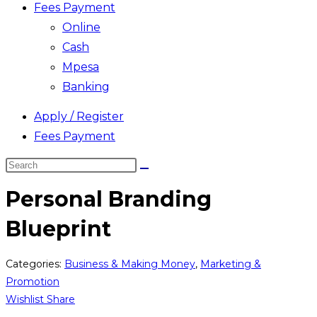
Fees Payment
Online
Cash
Mpesa
Banking
Apply / Register
Fees Payment
Search
this
Personal Branding
website
Blueprint
Categories:
Business & Making Money
,
Marketing &
Promotion
Wishlist
Share