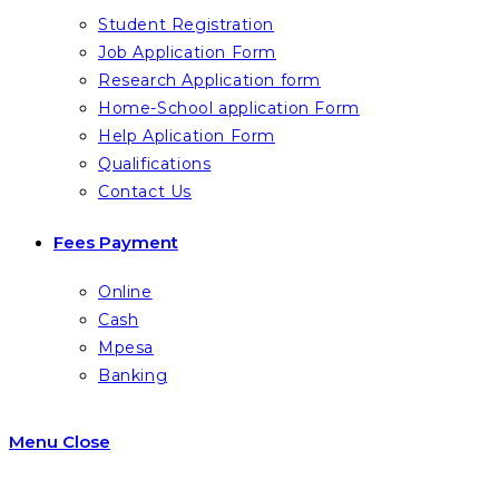
Student Registration
Job Application Form
Research Application form
Home-School application Form
Help Aplication Form
Qualifications
Contact Us
Fees Payment
Online
Cash
Mpesa
Banking
Menu
Close