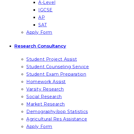
A-Level
IGCSE
AP
SAT
Apply Form
Research Consultancy
Student Project Assist
Student Counseling Service
Student Exam Preparation
Homework Assist
Varsity Research
Social Research
Market Research
Demography/pop Statistics
Agricultural Res Assistance
Apply Form