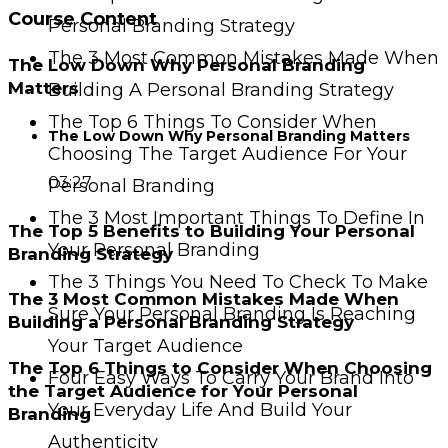
Course Content
Personal Branding Strategy
The 3 Most Common Mistakes Made When
The Low Down Why Personal Branding
Matters
Building A Personal Branding Strategy
The Top 6 Things To Consider When
The Low Down Why Personal Branding Matters
Choosing The Target Audience For Your
03:27
Personal Branding
The 3 Most Important Things To Define In
The Top 5 Benefits to Building Your Personal
Your Personal Branding
Branding Strategy
The 3 Things You Need To Check To Make
The 3 Most Common Mistakes Made When
Sure Your Personal Branding Is Reaching
Building a Personal Branding Strategy
Your Target Audience
The Top 6 Things to Consider When Choosing
Four Easy Ways To Carry Your Brand Into
the Target Audience for Your Personal
Your Everyday Life And Build Your
Branding
Authenticity