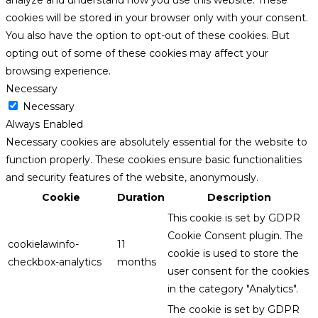
analyze and understand how you use this website. These
cookies will be stored in your browser only with your consent.
You also have the option to opt-out of these cookies. But
opting out of some of these cookies may affect your
browsing experience.
Necessary
Necessary
Always Enabled
Necessary cookies are absolutely essential for the website to
function properly. These cookies ensure basic functionalities
and security features of the website, anonymously.
Cookie
Duration
Description
This cookie is set by GDPR
Cookie Consent plugin. The
cookielawinfo-
11
cookie is used to store the
checkbox-analytics
months
user consent for the cookies
in the category "Analytics".
The cookie is set by GDPR