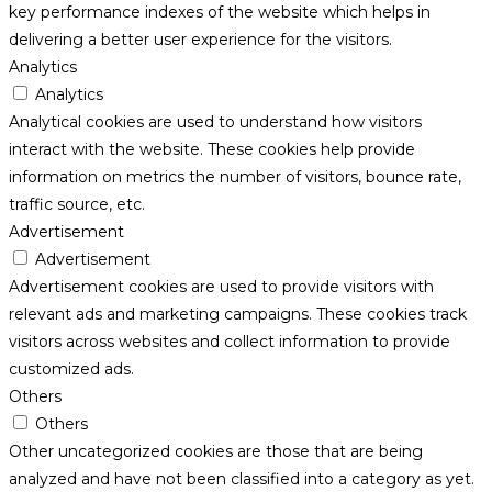
key performance indexes of the website which helps in
delivering a better user experience for the visitors.
Analytics
Analytics
Analytical cookies are used to understand how visitors
interact with the website. These cookies help provide
information on metrics the number of visitors, bounce rate,
traffic source, etc.
Advertisement
Advertisement
Advertisement cookies are used to provide visitors with
relevant ads and marketing campaigns. These cookies track
visitors across websites and collect information to provide
customized ads.
Others
Others
Other uncategorized cookies are those that are being
analyzed and have not been classified into a category as yet.