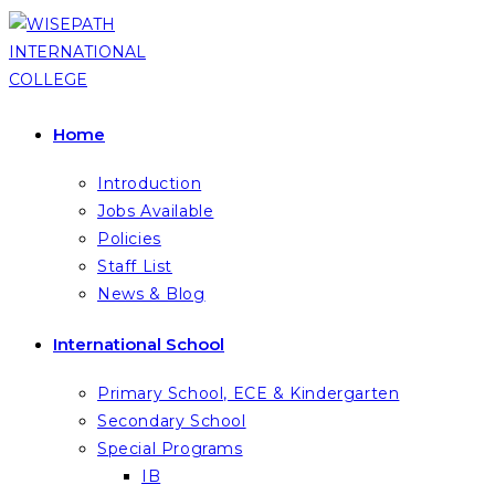
Skip
to
content
Home
Introduction
Jobs Available
Policies
Staff List
News & Blog
International School
Primary School, ECE & Kindergarten
Secondary School
Special Programs
IB