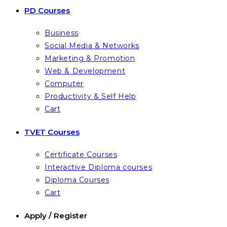
PD Courses
Business
Social Media & Networks
Marketing & Promotion
Web & Development
Computer
Productivity & Self Help
Cart
TVET Courses
Certificate Courses
Interactive Diploma courses
Diploma Courses
Cart
Apply / Register