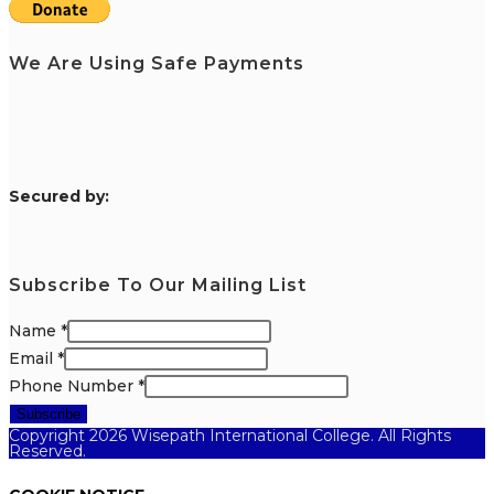
We Are Using Safe Payments
S
ecured by:
Subscribe To Our Mailing List
Name
*
Email
*
Phone Number
*
Subscribe
Copyright 2026 Wisepath International College. All Rights
Reserved.