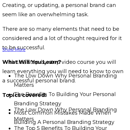
Creating, or updating, a personal brand can
seem like an overwhelming task.
There are so many elements that need to be
considered and a lot of thought required for it
to be successful.
Show More
With this step-by step video course you will
What Will You Learn?
learn everything you will need to know to own
The Low Down Why Personal Branding
a successful personal brand.
Matters
The Benefits To Building Your Personal
Topics covered:
Branding Strategy
The Low Down Why Personal Branding
Most Common Mistakes Made When
Matters
Building A Personal Branding Strategy
The Top 5 Benefits To Building Your