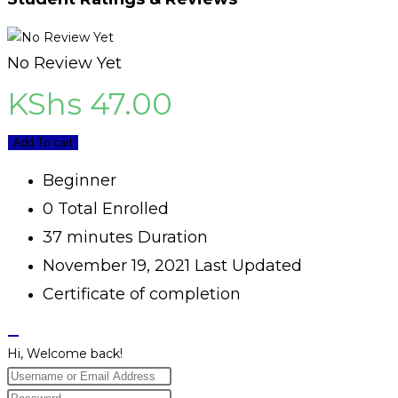
No Review Yet
KShs
47.00
Add To cart
Beginner
0 Total Enrolled
37
minutes
Duration
November 19, 2021 Last Updated
Certificate of completion
Hi, Welcome back!