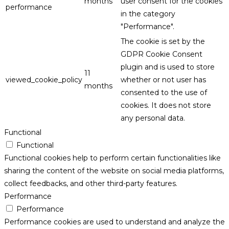
months
user consent for the cookies
performance
in the category
"Performance".
The cookie is set by the
GDPR Cookie Consent
plugin and is used to store
11
viewed_cookie_policy
whether or not user has
months
consented to the use of
cookies. It does not store
any personal data.
Functional
Functional
Functional cookies help to perform certain functionalities like
sharing the content of the website on social media platforms,
collect feedbacks, and other third-party features.
Performance
Performance
Performance cookies are used to understand and analyze the