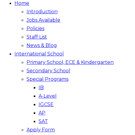
Home
Introduction
Jobs Available
Policies
Staff List
News & Blog
International School
Primary School, ECE & Kindergarten
Secondary School
Special Programs
IB
A-Level
IGCSE
AP
SAT
Apply Form