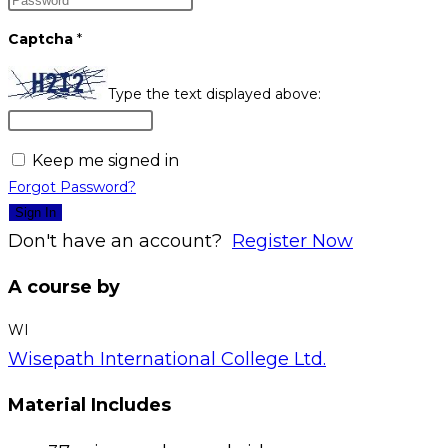
Captcha
*
Type the text displayed above:
Keep me signed in
Forgot Password?
Sign In
Don't have an account?
Register Now
A course by
WI
Wisepath International College Ltd.
Material Includes