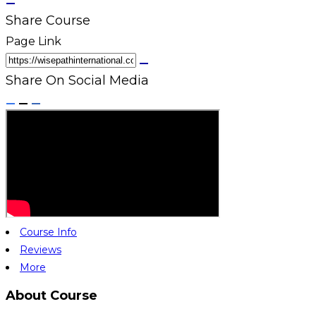
Share Course
Page Link
Share On Social Media
Course Info
Reviews
More
About Course