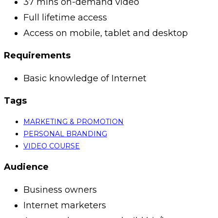
37 mins on-demand video
Full lifetime access
Access on mobile, tablet and desktop
Requirements
Basic knowledge of Internet
Tags
MARKETING & PROMOTION
PERSONAL BRANDING
VIDEO COURSE
Audience
Business owners
Internet marketers