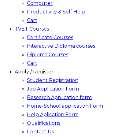
Computer
Productivity & Self Help
Cart
TVET Courses
Certificate Courses
Interactive Diploma courses
Diploma Courses
Cart
Apply / Register
Student Registration
Job Application Form
Research Application form
Home-School application Form
Help Aplication Form
Qualifications
Contact Us