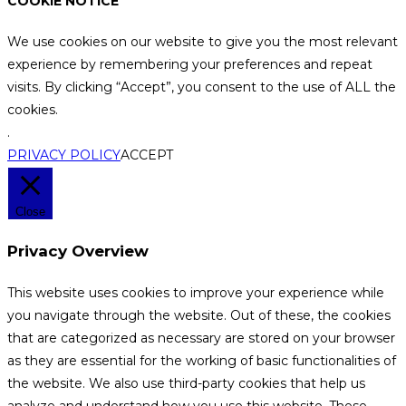
COOKIE NOTICE
We use cookies on our website to give you the most relevant
experience by remembering your preferences and repeat
visits. By clicking “Accept”, you consent to the use of ALL the
cookies.
.
PRIVACY POLICY
ACCEPT
Close
Privacy Overview
This website uses cookies to improve your experience while
you navigate through the website. Out of these, the cookies
that are categorized as necessary are stored on your browser
as they are essential for the working of basic functionalities of
the website. We also use third-party cookies that help us