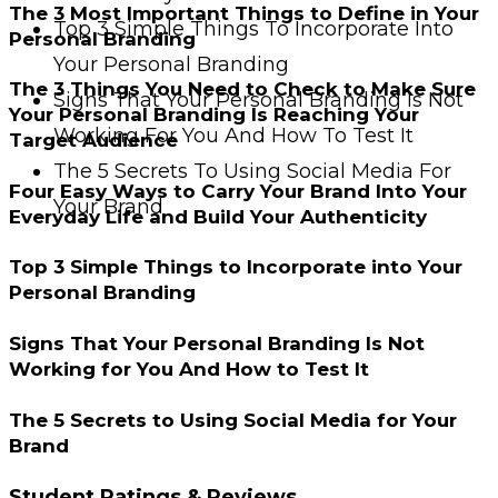
The 3 Most Important Things to Define in Your
Top 3 Simple Things To Incorporate Into
Personal Branding
Your Personal Branding
The 3 Things You Need to Check to Make Sure
Signs That Your Personal Branding Is Not
Your Personal Branding Is Reaching Your
Working For You And How To Test It
Target Audience
The 5 Secrets To Using Social Media For
Four Easy Ways to Carry Your Brand Into Your
Your Brand
Everyday Life and Build Your Authenticity
Top 3 Simple Things to Incorporate into Your
Personal Branding
Signs That Your Personal Branding Is Not
Working for You And How to Test It
The 5 Secrets to Using Social Media for Your
Brand
Student Ratings & Reviews