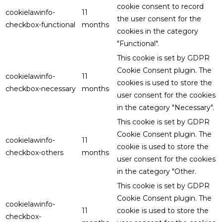
cookie consent to record
cookielawinfo-
11
the user consent for the
checkbox-functional
months
cookies in the category
"Functional".
This cookie is set by GDPR
Cookie Consent plugin. The
cookielawinfo-
11
cookies is used to store the
checkbox-necessary
months
user consent for the cookies
in the category "Necessary".
This cookie is set by GDPR
Cookie Consent plugin. The
cookielawinfo-
11
cookie is used to store the
checkbox-others
months
user consent for the cookies
in the category "Other.
This cookie is set by GDPR
Cookie Consent plugin. The
cookielawinfo-
11
cookie is used to store the
checkbox-