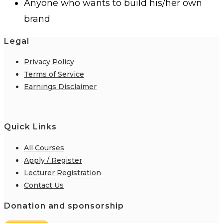
Anyone who wants to build his/her own
brand
Legal
Privacy Policy
Terms of Service
Earnings Disclaimer
Quick Links
All Courses
Apply / Register
Lecturer Registration
Contact Us
Donation and sponsorship