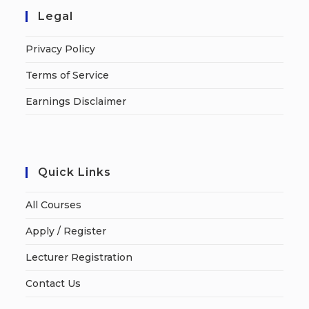
Legal
Privacy Policy
Terms of Service
Earnings Disclaimer
Quick Links
All Courses
Apply / Register
Lecturer Registration
Contact Us