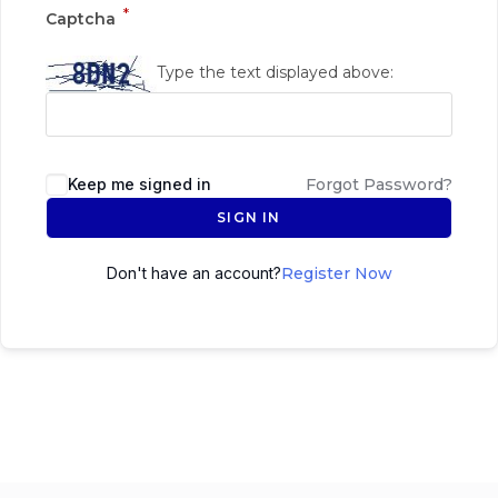
*
Captcha
Type the text displayed above:
Keep me signed in
Forgot Password?
SIGN IN
Don't have an account?
Register Now