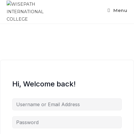
Menu
Hi, Welcome back!