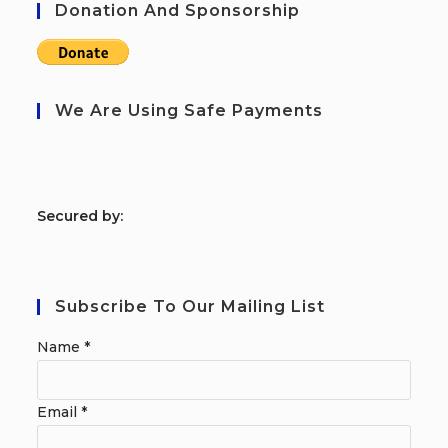
Donation And Sponsorship
We Are Using Safe Payments
S
ecured by:
Subscribe To Our Mailing List
Name
*
Email
*