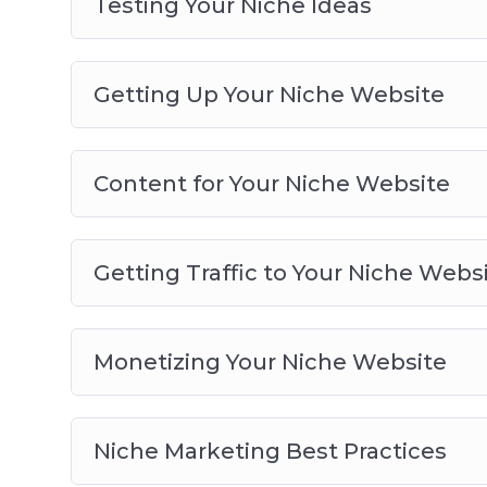
Testing Your Niche Ideas
Getting Up Your Niche Website
Content for Your Niche Website
Getting Traffic to Your Niche Webs
Monetizing Your Niche Website
Niche Marketing Best Practices