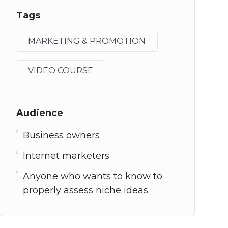
Tags
MARKETING & PROMOTION
VIDEO COURSE
Audience
Business owners
Internet marketers
Anyone who wants to know to
properly assess niche ideas