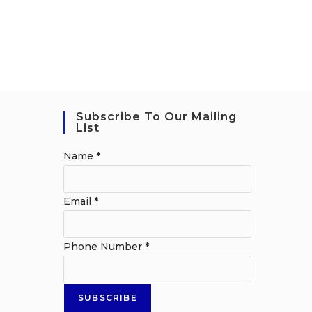
Subscribe To Our Mailing
List
Name
*
Email
*
Phone Number
*
SUBSCRIBE