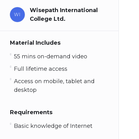
Wisepath International
WI
College Ltd.
Material Includes
55 mins on-demand video
Full lifetime access
Access on mobile, tablet and
desktop
Requirements
Basic knowledge of Internet