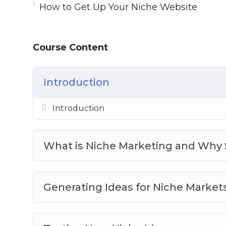
How to Get Up Your Niche Website
What is Niche Marketing and Why Shoul
Generating Ideas for Niche Markets
Testing Your Niche Ideas
Course Content
Getting Up Your Niche Website
Content for Your Niche Website
Getting Traffic to Your Niche Website
Introduction
Monetizing Your Niche Website
Niche Marketing Best Practices
Introduction
What is Niche Marketing and Why 
Generating Ideas for Niche Market