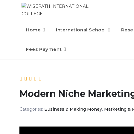
Skip
to
content
Home
International School
Rese
Fees Payment
Modern Niche Marketin
Categories:
Business & Making Money
,
Marketing & 