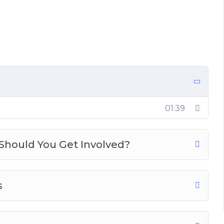
d You Get Involved?
01:39
Should You Get Involved?
s