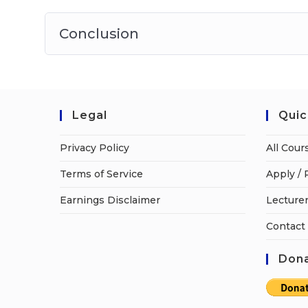
Conclusion
Legal
Quic
Privacy Policy
All Cour
Terms of Service
Apply / 
Earnings Disclaimer
Lecturer
Contact
Dona