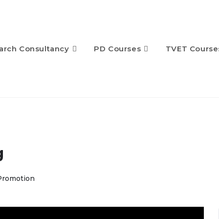
arch Consultancy
PD Courses
TVET Course
g
Promotion