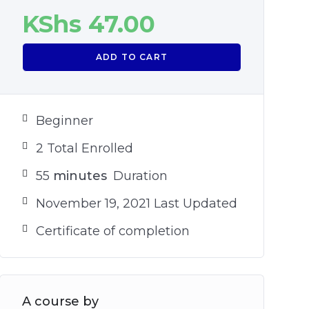
KShs
47.00
ADD TO CART
Beginner
2 Total Enrolled
55
minutes
Duration
November 19, 2021 Last Updated
Certificate of completion
A course by