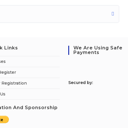
k Links
We Are Using Safe
Payments
ses
Register
S
ecured by:
 Registration
 Us
tion And Sponsorship