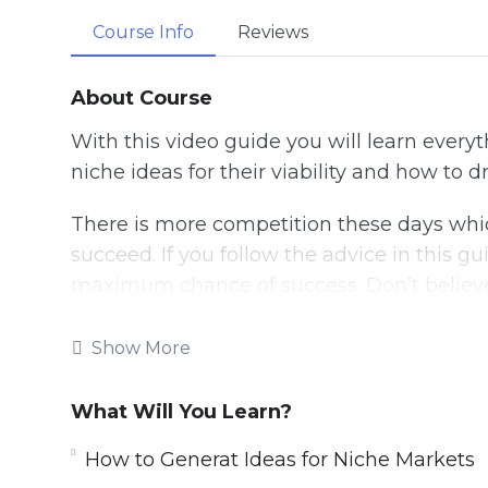
Course Info
Reviews
About Course
With this video guide you will learn every
niche ideas for their viability and how to d
There is more competition these days whic
succeed. If you follow the advice in this gu
maximum chance of success. Don’t believe
do it correctly.
Show More
There are niche websites being sold every
websites are generating regular income a
What Will You Learn?
Topics covered:
How to Generat Ideas for Niche Markets