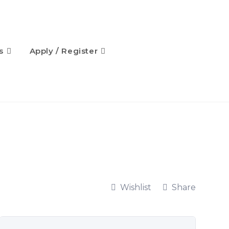
s
Apply / Register
Wishlist
Share