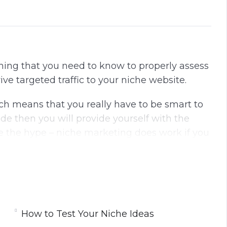
thing that you need to know to properly assess
rive targeted traffic to your niche website.
h means that you really have to be smart to
ide then you will provide yourself with the
 the hype – niche marketing does work if you
 day for large amounts of money. These
nd have a good following.
How to Test Your Niche Ideas