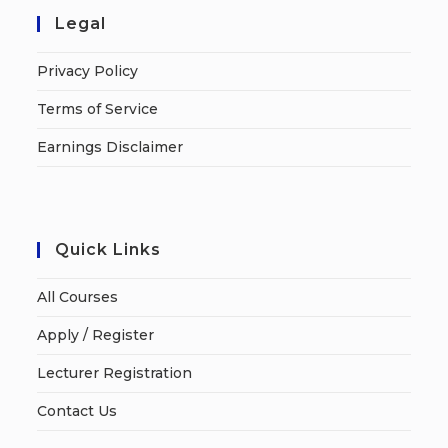
Legal
Privacy Policy
Terms of Service
Earnings Disclaimer
Quick Links
All Courses
Apply / Register
Lecturer Registration
Contact Us