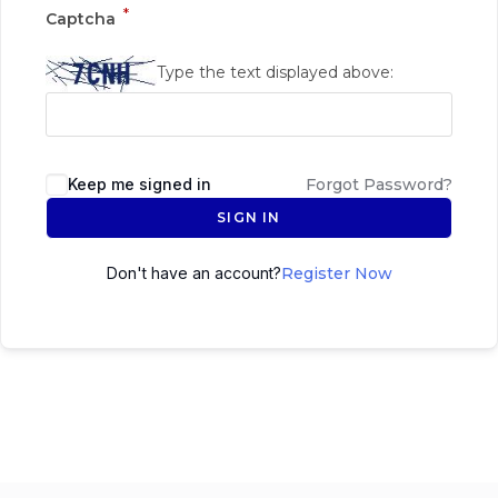
*
Captcha
Type the text displayed above:
Keep me signed in
Forgot Password?
SIGN IN
Don't have an account?
Register Now