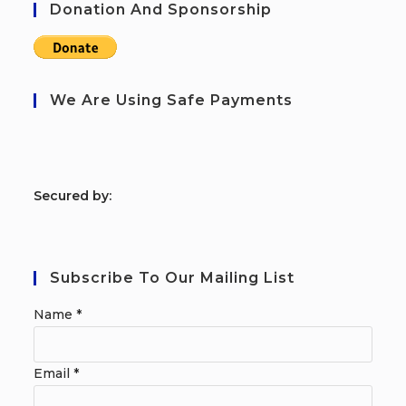
Donation And Sponsorship
We Are Using Safe Payments
S
ecured by:
Subscribe To Our Mailing List
Name
*
Email
*