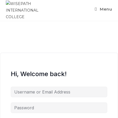
Menu
Hi, Welcome back!