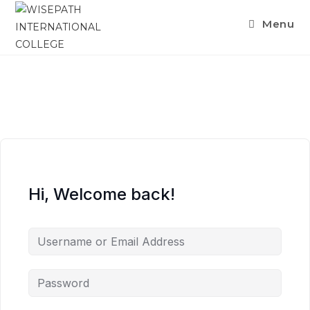
Menu
Hi, Welcome back!