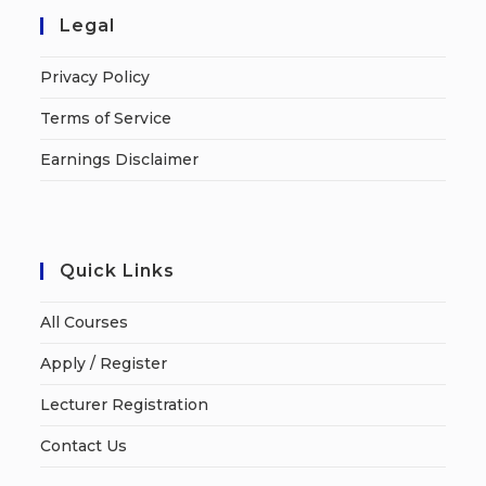
Legal
Privacy Policy
Terms of Service
Earnings Disclaimer
Quick Links
All Courses
Apply / Register
Lecturer Registration
Contact Us