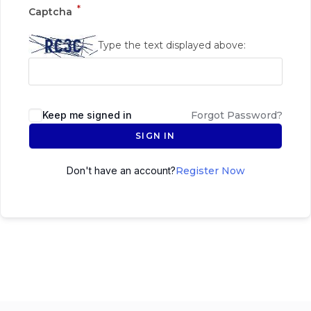
*
Captcha
Type the text displayed above:
Keep me signed in
Forgot Password?
SIGN IN
Don't have an account?
Register Now