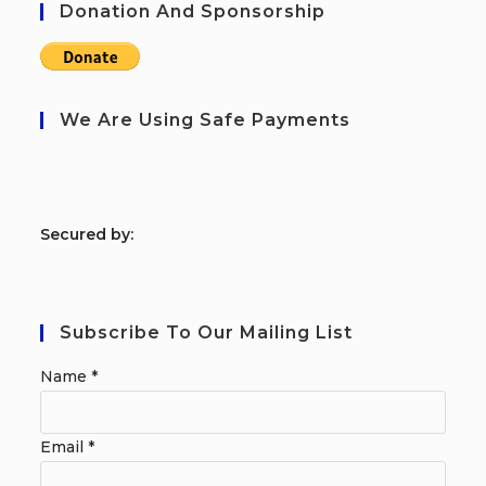
Donation And Sponsorship
We Are Using Safe Payments
S
ecured by:
Subscribe To Our Mailing List
Name
*
Email
*