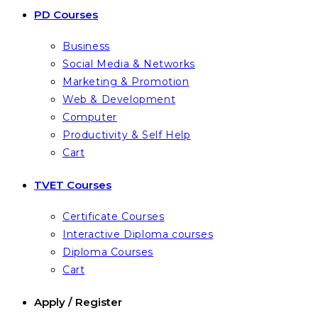
PD Courses
Business
Social Media & Networks
Marketing & Promotion
Web & Development
Computer
Productivity & Self Help
Cart
TVET Courses
Certificate Courses
Interactive Diploma courses
Diploma Courses
Cart
Apply / Register