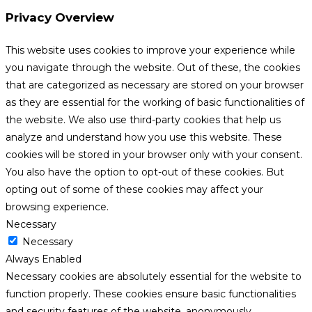
Privacy Overview
This website uses cookies to improve your experience while
you navigate through the website. Out of these, the cookies
that are categorized as necessary are stored on your browser
as they are essential for the working of basic functionalities of
the website. We also use third-party cookies that help us
analyze and understand how you use this website. These
cookies will be stored in your browser only with your consent.
You also have the option to opt-out of these cookies. But
opting out of some of these cookies may affect your
browsing experience.
Necessary
Necessary
Always Enabled
Necessary cookies are absolutely essential for the website to
function properly. These cookies ensure basic functionalities
and security features of the website, anonymously.