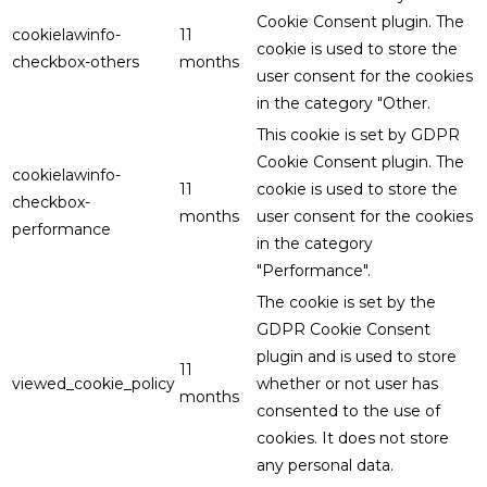
Cookie Consent plugin. The
cookielawinfo-
11
cookie is used to store the
checkbox-others
months
user consent for the cookies
in the category "Other.
This cookie is set by GDPR
Cookie Consent plugin. The
cookielawinfo-
11
cookie is used to store the
checkbox-
months
user consent for the cookies
performance
in the category
"Performance".
The cookie is set by the
GDPR Cookie Consent
plugin and is used to store
11
viewed_cookie_policy
whether or not user has
months
consented to the use of
cookies. It does not store
any personal data.