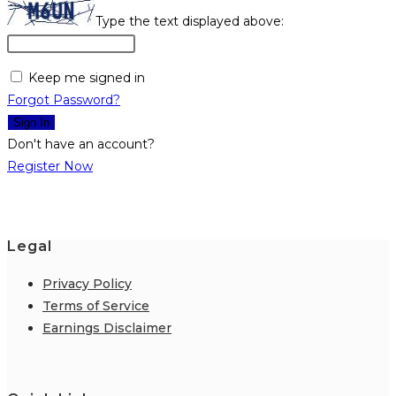
Type the text displayed above:
Keep me signed in
Forgot Password?
Sign In
Don't have an account?
Register Now
Legal
Privacy Policy
Terms of Service
Earnings Disclaimer