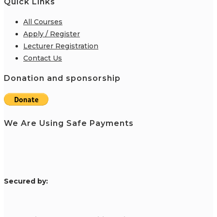
Quick Links
All Courses
Apply / Register
Lecturer Registration
Contact Us
Donation and sponsorship
We Are Using Safe Payments
S
ecured by: