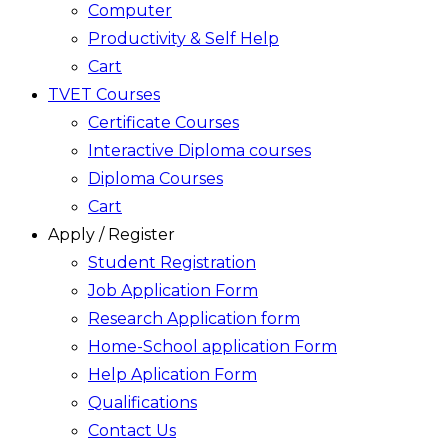
Computer
Productivity & Self Help
Cart
TVET Courses
Certificate Courses
Interactive Diploma courses
Diploma Courses
Cart
Apply / Register
Student Registration
Job Application Form
Research Application form
Home-School application Form
Help Aplication Form
Qualifications
Contact Us