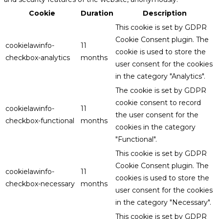
Cookie
Duration
Description
This cookie is set by GDPR
Cookie Consent plugin. The
cookielawinfo-
11
cookie is used to store the
checkbox-analytics
months
user consent for the cookies
in the category "Analytics".
The cookie is set by GDPR
cookie consent to record
cookielawinfo-
11
the user consent for the
checkbox-functional
months
cookies in the category
"Functional".
This cookie is set by GDPR
Cookie Consent plugin. The
cookielawinfo-
11
cookies is used to store the
checkbox-necessary
months
user consent for the cookies
in the category "Necessary".
This cookie is set by GDPR