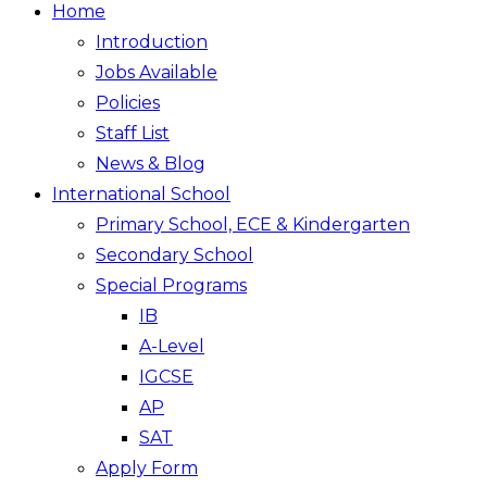
Home
Introduction
Jobs Available
Policies
Staff List
News & Blog
International School
Primary School, ECE & Kindergarten
Secondary School
Special Programs
IB
A-Level
IGCSE
AP
SAT
Apply Form