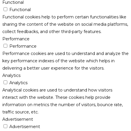
Functional
Functional
Functional cookies help to perform certain functionalities like
sharing the content of the website on social media platforms,
collect feedbacks, and other third-party features.
Performance
Performance
Performance cookies are used to understand and analyze the
key performance indexes of the website which helps in
delivering a better user experience for the visitors.
Analytics
Analytics
Analytical cookies are used to understand how visitors
interact with the website. These cookies help provide
information on metrics the number of visitors, bounce rate,
traffic source, etc.
Advertisement
Advertisement