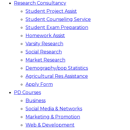
Research Consultancy
Student Project Assist
Student Counseling Service
Student Exam Preparation
Homework Assist
Varsity Research
Social Research
Market Research
Demography/pop Statistics
Agricultural Res Assistance
Apply Form
PD Courses
Business
Social Media & Networks
Marketing & Promotion
Web & Development