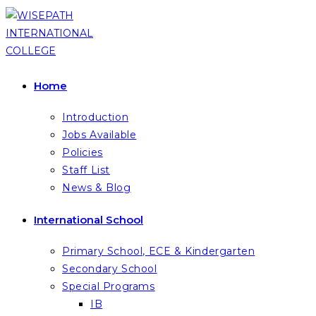
Skip
to
content
Home
Introduction
Jobs Available
Policies
Staff List
News & Blog
International School
Primary School, ECE & Kindergarten
Secondary School
Special Programs
IB