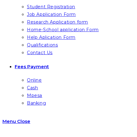
Student Registration
Job Application Form
Research Application form
Home-School application Form
Help Aplication Form
Qualifications
Contact Us
Fees Payment
Online
Cash
Mpesa
Banking
Menu
Close