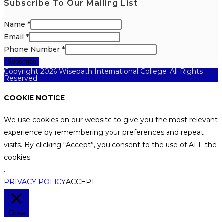
Subscribe To Our Mailing List
Name
*
Email
*
Phone Number
*
Subscribe
Copyright 2026 Wisepath International College. All Rights
Reserved.
COOKIE NOTICE
We use cookies on our website to give you the most relevant
experience by remembering your preferences and repeat
visits. By clicking “Accept”, you consent to the use of ALL the
cookies.
.
PRIVACY POLICY
ACCEPT
Close