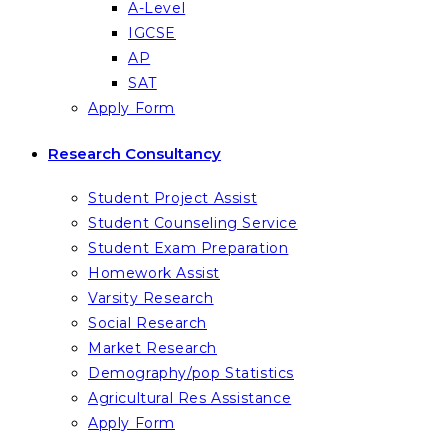
A-Level
IGCSE
AP
SAT
Apply Form
Research Consultancy
Student Project Assist
Student Counseling Service
Student Exam Preparation
Homework Assist
Varsity Research
Social Research
Market Research
Demography/pop Statistics
Agricultural Res Assistance
Apply Form