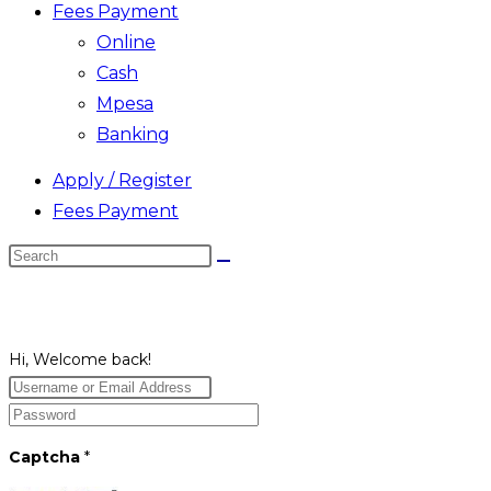
Fees Payment
Online
Cash
Mpesa
Banking
Apply / Register
Fees Payment
Search
this
website
Hi, Welcome back!
Captcha
*