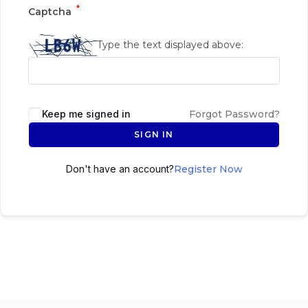
*
Captcha
Type the text displayed above:
Keep me signed in
Forgot Password?
SIGN IN
Don't have an account?
Register Now