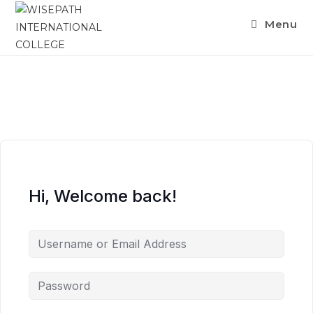
Menu
Hi, Welcome back!