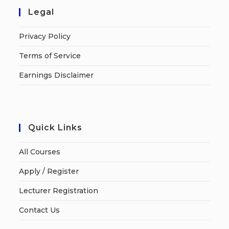
Legal
Privacy Policy
Terms of Service
Earnings Disclaimer
Quick Links
All Courses
Apply / Register
Lecturer Registration
Contact Us