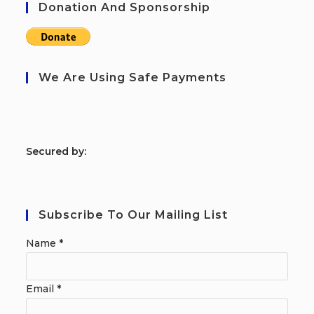
Donation And Sponsorship
We Are Using Safe Payments
S
ecured by:
Subscribe To Our Mailing List
Name
*
Email
*