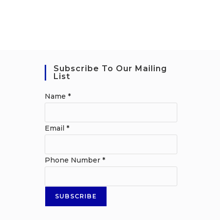
Subscribe To Our Mailing
List
Name
*
Email
*
Phone Number
*
SUBSCRIBE