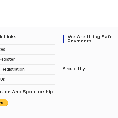
k Links
We Are Using Safe
Payments
ses
Register
S
ecured by:
 Registration
 Us
tion And Sponsorship