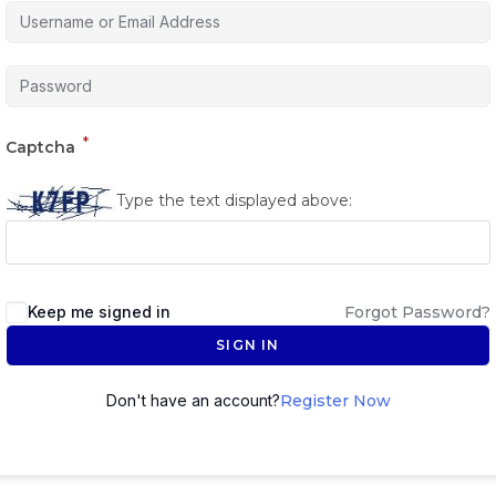
*
Captcha
Type the text displayed above:
Keep me signed in
Forgot Password?
SIGN IN
Don't have an account?
Register Now