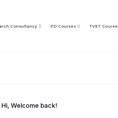
arch Consultancy
PD Courses
TVET Course
Hi, Welcome back!