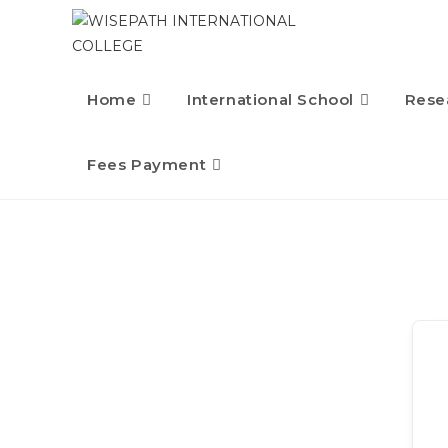
Home
International School
Rese
Fees Payment