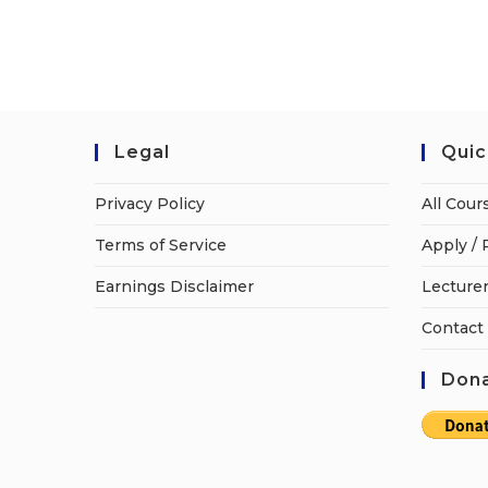
Legal
Quic
Privacy Policy
All Cour
Terms of Service
Apply / 
Earnings Disclaimer
Lecturer
Contact
Dona