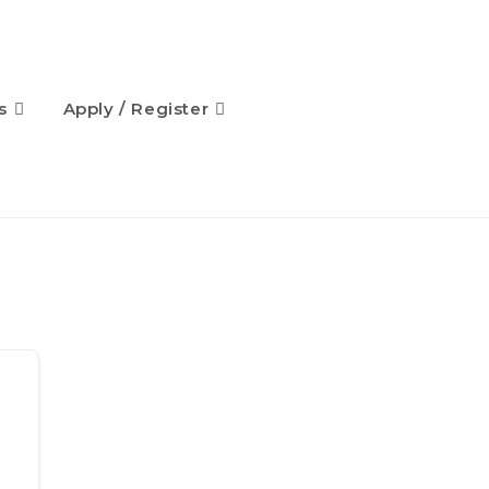
s
Apply / Register