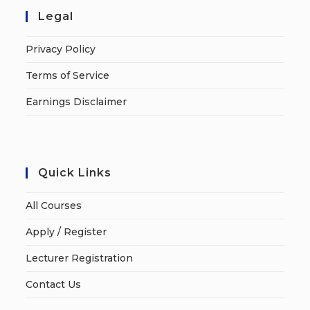
Legal
Privacy Policy
Terms of Service
Earnings Disclaimer
Quick Links
All Courses
Apply / Register
Lecturer Registration
Contact Us