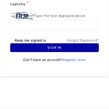
*
Captcha
Type the text displayed above:
Keep me signed in
Forgot Password?
SIGN IN
Don't have an account?
Register Now