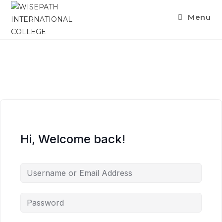
Menu
Hi, Welcome back!