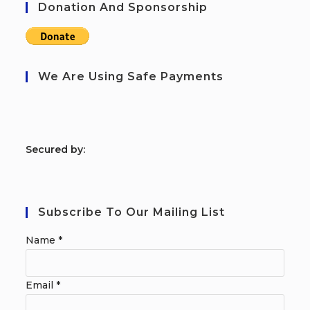
Donation And Sponsorship
We Are Using Safe Payments
S
ecured by:
Subscribe To Our Mailing List
Name
*
Email
*