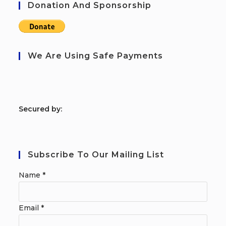
Donation And Sponsorship
We Are Using Safe Payments
S
ecured by:
Subscribe To Our Mailing List
Name
*
Email
*