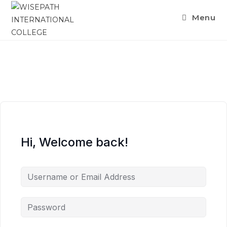
Menu
Hi, Welcome back!