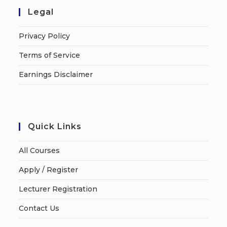
Legal
Privacy Policy
Terms of Service
Earnings Disclaimer
Quick Links
All Courses
Apply / Register
Lecturer Registration
Contact Us