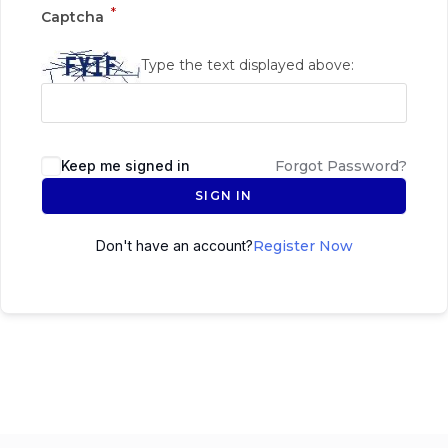
*
Captcha
Type the text displayed above:
Keep me signed in
Forgot Password?
SIGN IN
Don't have an account?
Register Now