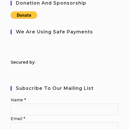
Donation And Sponsorship
We Are Using Safe Payments
S
ecured by:
Subscribe To Our Mailing List
Name
*
Email
*