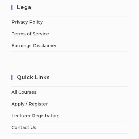
Legal
Privacy Policy
Terms of Service
Earnings Disclaimer
Quick Links
All Courses
Apply / Register
Lecturer Registration
Contact Us