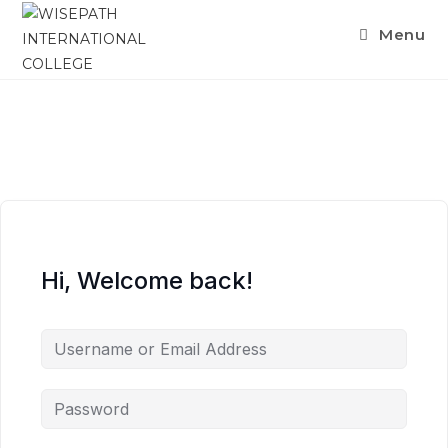
Menu
Hi, Welcome back!