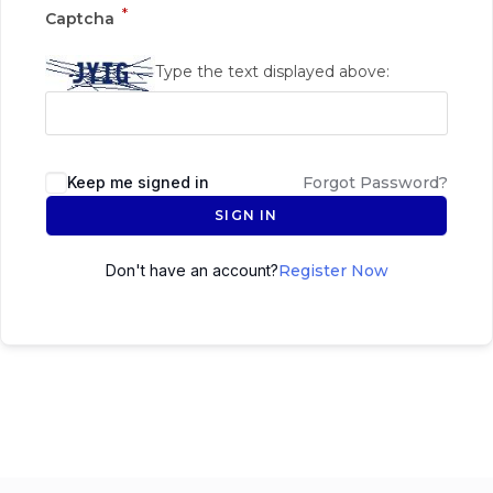
*
Captcha
Type the text displayed above:
Keep me signed in
Forgot Password?
SIGN IN
Don't have an account?
Register Now