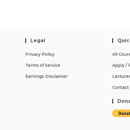
Legal
Quic
Privacy Policy
All Cour
Terms of Service
Apply / 
Earnings Disclaimer
Lecturer
Contact
Dona