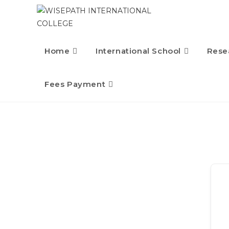
Home
International School
Rese
Fees Payment