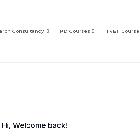
arch Consultancy
PD Courses
TVET Course
Hi, Welcome back!