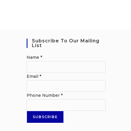
Subscribe To Our Mailing
List
Name
*
Email
*
Phone Number
*
SUBSCRIBE