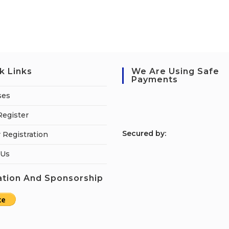
k Links
We Are Using Safe
Payments
ses
Register
S
ecured by:
 Registration
 Us
tion And Sponsorship