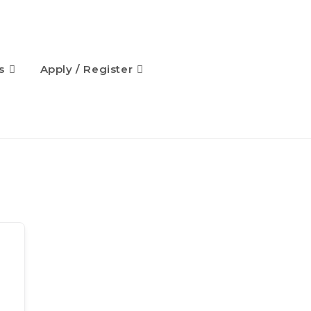
s
Apply / Register