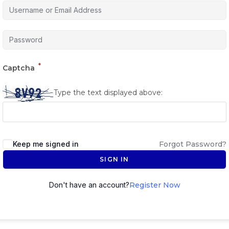
*
Captcha
Type the text displayed above:
Keep me signed in
Forgot Password?
SIGN IN
Don't have an account?
Register Now