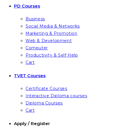
PD Courses
Business
Social Media & Networks
Marketing & Promotion
Web & Development
Computer
Productivity & Self Help
Cart
TVET Courses
Certificate Courses
Interactive Diploma courses
Diploma Courses
Cart
Apply / Register