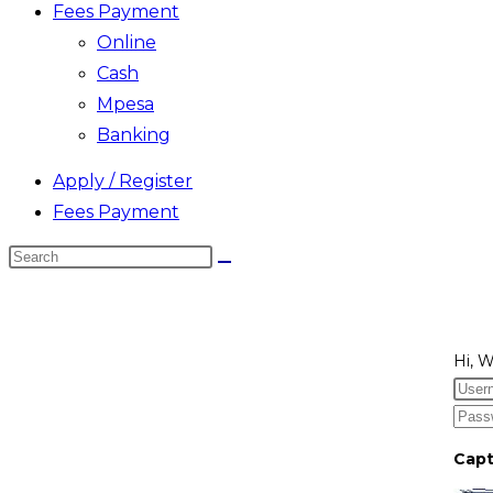
Fees Payment
Online
Cash
Mpesa
Banking
Apply / Register
Fees Payment
Search
this
website
Hi, 
Cap