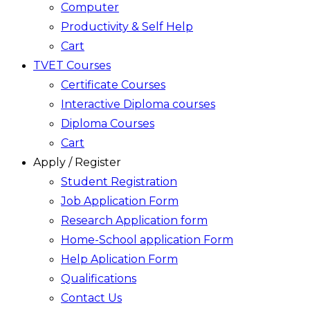
Computer
Productivity & Self Help
Cart
TVET Courses
Certificate Courses
Interactive Diploma courses
Diploma Courses
Cart
Apply / Register
Student Registration
Job Application Form
Research Application form
Home-School application Form
Help Aplication Form
Qualifications
Contact Us