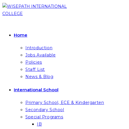
Skip
to
content
Home
Introduction
Jobs Available
Policies
Staff List
News & Blog
International School
Primary School, ECE & Kindergarten
Secondary School
Special Programs
IB