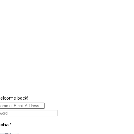
Welcome back!
tcha
*