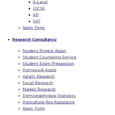
A-Level
IGCSE
AP
SAT
Apply Form
Research Consultancy
Student Project Assist
Student Counseling Service
Student Exam Preparation
Homework Assist
Varsity Research
Social Research
Market Research
Demography/pop Statistics
Agricultural Res Assistance
Apply Form