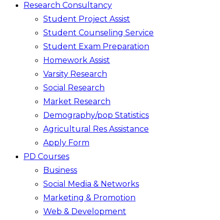
Research Consultancy
Student Project Assist
Student Counseling Service
Student Exam Preparation
Homework Assist
Varsity Research
Social Research
Market Research
Demography/pop Statistics
Agricultural Res Assistance
Apply Form
PD Courses
Business
Social Media & Networks
Marketing & Promotion
Web & Development