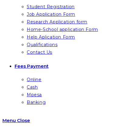
Student Registration
Job Application Form
Research Application form
Home-School application Form
Help Aplication Form
Qualifications
Contact Us
Fees Payment
Online
Cash
Mpesa
Banking
Menu
Close