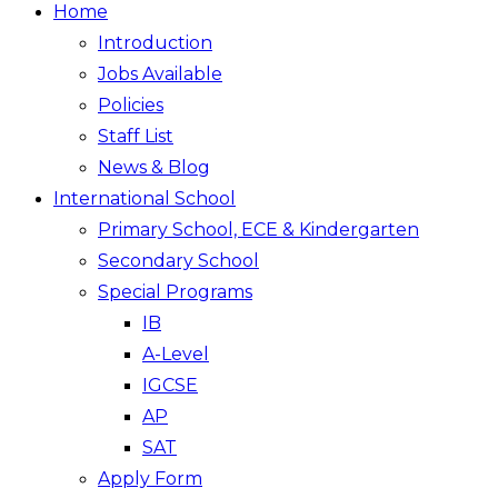
Home
Introduction
Jobs Available
Policies
Staff List
News & Blog
International School
Primary School, ECE & Kindergarten
Secondary School
Special Programs
IB
A-Level
IGCSE
AP
SAT
Apply Form