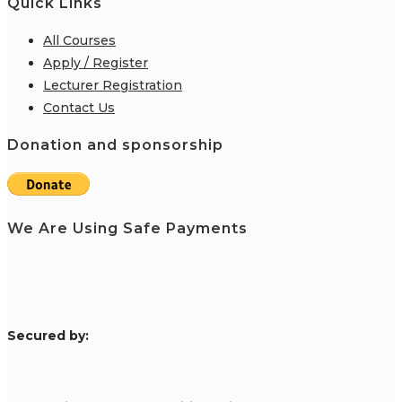
Quick Links
All Courses
Apply / Register
Lecturer Registration
Contact Us
Donation and sponsorship
We Are Using Safe Payments
S
ecured by: