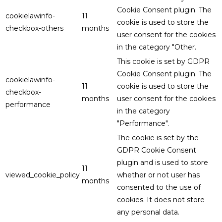
Cookie Consent plugin. The
cookielawinfo-
11
cookie is used to store the
checkbox-others
months
user consent for the cookies
in the category "Other.
This cookie is set by GDPR
Cookie Consent plugin. The
cookielawinfo-
11
cookie is used to store the
checkbox-
months
user consent for the cookies
performance
in the category
"Performance".
The cookie is set by the
GDPR Cookie Consent
plugin and is used to store
11
viewed_cookie_policy
whether or not user has
months
consented to the use of
cookies. It does not store
any personal data.