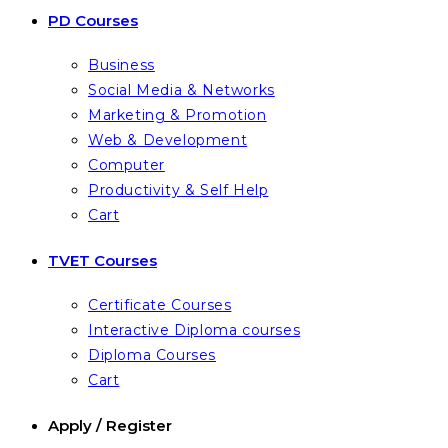
PD Courses
Business
Social Media & Networks
Marketing & Promotion
Web & Development
Computer
Productivity & Self Help
Cart
TVET Courses
Certificate Courses
Interactive Diploma courses
Diploma Courses
Cart
Apply / Register