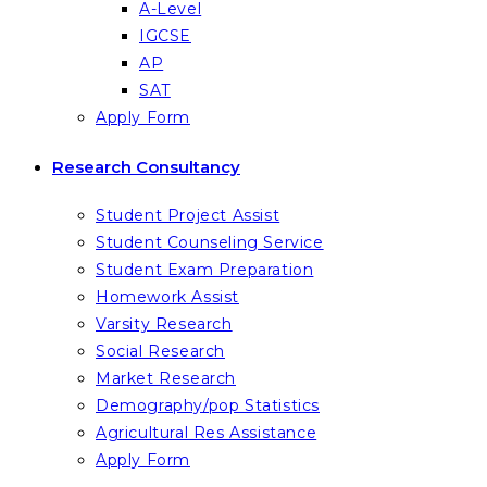
A-Level
IGCSE
AP
SAT
Apply Form
Research Consultancy
Student Project Assist
Student Counseling Service
Student Exam Preparation
Homework Assist
Varsity Research
Social Research
Market Research
Demography/pop Statistics
Agricultural Res Assistance
Apply Form