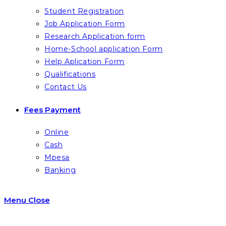
Student Registration
Job Application Form
Research Application form
Home-School application Form
Help Aplication Form
Qualifications
Contact Us
Fees Payment
Online
Cash
Mpesa
Banking
Menu
Close