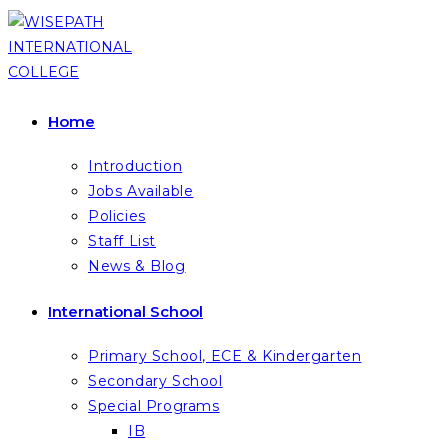
Skip
to
content
Home
Introduction
Jobs Available
Policies
Staff List
News & Blog
International School
Primary School, ECE & Kindergarten
Secondary School
Special Programs
IB