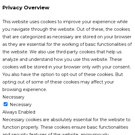
Privacy Overview
This website uses cookies to improve your experience while
you navigate through the website. Out of these, the cookies
that are categorized as necessary are stored on your browser
as they are essential for the working of basic functionalities of
the website. We also use third-party cookies that help us
analyze and understand how you use this website. These
cookies will be stored in your browser only with your consent.
You also have the option to opt-out of these cookies. But
opting out of some of these cookies may affect your
browsing experience.
Necessary
Necessary
Always Enabled
Necessary cookies are absolutely essential for the website to
function properly. These cookies ensure basic functionalities
and security features of the website, anonymously.