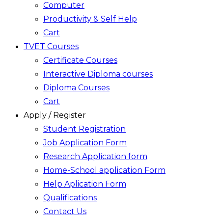
Computer
Productivity & Self Help
Cart
TVET Courses
Certificate Courses
Interactive Diploma courses
Diploma Courses
Cart
Apply / Register
Student Registration
Job Application Form
Research Application form
Home-School application Form
Help Aplication Form
Qualifications
Contact Us