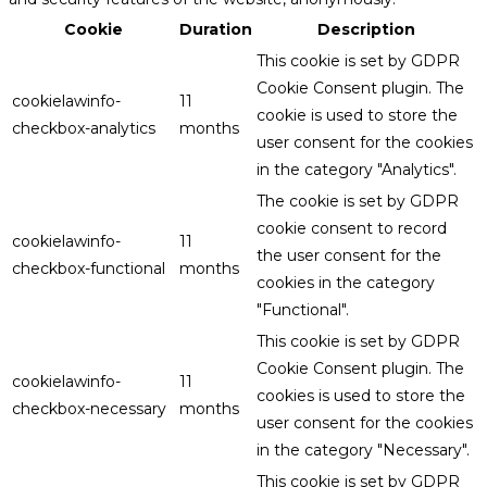
Cookie
Duration
Description
This cookie is set by GDPR
Cookie Consent plugin. The
cookielawinfo-
11
cookie is used to store the
checkbox-analytics
months
user consent for the cookies
in the category "Analytics".
The cookie is set by GDPR
cookie consent to record
cookielawinfo-
11
the user consent for the
checkbox-functional
months
cookies in the category
"Functional".
This cookie is set by GDPR
Cookie Consent plugin. The
cookielawinfo-
11
cookies is used to store the
checkbox-necessary
months
user consent for the cookies
in the category "Necessary".
This cookie is set by GDPR