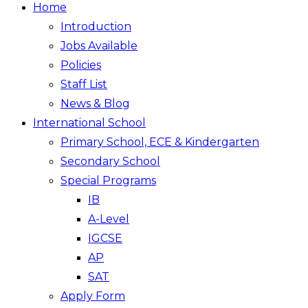
Home
Introduction
Jobs Available
Policies
Staff List
News & Blog
International School
Primary School, ECE & Kindergarten
Secondary School
Special Programs
IB
A-Level
IGCSE
AP
SAT
Apply Form