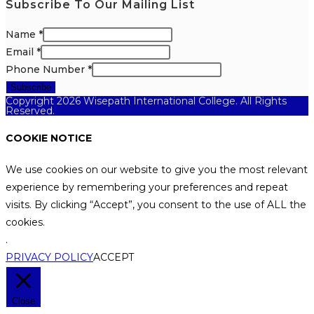
Subscribe To Our Mailing List
Name
*
Email
*
Phone Number
*
Subscribe
Copyright 2026 Wisepath International College. All Rights
Reserved.
COOKIE NOTICE
We use cookies on our website to give you the most relevant
experience by remembering your preferences and repeat
visits. By clicking “Accept”, you consent to the use of ALL the
cookies.
.
PRIVACY POLICY
ACCEPT
Close