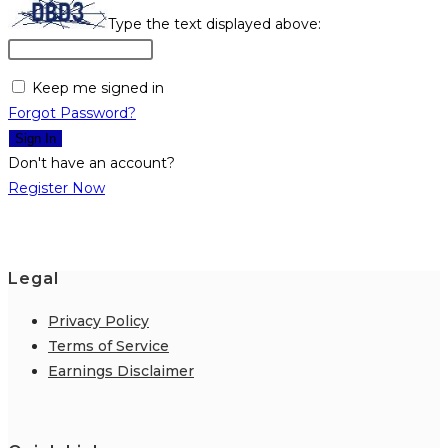
Type the text displayed above:
Keep me signed in
Forgot Password?
Sign In
Don't have an account?
Register Now
Legal
Privacy Policy
Terms of Service
Earnings Disclaimer