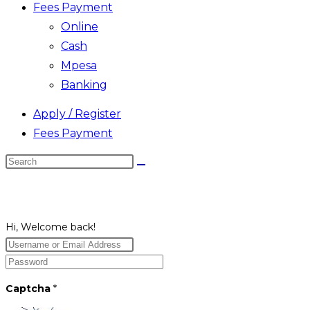
Fees Payment
Online
Cash
Mpesa
Banking
Apply / Register
Fees Payment
Search
this
website
Hi, Welcome back!
Captcha
*