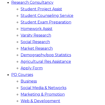
Research Consultancy
Student Project Assist
Student Counseling Service
Student Exam Preparation
Homework Assist
Varsity Research
Social Research
Market Research
Demography/pop Statistics
Agricultural Res Assistance
Apply Form
PD Courses
Business
Social Media & Networks
Marketing & Promotion
Web & Development