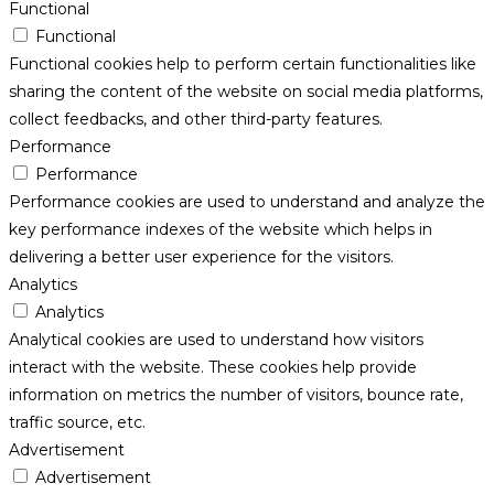
Functional
Functional
Functional cookies help to perform certain functionalities like
sharing the content of the website on social media platforms,
collect feedbacks, and other third-party features.
Performance
Performance
Performance cookies are used to understand and analyze the
key performance indexes of the website which helps in
delivering a better user experience for the visitors.
Analytics
Analytics
Analytical cookies are used to understand how visitors
interact with the website. These cookies help provide
information on metrics the number of visitors, bounce rate,
traffic source, etc.
Advertisement
Advertisement