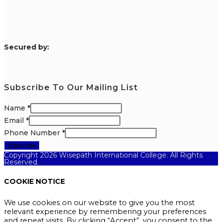
S
ecured by:
Subscribe To Our Mailing List
Name
*
Email
*
Phone Number
*
Subscribe
Copyright 2026 Wisepath International College. All Rights
Reserved.
COOKIE NOTICE
We use cookies on our website to give you the most
relevant experience by remembering your preferences
and repeat visits. By clicking “Accept”, you consent to the