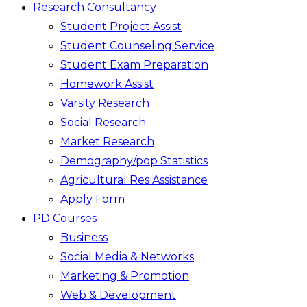
Research Consultancy
Student Project Assist
Student Counseling Service
Student Exam Preparation
Homework Assist
Varsity Research
Social Research
Market Research
Demography/pop Statistics
Agricultural Res Assistance
Apply Form
PD Courses
Business
Social Media & Networks
Marketing & Promotion
Web & Development