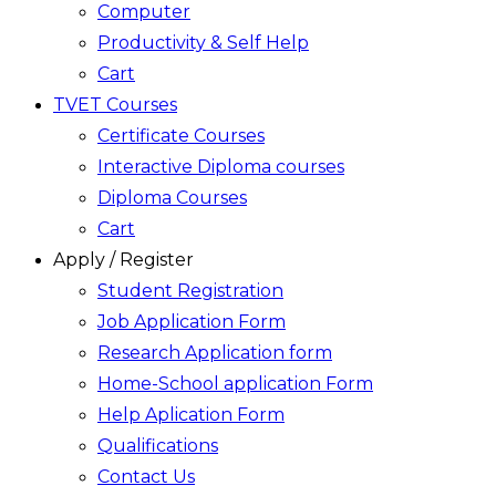
Computer
Productivity & Self Help
Cart
TVET Courses
Certificate Courses
Interactive Diploma courses
Diploma Courses
Cart
Apply / Register
Student Registration
Job Application Form
Research Application form
Home-School application Form
Help Aplication Form
Qualifications
Contact Us