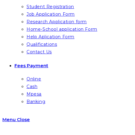
Student Registration
Job Application Form
Research Application form
Home-School application Form
Help Aplication Form
Qualifications
Contact Us
Fees Payment
Online
Cash
Mpesa
Banking
Menu
Close