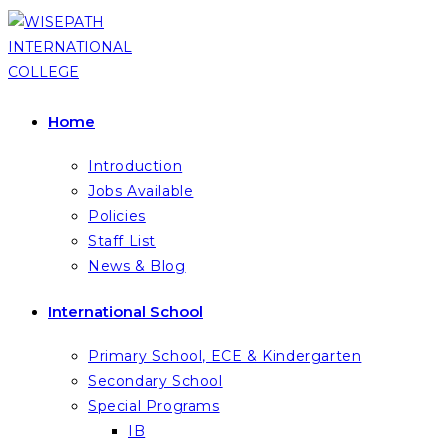
Skip
to
content
Home
Introduction
Jobs Available
Policies
Staff List
News & Blog
International School
Primary School, ECE & Kindergarten
Secondary School
Special Programs
IB