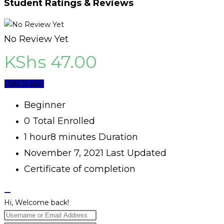
Student Ratings & Reviews
No Review Yet
KShs
47.00
Add To cart
Beginner
0 Total Enrolled
1
hour
8
minutes
Duration
November 7, 2021 Last Updated
Certificate of completion
Hi, Welcome back!