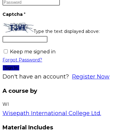
Captcha
*
Type the text displayed above:
Keep me signed in
Forgot Password?
Sign In
Don't have an account?
Register Now
A course by
WI
Wisepath International College Ltd.
Material Includes