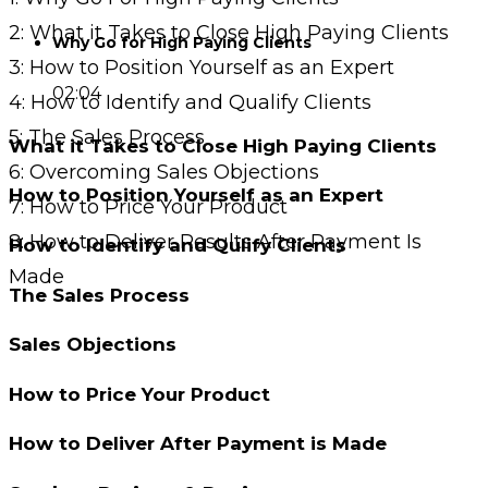
2: What it Takes to Close High Paying Clients
Why Go for High Paying Clients
3: How to Position Yourself as an Expert
02:04
4: How to Identify and Qualify Clients
5: The Sales Process
What it Takes to Close High Paying Clients
6: Overcoming Sales Objections
How to Position Yourself as an Expert
7: How to Price Your Product
8: How to Deliver Results After Payment Is
How to Identify and Qulify Clients
Made
The Sales Process
Sales Objections
How to Price Your Product
How to Deliver After Payment is Made