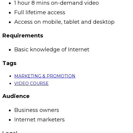
1 hour 8 mins on-demand video
Full lifetime access
Access on mobile, tablet and desktop
Requirements
Basic knowledge of Internet
Tags
MARKETING & PROMOTION
VIDEO COURSE
Audience
Business owners
Internet marketers