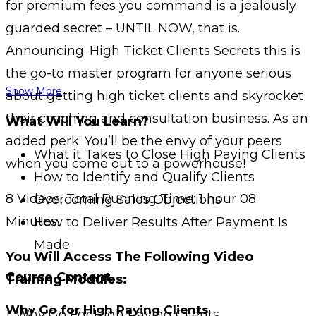
for premium fees you command is a jealously
guarded secret – UNTIL NOW, that is.
Announcing. High Ticket Clients Secrets this is
the go-to master program for anyone serious
Show More
about getting high ticket clients and skyrocket
their coaching and consultation business. As an
What Will You Learn?
added perk: You’ll be the envy of your peers
What it Takes to Close High Paying Clients
when you come out to a powerhouse!
How to Identify and Qualify Clients
8 Videos, Total Running Time: 1 hour 08
Overcoming Sales Objections
Minutes.
How to Deliver Results After Payment Is
Made
You Will Access The Following Video
Course Content
Training Modules:
Why Go for High Paying Clients
1: Why Go For High Paying Clients