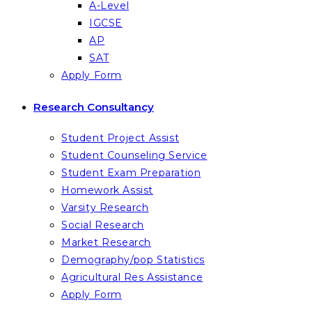
A-Level
IGCSE
AP
SAT
Apply Form
Research Consultancy
Student Project Assist
Student Counseling Service
Student Exam Preparation
Homework Assist
Varsity Research
Social Research
Market Research
Demography/pop Statistics
Agricultural Res Assistance
Apply Form