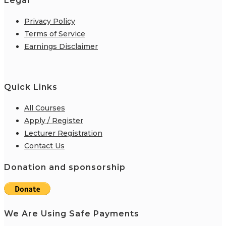
Legal
Privacy Policy
Terms of Service
Earnings Disclaimer
Quick Links
All Courses
Apply / Register
Lecturer Registration
Contact Us
Donation and sponsorship
We Are Using Safe Payments