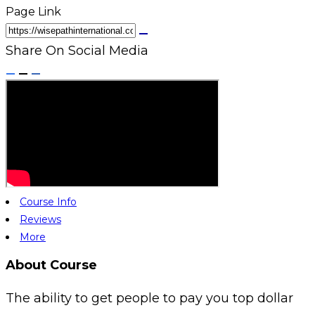
Page Link
Share On Social Media
Course Info
Reviews
More
About Course
The ability to get people to pay you top dollar