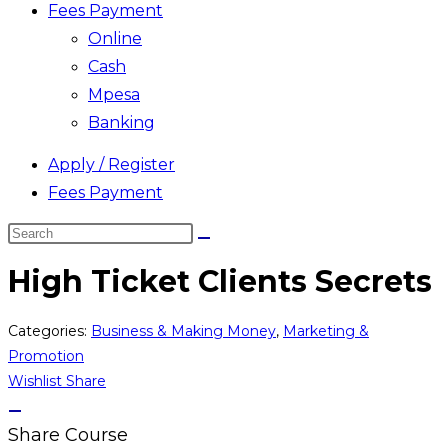
Fees Payment
Online
Cash
Mpesa
Banking
Apply / Register
Fees Payment
Search
this
High Ticket Clients Secrets
website
Categories:
Business & Making Money
,
Marketing &
Promotion
Wishlist
Share
Share Course