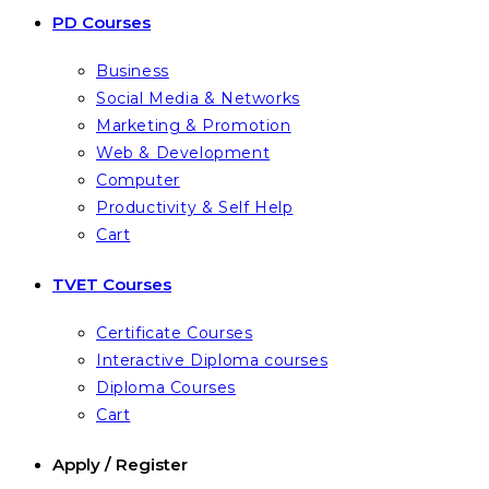
PD Courses
Business
Social Media & Networks
Marketing & Promotion
Web & Development
Computer
Productivity & Self Help
Cart
TVET Courses
Certificate Courses
Interactive Diploma courses
Diploma Courses
Cart
Apply / Register