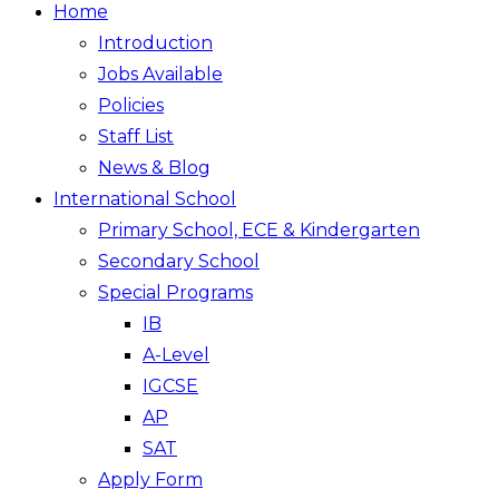
Home
Introduction
Jobs Available
Policies
Staff List
News & Blog
International School
Primary School, ECE & Kindergarten
Secondary School
Special Programs
IB
A-Level
IGCSE
AP
SAT
Apply Form