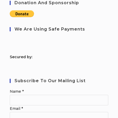
Donation And Sponsorship
We Are Using Safe Payments
S
ecured by:
Subscribe To Our Mailing List
Name
*
Email
*