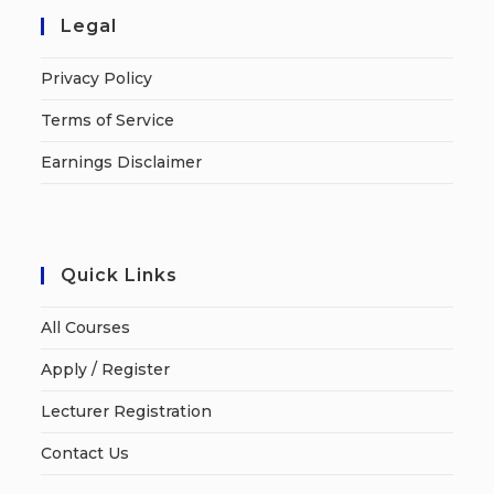
Legal
Privacy Policy
Terms of Service
Earnings Disclaimer
Quick Links
All Courses
Apply / Register
Lecturer Registration
Contact Us