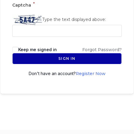
*
Captcha
Type the text displayed above:
Keep me signed in
Forgot Password?
SIGN IN
Don't have an account?
Register Now