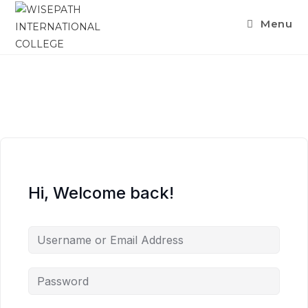
Menu
Hi, Welcome back!