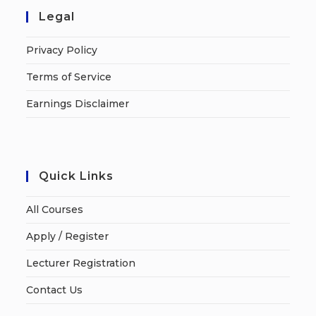
Legal
Privacy Policy
Terms of Service
Earnings Disclaimer
Quick Links
All Courses
Apply / Register
Lecturer Registration
Contact Us