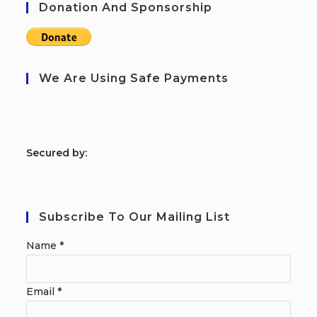
Donation And Sponsorship
We Are Using Safe Payments
S
ecured by:
Subscribe To Our Mailing List
Name
*
Email
*