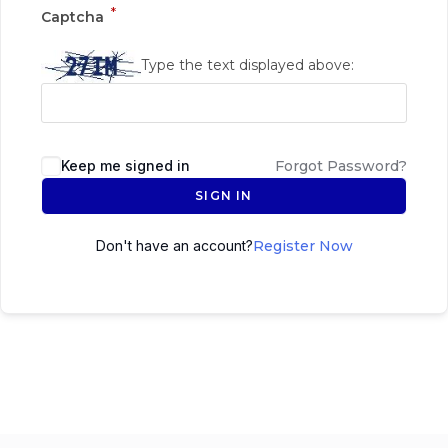
*
Captcha
Type the text displayed above:
Keep me signed in
Forgot Password?
SIGN IN
Don't have an account?
Register Now