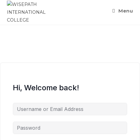
Menu
Hi, Welcome back!