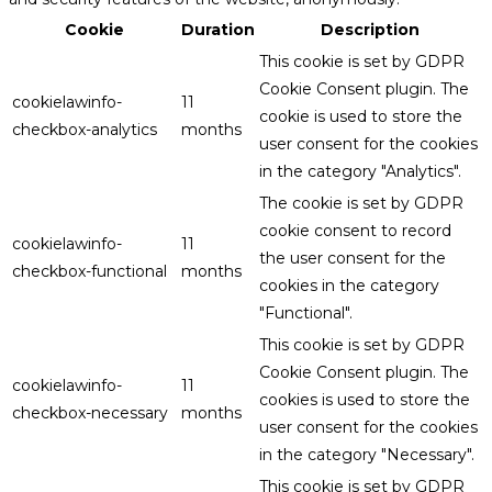
Cookie
Duration
Description
This cookie is set by GDPR
Cookie Consent plugin. The
cookielawinfo-
11
cookie is used to store the
checkbox-analytics
months
user consent for the cookies
in the category "Analytics".
The cookie is set by GDPR
cookie consent to record
cookielawinfo-
11
the user consent for the
checkbox-functional
months
cookies in the category
"Functional".
This cookie is set by GDPR
Cookie Consent plugin. The
cookielawinfo-
11
cookies is used to store the
checkbox-necessary
months
user consent for the cookies
in the category "Necessary".
This cookie is set by GDPR