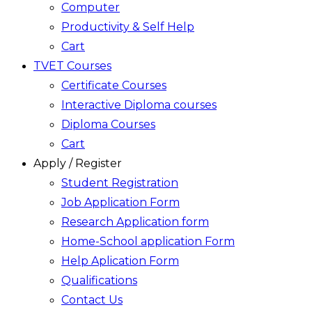
Computer
Productivity & Self Help
Cart
TVET Courses
Certificate Courses
Interactive Diploma courses
Diploma Courses
Cart
Apply / Register
Student Registration
Job Application Form
Research Application form
Home-School application Form
Help Aplication Form
Qualifications
Contact Us