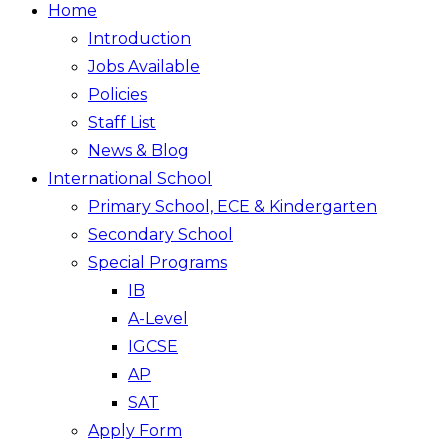
Home
Introduction
Jobs Available
Policies
Staff List
News & Blog
International School
Primary School, ECE & Kindergarten
Secondary School
Special Programs
IB
A-Level
IGCSE
AP
SAT
Apply Form