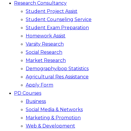
Research Consultancy
Student Project Assist
Student Counseling Service
Student Exam Preparation
Homework Assist
Varsity Research
Social Research
Market Research
Demography/pop Statistics
Agricultural Res Assistance
Apply Form
PD Courses
Business
Social Media & Networks
Marketing & Promotion
Web & Development