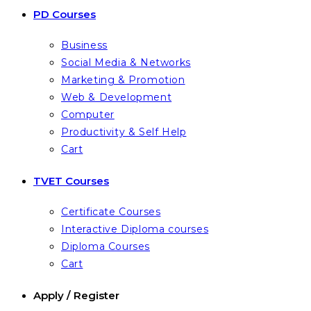
PD Courses
Business
Social Media & Networks
Marketing & Promotion
Web & Development
Computer
Productivity & Self Help
Cart
TVET Courses
Certificate Courses
Interactive Diploma courses
Diploma Courses
Cart
Apply / Register