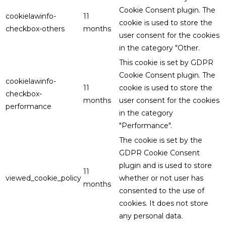
Cookie Consent plugin. The
cookielawinfo-
11
cookie is used to store the
checkbox-others
months
user consent for the cookies
in the category "Other.
This cookie is set by GDPR
Cookie Consent plugin. The
cookielawinfo-
11
cookie is used to store the
checkbox-
months
user consent for the cookies
performance
in the category
"Performance".
The cookie is set by the
GDPR Cookie Consent
plugin and is used to store
11
viewed_cookie_policy
whether or not user has
months
consented to the use of
cookies. It does not store
any personal data.