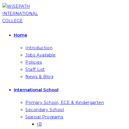
Skip
to
content
Home
Introduction
Jobs Available
Policies
Staff List
News & Blog
International School
Primary School, ECE & Kindergarten
Secondary School
Special Programs
IB