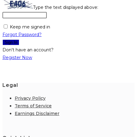
Type the text displayed above:
Keep me signed in
Forgot Password?
Sign In
Don't have an account?
Register Now
Legal
Privacy Policy
Terms of Service
Earnings Disclaimer