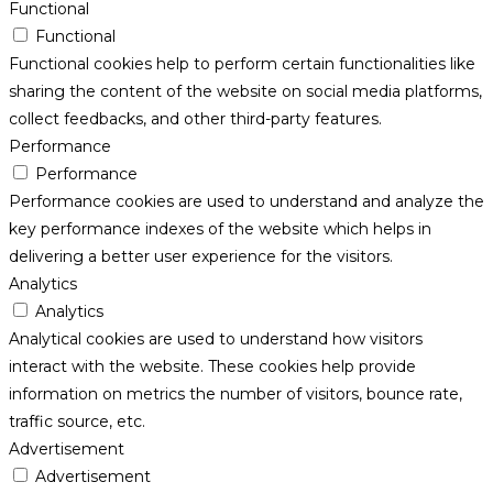
Functional
Functional
Functional cookies help to perform certain functionalities like
sharing the content of the website on social media platforms,
collect feedbacks, and other third-party features.
Performance
Performance
Performance cookies are used to understand and analyze the
key performance indexes of the website which helps in
delivering a better user experience for the visitors.
Analytics
Analytics
Analytical cookies are used to understand how visitors
interact with the website. These cookies help provide
information on metrics the number of visitors, bounce rate,
traffic source, etc.
Advertisement
Advertisement