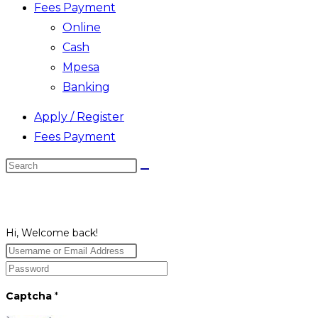
Fees Payment
Online
Cash
Mpesa
Banking
Apply / Register
Fees Payment
Search
this
website
Hi, Welcome back!
Captcha
*