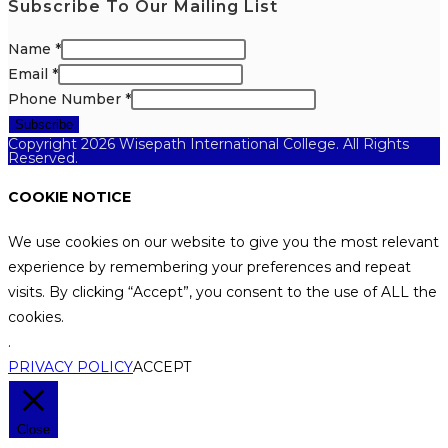
Subscribe To Our Mailing List
Name
*
Email
*
Phone Number
*
Subscribe
Copyright 2026 Wisepath International College. All Rights
Reserved.
COOKIE NOTICE
We use cookies on our website to give you the most relevant
experience by remembering your preferences and repeat
visits. By clicking “Accept”, you consent to the use of ALL the
cookies.
.
PRIVACY POLICY
ACCEPT
Close