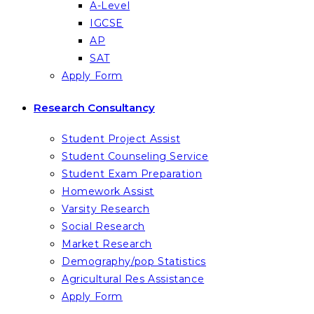
A-Level
IGCSE
AP
SAT
Apply Form
Research Consultancy
Student Project Assist
Student Counseling Service
Student Exam Preparation
Homework Assist
Varsity Research
Social Research
Market Research
Demography/pop Statistics
Agricultural Res Assistance
Apply Form