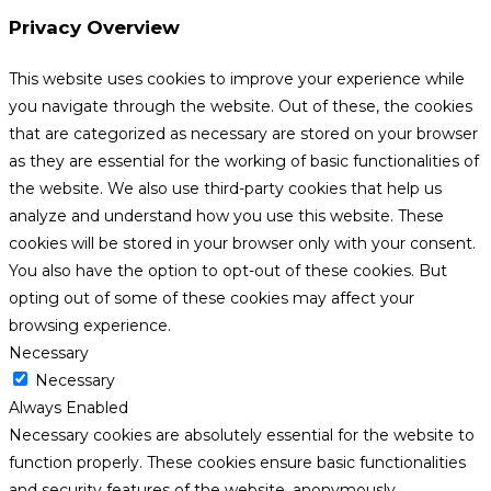
Privacy Overview
This website uses cookies to improve your experience while
you navigate through the website. Out of these, the cookies
that are categorized as necessary are stored on your browser
as they are essential for the working of basic functionalities of
the website. We also use third-party cookies that help us
analyze and understand how you use this website. These
cookies will be stored in your browser only with your consent.
You also have the option to opt-out of these cookies. But
opting out of some of these cookies may affect your
browsing experience.
Necessary
Necessary
Always Enabled
Necessary cookies are absolutely essential for the website to
function properly. These cookies ensure basic functionalities
and security features of the website, anonymously.