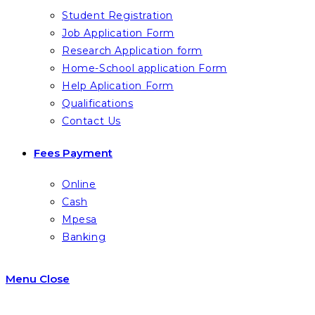
Student Registration
Job Application Form
Research Application form
Home-School application Form
Help Aplication Form
Qualifications
Contact Us
Fees Payment
Online
Cash
Mpesa
Banking
Menu
Close