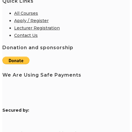
Quick Links
All Courses
Apply / Register
Lecturer Registration
Contact Us
Donation and sponsorship
We Are Using Safe Payments
S
ecured by: