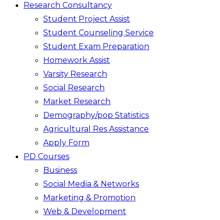
Research Consultancy
Student Project Assist
Student Counseling Service
Student Exam Preparation
Homework Assist
Varsity Research
Social Research
Market Research
Demography/pop Statistics
Agricultural Res Assistance
Apply Form
PD Courses
Business
Social Media & Networks
Marketing & Promotion
Web & Development