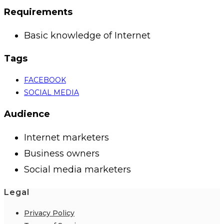
Requirements
Basic knowledge of Internet
Tags
FACEBOOK
SOCIAL MEDIA
Audience
Internet marketers
Business owners
Social media marketers
Legal
Privacy Policy