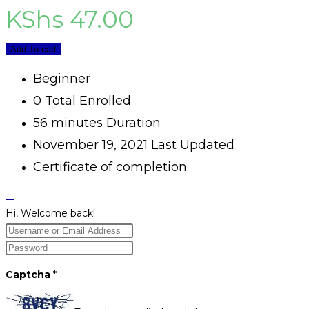
KShs
47.00
Add To cart
Beginner
0 Total Enrolled
56
minutes
Duration
November 19, 2021 Last Updated
Certificate of completion
Hi, Welcome back!
Captcha
*