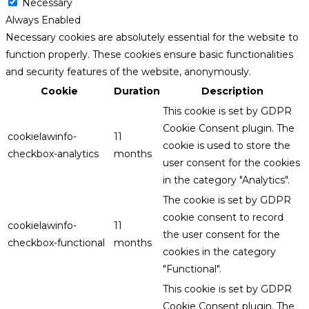
Necessary
Always Enabled
Necessary cookies are absolutely essential for the website to
function properly. These cookies ensure basic functionalities
and security features of the website, anonymously.
Cookie
Duration
Description
This cookie is set by GDPR
Cookie Consent plugin. The
cookielawinfo-
11
cookie is used to store the
checkbox-analytics
months
user consent for the cookies
in the category "Analytics".
The cookie is set by GDPR
cookie consent to record
cookielawinfo-
11
the user consent for the
checkbox-functional
months
cookies in the category
"Functional".
This cookie is set by GDPR
Cookie Consent plugin. The