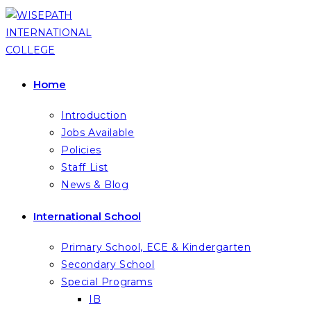
Skip
to
content
Home
Introduction
Jobs Available
Policies
Staff List
News & Blog
International School
Primary School, ECE & Kindergarten
Secondary School
Special Programs
IB