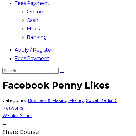
Fees Payment
Online
Cash
Mpesa
Banking
Apply / Register
Fees Payment
Search
this
Facebook Penny Likes
website
Categories:
Business & Making Money
,
Social Media &
Networks
Wishlist
Share
Share Course