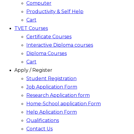
Computer
Productivity & Self Help
Cart
TVET Courses
Certificate Courses
Interactive Diploma courses
Diploma Courses
Cart
Apply / Register
Student Registration
Job Application Form
Research Application form
Home-School application Form
Help Aplication Form
Qualifications
Contact Us