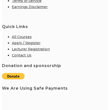
Terms of Service
Earnings Disclaimer
Quick Links
All Courses
Apply / Register
Lecturer Registration
Contact Us
Donation and sponsorship
We Are Using Safe Payments