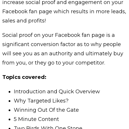
increase social proof and engagement on your
Facebook fan page which results in more leads,
sales and profits!
Social proof on your Facebook fan page is a
significant conversion factor as to why people
will see you as an authority and ultimately buy
from you, or they go to your competitor.
Topics covered:
Introduction and Quick Overview
Why Targeted Likes?
Winning Out Of the Gate
5 Minute Content
Two Birds With One Stone