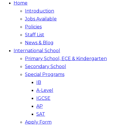
Home
Introduction
Jobs Available
Policies
Staff List
News & Blog
International School
Primary School, ECE & Kindergarten
Secondary School
Special Programs
IB
A-Level
IGCSE
AP
SAT
Apply Form