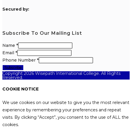
S
ecured by:
Subscribe To Our Mailing List
Name
*
Email
*
Phone Number
*
Subscribe
Copyright 2026 Wisepath International College. All Rights
Reserved.
COOKIE NOTICE
We use cookies on our website to give you the most relevant
experience by remembering your preferences and repeat
visits. By clicking “Accept”, you consent to the use of ALL the
cookies.
.