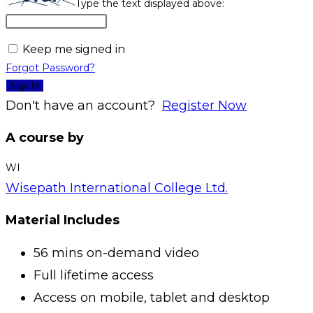
Type the text displayed above:
Keep me signed in
Forgot Password?
Sign In
Don't have an account?
Register Now
A course by
WI
Wisepath International College Ltd.
Material Includes
56 mins on-demand video
Full lifetime access
Access on mobile, tablet and desktop