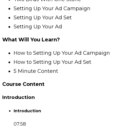
Setting Up Your Ad Campaign
Setting Up Your Ad Set
Setting Up Your Ad
What Will You Learn?
How to Setting Up Your Ad Campaign
How to Setting Up Your Ad Set
5 Minute Content
Course Content
Introduction
Introduction
07:58