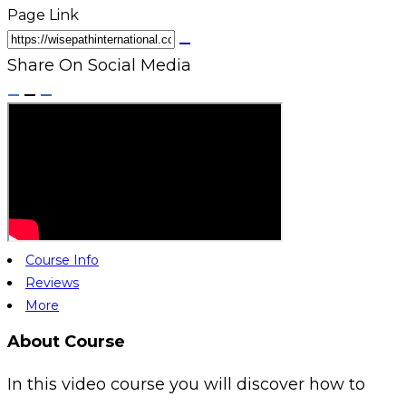
Page Link
Share On Social Media
Course Info
Reviews
More
About Course
In this video course you will discover how to