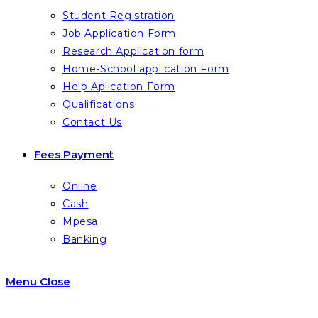
Student Registration
Job Application Form
Research Application form
Home-School application Form
Help Aplication Form
Qualifications
Contact Us
Fees Payment
Online
Cash
Mpesa
Banking
Menu
Close