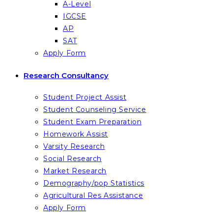
A-Level
IGCSE
AP
SAT
Apply Form
Research Consultancy
Student Project Assist
Student Counseling Service
Student Exam Preparation
Homework Assist
Varsity Research
Social Research
Market Research
Demography/pop Statistics
Agricultural Res Assistance
Apply Form