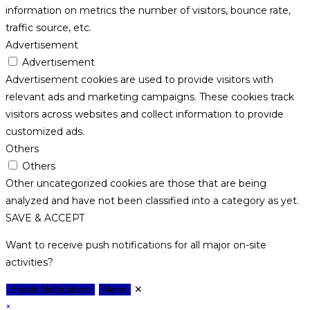
information on metrics the number of visitors, bounce rate,
traffic source, etc.
Advertisement
Advertisement
Advertisement cookies are used to provide visitors with
relevant ads and marketing campaigns. These cookies track
visitors across websites and collect information to provide
customized ads.
Others
Others
Other uncategorized cookies are those that are being
analyzed and have not been classified into a category as yet.
SAVE & ACCEPT
Want to receive push notifications for all major on-site
activities?
✕
Enable Notifications
Never
×