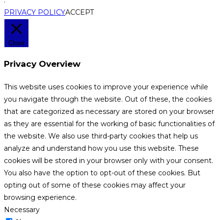
PRIVACY POLICY
ACCEPT
Close
Privacy Overview
This website uses cookies to improve your experience while
you navigate through the website. Out of these, the cookies
that are categorized as necessary are stored on your browser
as they are essential for the working of basic functionalities of
the website. We also use third-party cookies that help us
analyze and understand how you use this website. These
cookies will be stored in your browser only with your consent.
You also have the option to opt-out of these cookies. But
opting out of some of these cookies may affect your
browsing experience.
Necessary