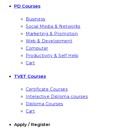
PD Courses
Business
Social Media & Networks
Marketing & Promotion
Web & Development
Computer
Productivity & Self Help
Cart
TVET Courses
Certificate Courses
Interactive Diploma courses
Diploma Courses
Cart
Apply / Register