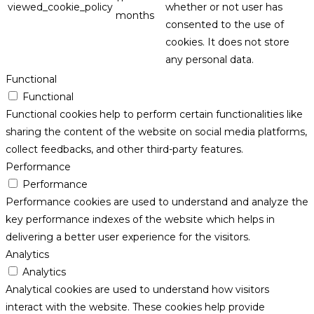
viewed_cookie_policy
whether or not user has
months
consented to the use of
cookies. It does not store
any personal data.
Functional
Functional
Functional cookies help to perform certain functionalities like
sharing the content of the website on social media platforms,
collect feedbacks, and other third-party features.
Performance
Performance
Performance cookies are used to understand and analyze the
key performance indexes of the website which helps in
delivering a better user experience for the visitors.
Analytics
Analytics
Analytical cookies are used to understand how visitors
interact with the website. These cookies help provide