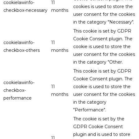
cookielawinfo-
11
cookies is used to store the
checkbox-necessary
months
user consent for the cookies
in the category "Necessary".
This cookie is set by GDPR
Cookie Consent plugin. The
cookielawinfo-
11
cookie is used to store the
checkbox-others
months
user consent for the cookies
in the category "Other.
This cookie is set by GDPR
Cookie Consent plugin. The
cookielawinfo-
11
cookie is used to store the
checkbox-
months
user consent for the cookies
performance
in the category
"Performance".
The cookie is set by the
GDPR Cookie Consent
plugin and is used to store
11