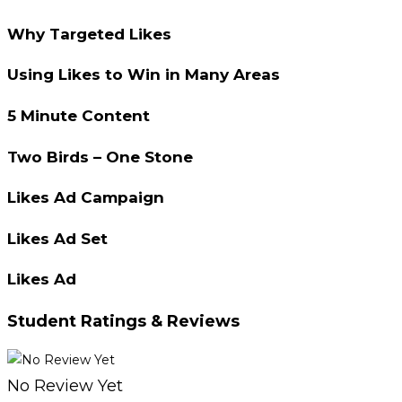
Why Targeted Likes
Using Likes to Win in Many Areas
5 Minute Content
Two Birds – One Stone
Likes Ad Campaign
Likes Ad Set
Likes Ad
Student Ratings & Reviews
No Review Yet