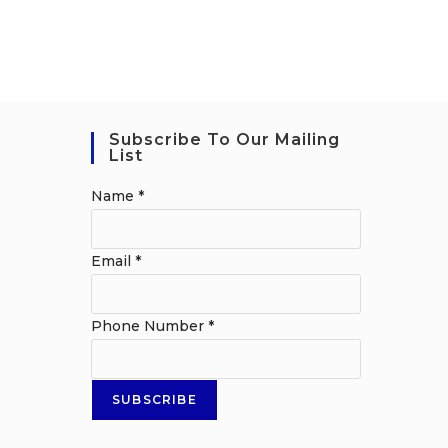
Subscribe To Our Mailing
List
Name
*
Email
*
Phone Number
*
SUBSCRIBE