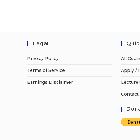
Legal
Quic
Privacy Policy
All Cour
Terms of Service
Apply / 
Earnings Disclaimer
Lecturer
Contact
Dona