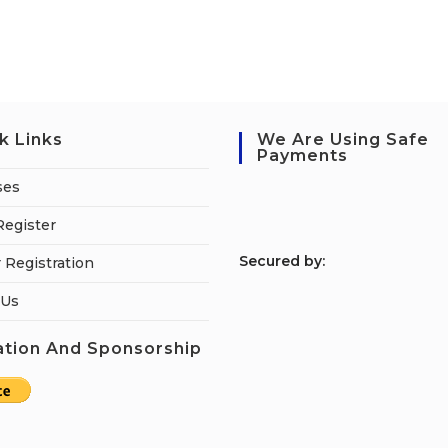
k Links
We Are Using Safe
Payments
ses
Register
S
ecured by:
 Registration
 Us
tion And Sponsorship