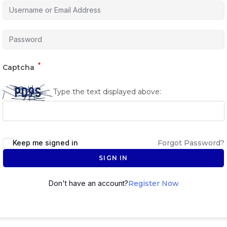
*
Captcha
Type the text displayed above:
Keep me signed in
Forgot Password?
SIGN IN
Don't have an account?
Register Now