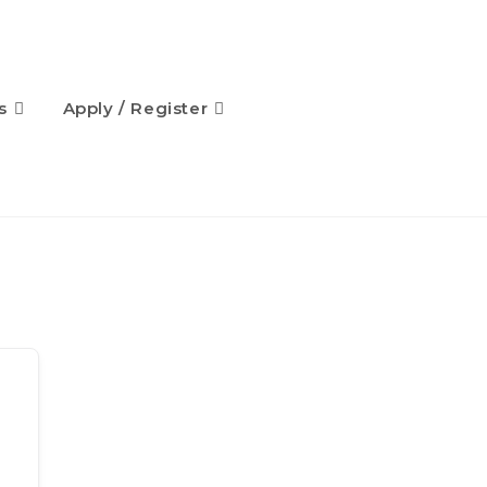
s
Apply / Register