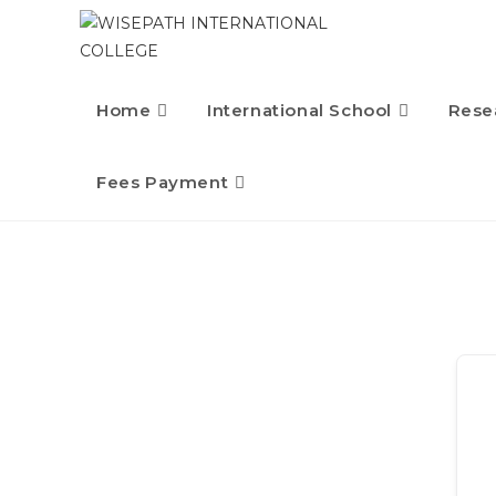
Home
International School
Rese
Fees Payment