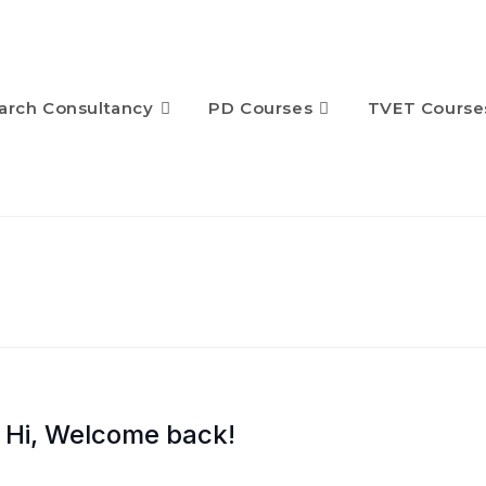
arch Consultancy
PD Courses
TVET Course
Hi, Welcome back!