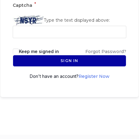
*
Captcha
Type the text displayed above:
Keep me signed in
Forgot Password?
SIGN IN
Don't have an account?
Register Now