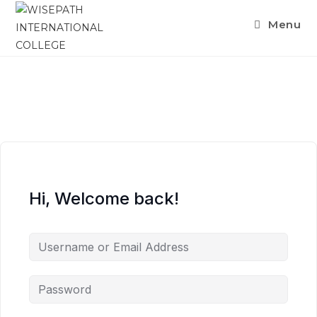
Menu
Hi, Welcome back!