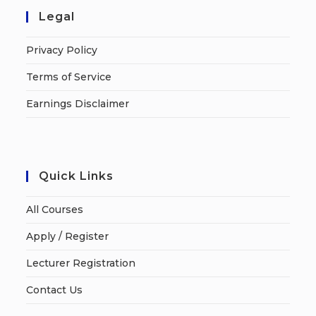
Legal
Privacy Policy
Terms of Service
Earnings Disclaimer
Quick Links
All Courses
Apply / Register
Lecturer Registration
Contact Us