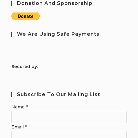
Donation And Sponsorship
We Are Using Safe Payments
S
ecured by:
Subscribe To Our Mailing List
Name
*
Email
*