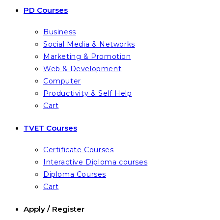
PD Courses
Business
Social Media & Networks
Marketing & Promotion
Web & Development
Computer
Productivity & Self Help
Cart
TVET Courses
Certificate Courses
Interactive Diploma courses
Diploma Courses
Cart
Apply / Register