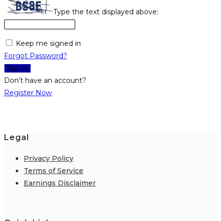
Type the text displayed above:
Keep me signed in
Forgot Password?
Sign In
Don't have an account?
Register Now
Legal
Privacy Policy
Terms of Service
Earnings Disclaimer