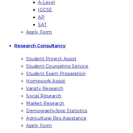
A-Level
IGCSE
AP
SAT
Apply Form
Research Consultancy
Student Project Assist
Student Counseling Service
Student Exam Preparation
Homework Assist
Varsity Research
Social Research
Market Research
Demography/pop Statistics
Agricultural Res Assistance
Apply Form