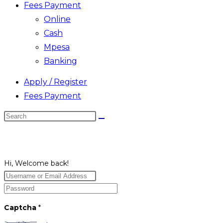
Fees Payment
Online
Cash
Mpesa
Banking
Apply / Register
Fees Payment
Search
this
website
Hi, Welcome back!
Captcha
*