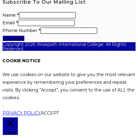
Subscribe To Our Mailing List
Name
*
Email
*
Phone Number
*
Subscribe
Copyright 2026 Wisepath International College. All Rights
Reserved.
COOKIE NOTICE
We use cookies on our website to give you the most relevant
experience by remembering your preferences and repeat
visits. By clicking “Accept”, you consent to the use of ALL the
cookies.
.
PRIVACY POLICY
ACCEPT
Close