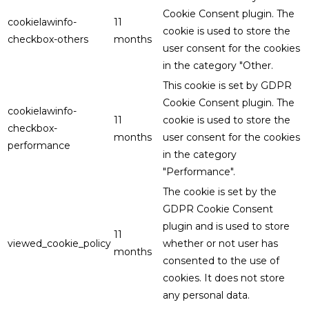
Cookie Consent plugin. The
cookielawinfo-
11
cookie is used to store the
checkbox-others
months
user consent for the cookies
in the category "Other.
This cookie is set by GDPR
Cookie Consent plugin. The
cookielawinfo-
11
cookie is used to store the
checkbox-
months
user consent for the cookies
performance
in the category
"Performance".
The cookie is set by the
GDPR Cookie Consent
plugin and is used to store
11
viewed_cookie_policy
whether or not user has
months
consented to the use of
cookies. It does not store
any personal data.