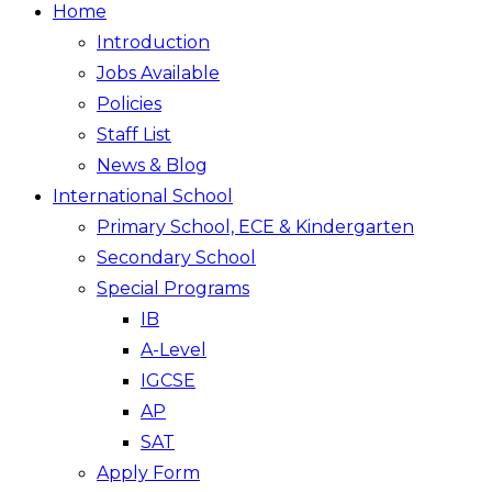
Home
Introduction
Jobs Available
Policies
Staff List
News & Blog
International School
Primary School, ECE & Kindergarten
Secondary School
Special Programs
IB
A-Level
IGCSE
AP
SAT
Apply Form