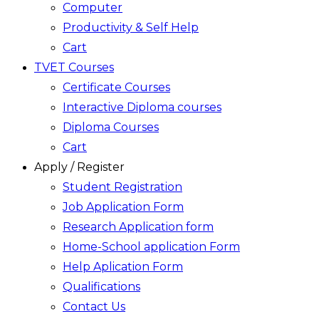
Computer
Productivity & Self Help
Cart
TVET Courses
Certificate Courses
Interactive Diploma courses
Diploma Courses
Cart
Apply / Register
Student Registration
Job Application Form
Research Application form
Home-School application Form
Help Aplication Form
Qualifications
Contact Us