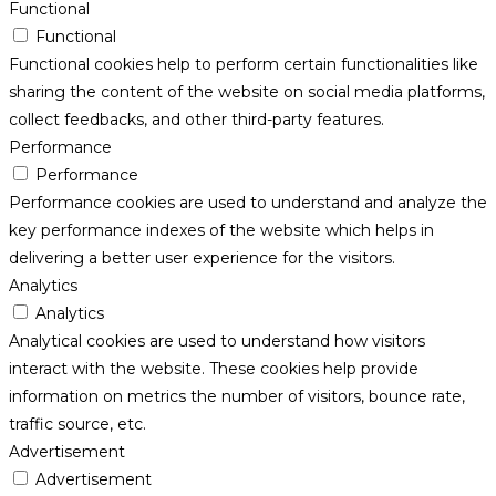
Functional
Functional
Functional cookies help to perform certain functionalities like
sharing the content of the website on social media platforms,
collect feedbacks, and other third-party features.
Performance
Performance
Performance cookies are used to understand and analyze the
key performance indexes of the website which helps in
delivering a better user experience for the visitors.
Analytics
Analytics
Analytical cookies are used to understand how visitors
interact with the website. These cookies help provide
information on metrics the number of visitors, bounce rate,
traffic source, etc.
Advertisement
Advertisement