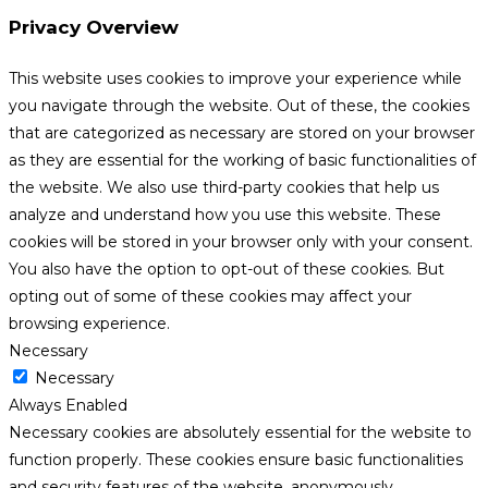
Privacy Overview
This website uses cookies to improve your experience while
you navigate through the website. Out of these, the cookies
that are categorized as necessary are stored on your browser
as they are essential for the working of basic functionalities of
the website. We also use third-party cookies that help us
analyze and understand how you use this website. These
cookies will be stored in your browser only with your consent.
You also have the option to opt-out of these cookies. But
opting out of some of these cookies may affect your
browsing experience.
Necessary
Necessary
Always Enabled
Necessary cookies are absolutely essential for the website to
function properly. These cookies ensure basic functionalities
and security features of the website, anonymously.