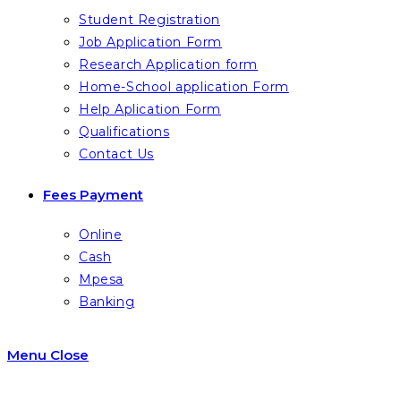
Student Registration
Job Application Form
Research Application form
Home-School application Form
Help Aplication Form
Qualifications
Contact Us
Fees Payment
Online
Cash
Mpesa
Banking
Menu
Close