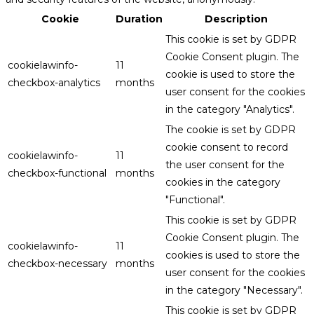
Cookie
Duration
Description
This cookie is set by GDPR
Cookie Consent plugin. The
cookielawinfo-
11
cookie is used to store the
checkbox-analytics
months
user consent for the cookies
in the category "Analytics".
The cookie is set by GDPR
cookie consent to record
cookielawinfo-
11
the user consent for the
checkbox-functional
months
cookies in the category
"Functional".
This cookie is set by GDPR
Cookie Consent plugin. The
cookielawinfo-
11
cookies is used to store the
checkbox-necessary
months
user consent for the cookies
in the category "Necessary".
This cookie is set by GDPR