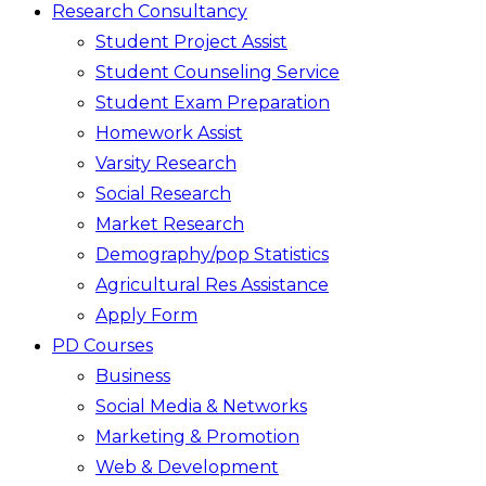
Research Consultancy
Student Project Assist
Student Counseling Service
Student Exam Preparation
Homework Assist
Varsity Research
Social Research
Market Research
Demography/pop Statistics
Agricultural Res Assistance
Apply Form
PD Courses
Business
Social Media & Networks
Marketing & Promotion
Web & Development