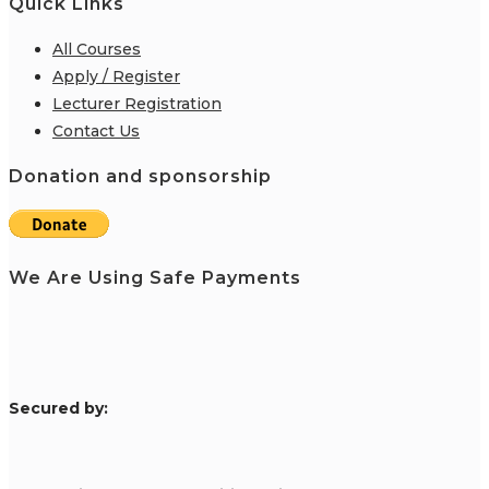
Quick Links
All Courses
Apply / Register
Lecturer Registration
Contact Us
Donation and sponsorship
We Are Using Safe Payments
S
ecured by: