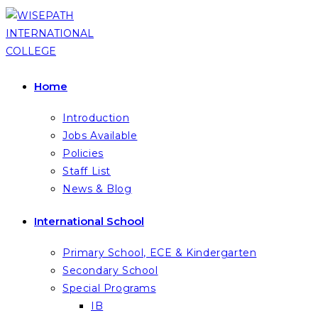
Skip
to
content
Home
Introduction
Jobs Available
Policies
Staff List
News & Blog
International School
Primary School, ECE & Kindergarten
Secondary School
Special Programs
IB