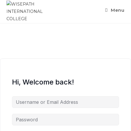
Menu
Hi, Welcome back!