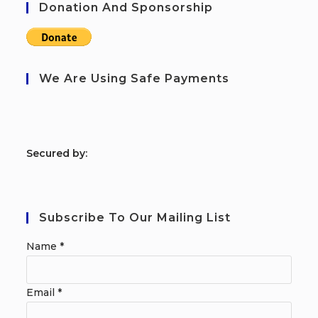
Donation And Sponsorship
We Are Using Safe Payments
S
ecured by:
Subscribe To Our Mailing List
Name
*
Email
*