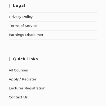
Legal
Privacy Policy
Terms of Service
Earnings Disclaimer
Quick Links
All Courses
Apply / Register
Lecturer Registration
Contact Us