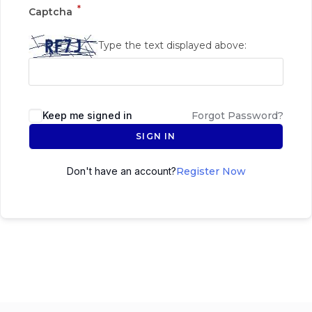
*
Captcha
Type the text displayed above:
Keep me signed in
Forgot Password?
SIGN IN
Don't have an account?
Register Now