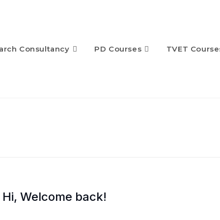
arch Consultancy
PD Courses
TVET Course
Hi, Welcome back!