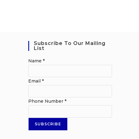
Subscribe To Our Mailing
List
Name
*
Email
*
Phone Number
*
SUBSCRIBE