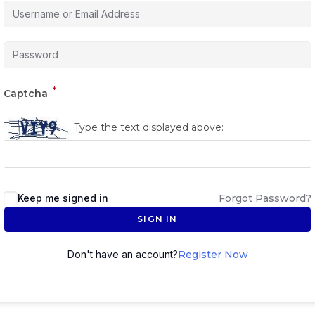
*
Captcha
Type the text displayed above:
Keep me signed in
Forgot Password?
SIGN IN
Don't have an account?
Register Now