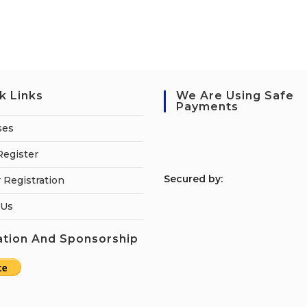
k Links
We Are Using Safe
Payments
ses
Register
S
ecured by:
 Registration
 Us
tion And Sponsorship