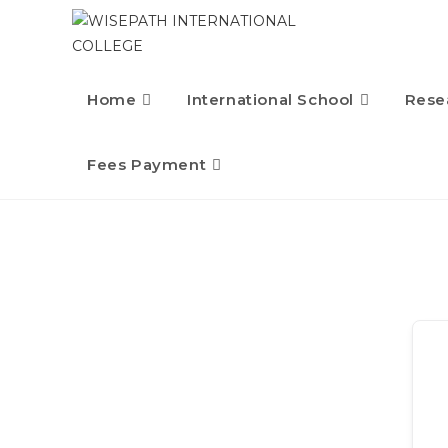
Home
International School
Rese
Fees Payment