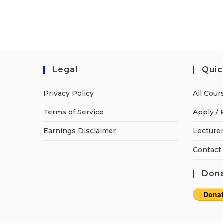
Legal
Quic
Privacy Policy
All Cour
Terms of Service
Apply / 
Earnings Disclaimer
Lecturer
Contact
Dona