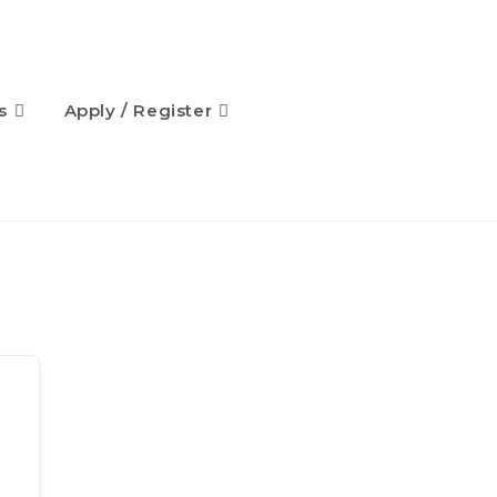
s
Apply / Register