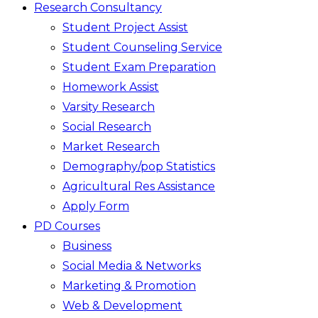
Research Consultancy
Student Project Assist
Student Counseling Service
Student Exam Preparation
Homework Assist
Varsity Research
Social Research
Market Research
Demography/pop Statistics
Agricultural Res Assistance
Apply Form
PD Courses
Business
Social Media & Networks
Marketing & Promotion
Web & Development