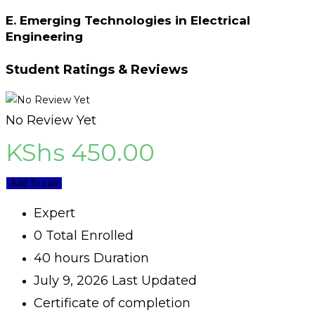
E. Emerging Technologies in Electrical
Engineering
Student Ratings & Reviews
No Review Yet
KShs
450.00
Add To cart
Expert
0 Total Enrolled
40
hours
Duration
July 9, 2026 Last Updated
Certificate of completion