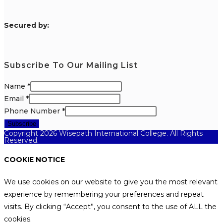
S
ecured by:
Subscribe To Our Mailing List
Name
*
Email
*
Phone Number
*
Subscribe
Copyright 2026 Wisepath International College. All Rights
Reserved.
COOKIE NOTICE
We use cookies on our website to give you the most relevant
experience by remembering your preferences and repeat
visits. By clicking “Accept”, you consent to the use of ALL the
cookies.