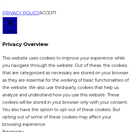
.
PRIVACY POLICY
ACCEPT
Close
Privacy Overview
This website uses cookies to improve your experience while
you navigate through the website. Out of these, the cookies
that are categorized as necessary are stored on your browser
as they are essential for the working of basic functionalities of
the website. We also use third-party cookies that help us
analyze and understand how you use this website. These
cookies will be stored in your browser only with your consent.
You also have the option to opt-out of these cookies. But
opting out of some of these cookies may affect your
browsing experience.
Necessary