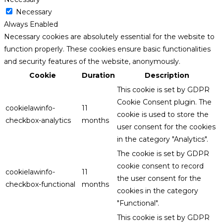
Necessary
Always Enabled
Necessary cookies are absolutely essential for the website to
function properly. These cookies ensure basic functionalities
and security features of the website, anonymously.
Cookie
Duration
Description
This cookie is set by GDPR
Cookie Consent plugin. The
cookielawinfo-
11
cookie is used to store the
checkbox-analytics
months
user consent for the cookies
in the category "Analytics".
The cookie is set by GDPR
cookie consent to record
cookielawinfo-
11
the user consent for the
checkbox-functional
months
cookies in the category
"Functional".
This cookie is set by GDPR