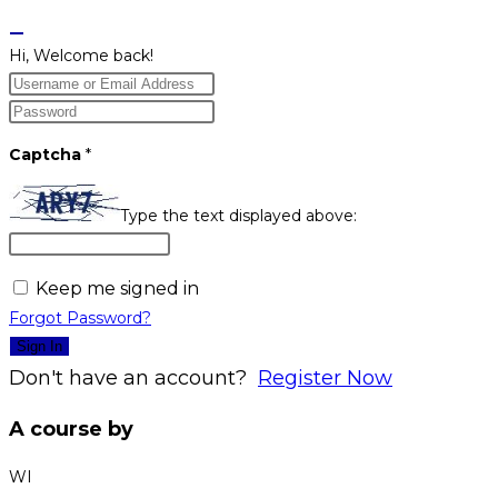
Hi, Welcome back!
Captcha
*
Type the text displayed above:
Keep me signed in
Forgot Password?
Sign In
Don't have an account?
Register Now
A course by
WI