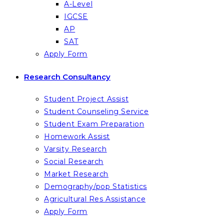
A-Level
IGCSE
AP
SAT
Apply Form
Research Consultancy
Student Project Assist
Student Counseling Service
Student Exam Preparation
Homework Assist
Varsity Research
Social Research
Market Research
Demography/pop Statistics
Agricultural Res Assistance
Apply Form