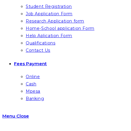
Student Registration
Job Application Form
Research Application form
Home-School application Form
Help Aplication Form
Qualifications
Contact Us
Fees Payment
Online
Cash
Mpesa
Banking
Menu
Close