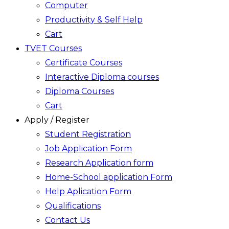
Computer
Productivity & Self Help
Cart
TVET Courses
Certificate Courses
Interactive Diploma courses
Diploma Courses
Cart
Apply / Register
Student Registration
Job Application Form
Research Application form
Home-School application Form
Help Aplication Form
Qualifications
Contact Us