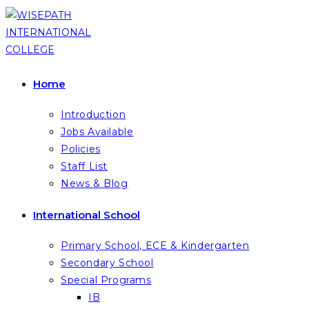
Skip
to
content
Home
Introduction
Jobs Available
Policies
Staff List
News & Blog
International School
Primary School, ECE & Kindergarten
Secondary School
Special Programs
IB