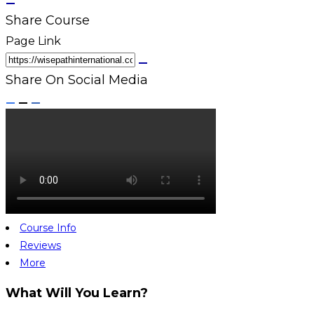
Share Course
Page Link
Share On Social Media
Course Info
Reviews
More
What Will You Learn?