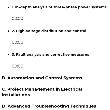
1. In-depth analysis of three-phase power systems
00:00
2. High-voltage distribution and control
00:00
3. Fault analysis and corrective measures
00:00
B. Automation and Control Systems
C. Project Management in Electrical
Installations
D. Advanced Troubleshooting Techniques