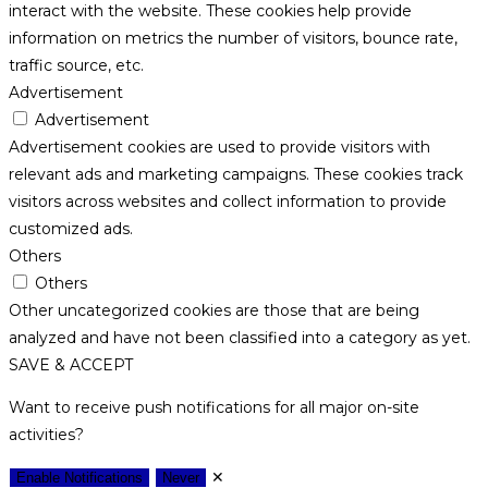
interact with the website. These cookies help provide
information on metrics the number of visitors, bounce rate,
traffic source, etc.
Advertisement
Advertisement
Advertisement cookies are used to provide visitors with
relevant ads and marketing campaigns. These cookies track
visitors across websites and collect information to provide
customized ads.
Others
Others
Other uncategorized cookies are those that are being
analyzed and have not been classified into a category as yet.
SAVE & ACCEPT
Want to receive push notifications for all major on-site
activities?
✕
Enable Notifications
Never