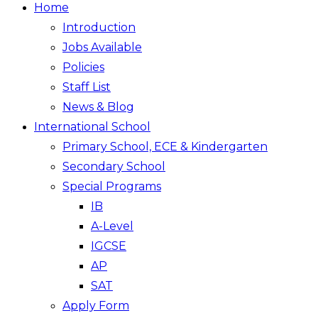
Home
Introduction
Jobs Available
Policies
Staff List
News & Blog
International School
Primary School, ECE & Kindergarten
Secondary School
Special Programs
IB
A-Level
IGCSE
AP
SAT
Apply Form