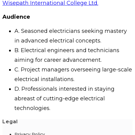
Wisepath International College Ltd.
Audience
A. Seasoned electricians seeking mastery
in advanced electrical concepts.
B. Electrical engineers and technicians
aiming for career advancement.
C. Project managers overseeing large-scale
electrical installations.
D. Professionals interested in staying
abreast of cutting-edge electrical
technologies.
Legal
Privacy Policy