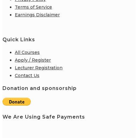
Terms of Service
Earnings Disclaimer
Quick Links
All Courses
Apply / Register
Lecturer Registration
Contact Us
Donation and sponsorship
We Are Using Safe Payments