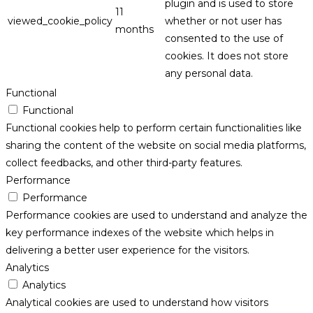
plugin and is used to store
11
viewed_cookie_policy
whether or not user has
months
consented to the use of
cookies. It does not store
any personal data.
Functional
Functional
Functional cookies help to perform certain functionalities like
sharing the content of the website on social media platforms,
collect feedbacks, and other third-party features.
Performance
Performance
Performance cookies are used to understand and analyze the
key performance indexes of the website which helps in
delivering a better user experience for the visitors.
Analytics
Analytics
Analytical cookies are used to understand how visitors