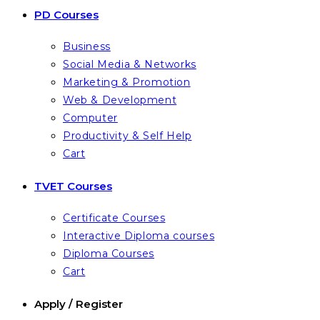
PD Courses
Business
Social Media & Networks
Marketing & Promotion
Web & Development
Computer
Productivity & Self Help
Cart
TVET Courses
Certificate Courses
Interactive Diploma courses
Diploma Courses
Cart
Apply / Register