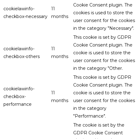
Cookie Consent plugin. The
cookielawinfo-
11
cookies is used to store the
checkbox-necessary
months
user consent for the cookies
in the category "Necessary".
This cookie is set by GDPR
Cookie Consent plugin. The
cookielawinfo-
11
cookie is used to store the
checkbox-others
months
user consent for the cookies
in the category "Other.
This cookie is set by GDPR
Cookie Consent plugin. The
cookielawinfo-
11
cookie is used to store the
checkbox-
months
user consent for the cookies
performance
in the category
"Performance".
The cookie is set by the
GDPR Cookie Consent