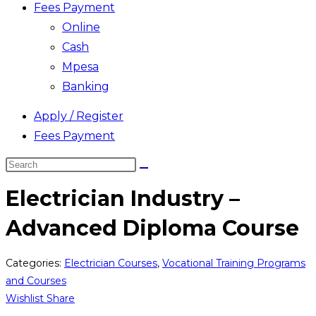
Fees Payment
Online
Cash
Mpesa
Banking
Apply / Register
Fees Payment
Search
this
Electrician Industry –
website
Advanced Diploma Course
Categories:
Electrician Courses
,
Vocational Training Programs
and Courses
Wishlist
Share