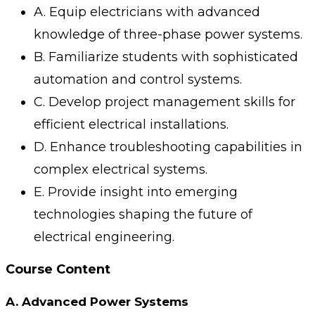
A. Equip electricians with advanced
knowledge of three-phase power systems.
B. Familiarize students with sophisticated
automation and control systems.
C. Develop project management skills for
efficient electrical installations.
D. Enhance troubleshooting capabilities in
complex electrical systems.
E. Provide insight into emerging
technologies shaping the future of
electrical engineering.
Course Content
A. Advanced Power Systems