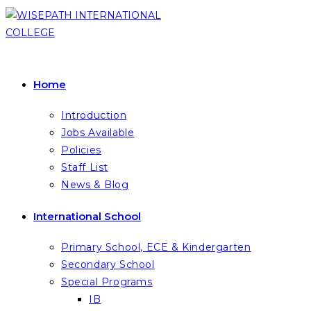
Skip
to
content
Home
Introduction
Jobs Available
Policies
Staff List
News & Blog
International School
Primary School, ECE & Kindergarten
Secondary School
Special Programs
IB