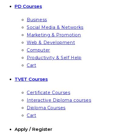
PD Courses
Business
Social Media & Networks
Marketing & Promotion
Web & Development
Computer
Productivity & Self Help
Cart
TVET Courses
Certificate Courses
Interactive Diploma courses
Diploma Courses
Cart
Apply / Register