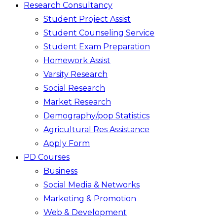
Research Consultancy
Student Project Assist
Student Counseling Service
Student Exam Preparation
Homework Assist
Varsity Research
Social Research
Market Research
Demography/pop Statistics
Agricultural Res Assistance
Apply Form
PD Courses
Business
Social Media & Networks
Marketing & Promotion
Web & Development