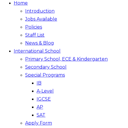
Home
Introduction
Jobs Available
Policies
Staff List
News & Blog
International School
Primary School, ECE & Kindergarten
Secondary School
Special Programs
IB
A-Level
IGCSE
AP
SAT
Apply Form