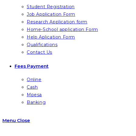
Student Registration
Job Application Form
Research Application form
Home-School application Form
Help Aplication Form
Qualifications
Contact Us
Fees Payment
Online
Cash
Mpesa
Banking
Menu
Close