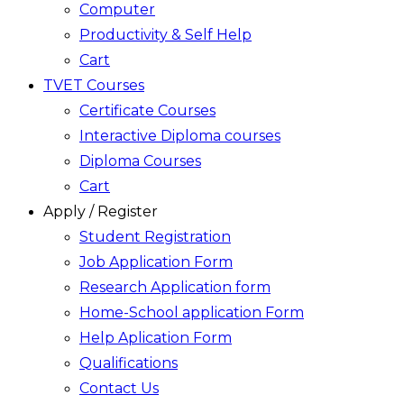
Computer
Productivity & Self Help
Cart
TVET Courses
Certificate Courses
Interactive Diploma courses
Diploma Courses
Cart
Apply / Register
Student Registration
Job Application Form
Research Application form
Home-School application Form
Help Aplication Form
Qualifications
Contact Us