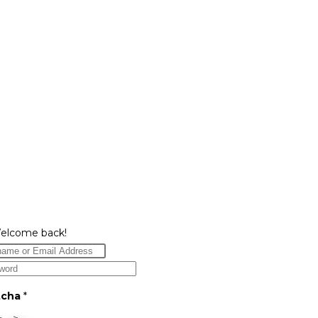
Welcome back!
tcha
*