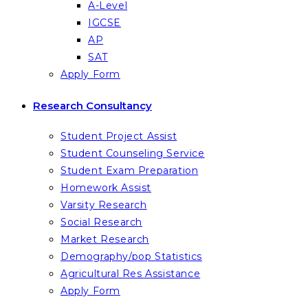
A-Level
IGCSE
AP
SAT
Apply Form
Research Consultancy
Student Project Assist
Student Counseling Service
Student Exam Preparation
Homework Assist
Varsity Research
Social Research
Market Research
Demography/pop Statistics
Agricultural Res Assistance
Apply Form