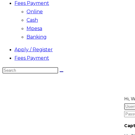
Fees Payment
Online
Cash
Mpesa
Banking
Apply / Register
Fees Payment
Search
this
website
Hi, 
Cap