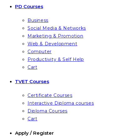
PD Courses
Business
Social Media & Networks
Marketing & Promotion
Web & Development
Computer
Productivity & Self Help
Cart
TVET Courses
Certificate Courses
Interactive Diploma courses
Diploma Courses
Cart
Apply / Register