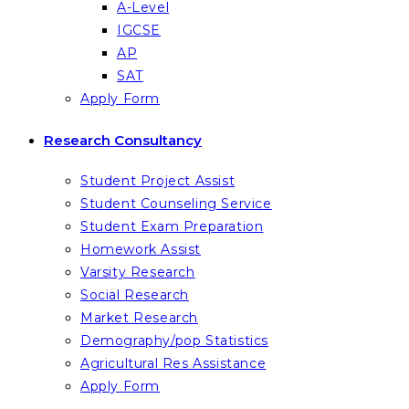
A-Level
IGCSE
AP
SAT
Apply Form
Research Consultancy
Student Project Assist
Student Counseling Service
Student Exam Preparation
Homework Assist
Varsity Research
Social Research
Market Research
Demography/pop Statistics
Agricultural Res Assistance
Apply Form