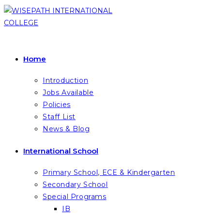
Skip
to
content
Home
Introduction
Jobs Available
Policies
Staff List
News & Blog
International School
Primary School, ECE & Kindergarten
Secondary School
Special Programs
IB