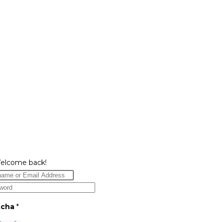
Welcome back!
tcha
*