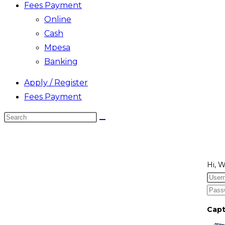
Fees Payment
Online
Cash
Mpesa
Banking
Apply / Register
Fees Payment
Search
this
website
Hi, 
Cap