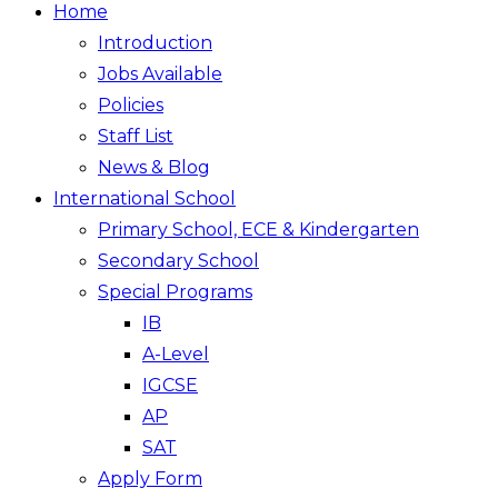
Home
Introduction
Jobs Available
Policies
Staff List
News & Blog
International School
Primary School, ECE & Kindergarten
Secondary School
Special Programs
IB
A-Level
IGCSE
AP
SAT
Apply Form