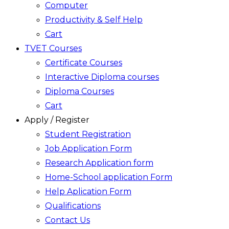
Computer
Productivity & Self Help
Cart
TVET Courses
Certificate Courses
Interactive Diploma courses
Diploma Courses
Cart
Apply / Register
Student Registration
Job Application Form
Research Application form
Home-School application Form
Help Aplication Form
Qualifications
Contact Us