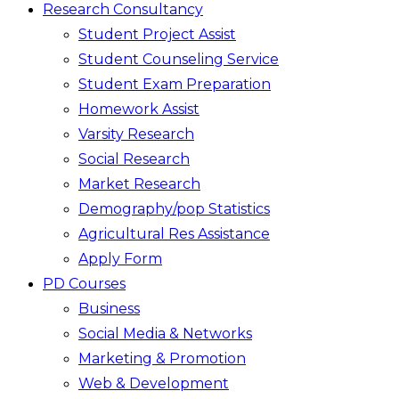
Research Consultancy
Student Project Assist
Student Counseling Service
Student Exam Preparation
Homework Assist
Varsity Research
Social Research
Market Research
Demography/pop Statistics
Agricultural Res Assistance
Apply Form
PD Courses
Business
Social Media & Networks
Marketing & Promotion
Web & Development