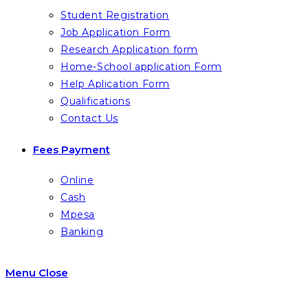
Student Registration
Job Application Form
Research Application form
Home-School application Form
Help Aplication Form
Qualifications
Contact Us
Fees Payment
Online
Cash
Mpesa
Banking
Menu
Close