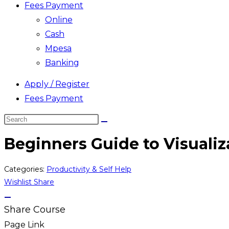
Fees Payment
Online
Cash
Mpesa
Banking
Apply / Register
Fees Payment
Search
this
Beginners Guide to Visualiz
website
Categories:
Productivity & Self Help
Wishlist
Share
Share Course
Page Link