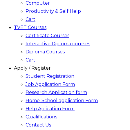
Computer
Productivity & Self Help
Cart
TVET Courses
Certificate Courses
Interactive Diploma courses
Diploma Courses
Cart
Apply / Register
Student Registration
Job Application Form
Research Application form
Home-School application Form
Help Aplication Form
Qualifications
Contact Us