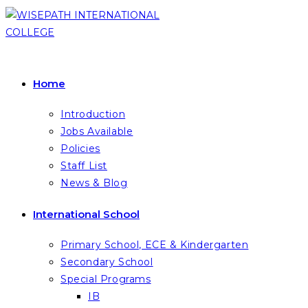
Skip
to
content
Home
Introduction
Jobs Available
Policies
Staff List
News & Blog
International School
Primary School, ECE & Kindergarten
Secondary School
Special Programs
IB