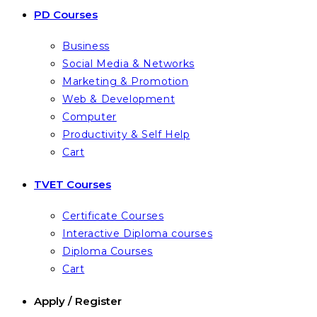
PD Courses
Business
Social Media & Networks
Marketing & Promotion
Web & Development
Computer
Productivity & Self Help
Cart
TVET Courses
Certificate Courses
Interactive Diploma courses
Diploma Courses
Cart
Apply / Register