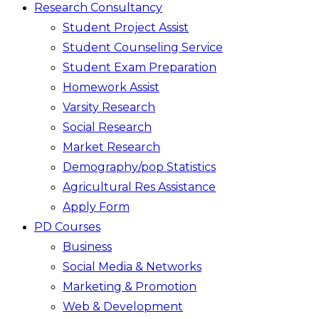
Research Consultancy
Student Project Assist
Student Counseling Service
Student Exam Preparation
Homework Assist
Varsity Research
Social Research
Market Research
Demography/pop Statistics
Agricultural Res Assistance
Apply Form
PD Courses
Business
Social Media & Networks
Marketing & Promotion
Web & Development