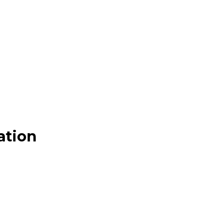
ation