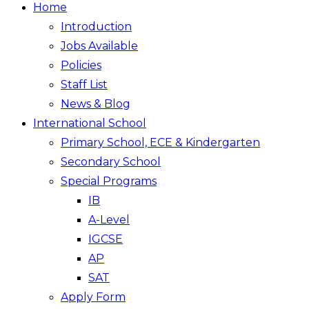
Home
Introduction
Jobs Available
Policies
Staff List
News & Blog
International School
Primary School, ECE & Kindergarten
Secondary School
Special Programs
IB
A-Level
IGCSE
AP
SAT
Apply Form