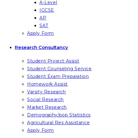
A-Level
IGCSE
AP
SAT
Apply Form
Research Consultancy
Student Project Assist
Student Counseling Service
Student Exam Preparation
Homework Assist
Varsity Research
Social Research
Market Research
Demography/pop Statistics
Agricultural Res Assistance
Apply Form