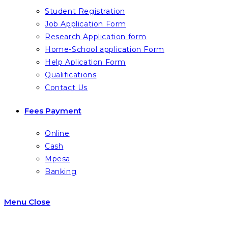
Student Registration
Job Application Form
Research Application form
Home-School application Form
Help Aplication Form
Qualifications
Contact Us
Fees Payment
Online
Cash
Mpesa
Banking
Menu
Close