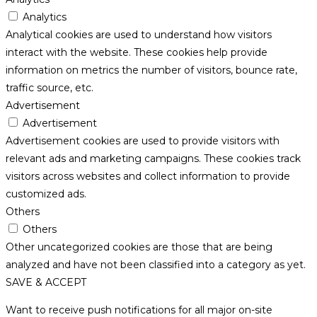
Analytics
Analytical cookies are used to understand how visitors
interact with the website. These cookies help provide
information on metrics the number of visitors, bounce rate,
traffic source, etc.
Advertisement
Advertisement
Advertisement cookies are used to provide visitors with
relevant ads and marketing campaigns. These cookies track
visitors across websites and collect information to provide
customized ads.
Others
Others
Other uncategorized cookies are those that are being
analyzed and have not been classified into a category as yet.
SAVE & ACCEPT
Want to receive push notifications for all major on-site