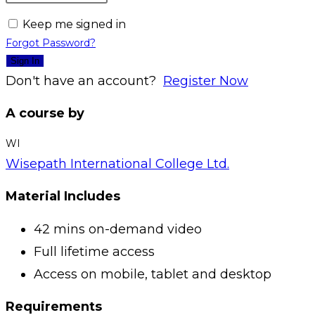
Keep me signed in
Forgot Password?
Sign In
Don't have an account?
Register Now
A course by
WI
Wisepath International College Ltd.
Material Includes
42 mins on-demand video
Full lifetime access
Access on mobile, tablet and desktop
Requirements