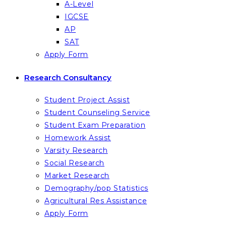
A-Level
IGCSE
AP
SAT
Apply Form
Research Consultancy
Student Project Assist
Student Counseling Service
Student Exam Preparation
Homework Assist
Varsity Research
Social Research
Market Research
Demography/pop Statistics
Agricultural Res Assistance
Apply Form