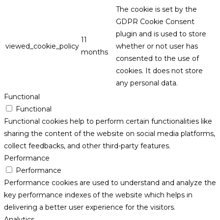
The cookie is set by the
GDPR Cookie Consent
plugin and is used to store
11
viewed_cookie_policy
whether or not user has
months
consented to the use of
cookies. It does not store
any personal data.
Functional
Functional
Functional cookies help to perform certain functionalities like
sharing the content of the website on social media platforms,
collect feedbacks, and other third-party features.
Performance
Performance
Performance cookies are used to understand and analyze the
key performance indexes of the website which helps in
delivering a better user experience for the visitors.
Analytics