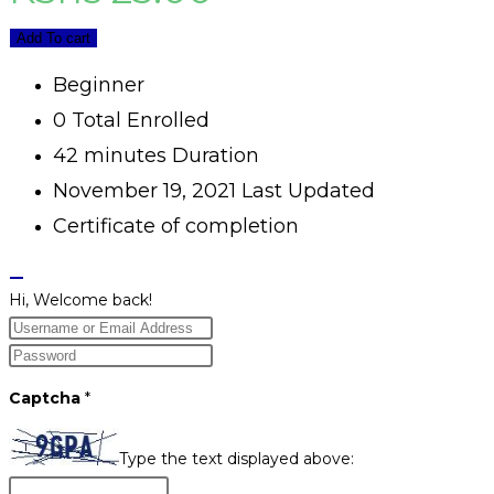
Add To cart
Beginner
0 Total Enrolled
42
minutes
Duration
November 19, 2021 Last Updated
Certificate of completion
Hi, Welcome back!
Captcha
*
Type the text displayed above: