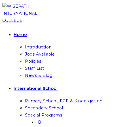
Skip
to
content
Home
Introduction
Jobs Available
Policies
Staff List
News & Blog
International School
Primary School, ECE & Kindergarten
Secondary School
Special Programs
IB