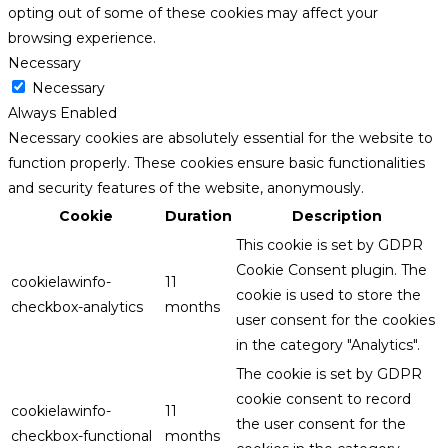
opting out of some of these cookies may affect your
browsing experience.
Necessary
Necessary
Always Enabled
Necessary cookies are absolutely essential for the website to
function properly. These cookies ensure basic functionalities
and security features of the website, anonymously.
Cookie
Duration
Description
This cookie is set by GDPR
Cookie Consent plugin. The
cookielawinfo-
11
cookie is used to store the
checkbox-analytics
months
user consent for the cookies
in the category "Analytics".
The cookie is set by GDPR
cookie consent to record
cookielawinfo-
11
the user consent for the
checkbox-functional
months