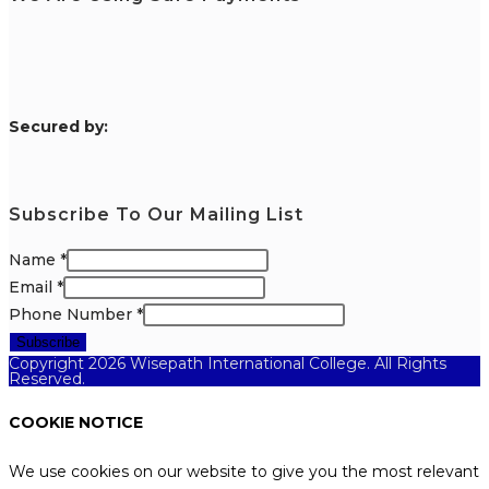
S
ecured by:
Subscribe To Our Mailing List
Name
*
Email
*
Phone Number
*
Subscribe
Copyright 2026 Wisepath International College. All Rights
Reserved.
COOKIE NOTICE
We use cookies on our website to give you the most relevant