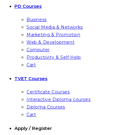
PD Courses
Business
Social Media & Networks
Marketing & Promotion
Web & Development
Computer
Productivity & Self Help
Cart
TVET Courses
Certificate Courses
Interactive Diploma courses
Diploma Courses
Cart
Apply / Register