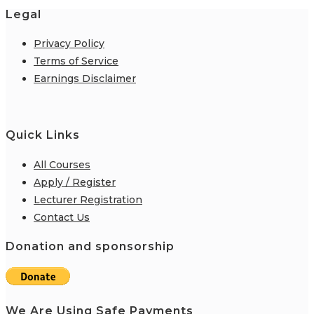
Legal
Privacy Policy
Terms of Service
Earnings Disclaimer
Quick Links
All Courses
Apply / Register
Lecturer Registration
Contact Us
Donation and sponsorship
We Are Using Safe Payments