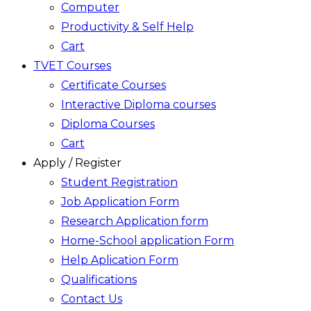
Computer
Productivity & Self Help
Cart
TVET Courses
Certificate Courses
Interactive Diploma courses
Diploma Courses
Cart
Apply / Register
Student Registration
Job Application Form
Research Application form
Home-School application Form
Help Aplication Form
Qualifications
Contact Us