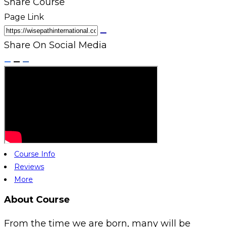
Share Course
Page Link
Share On Social Media
Course Info
Reviews
More
About Course
From the time we are born, many will be