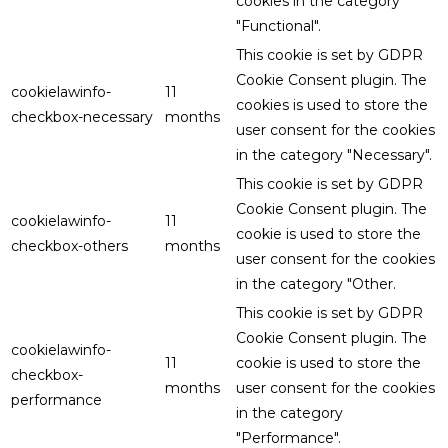
cookies in the category
"Functional".
This cookie is set by GDPR
Cookie Consent plugin. The
cookielawinfo-
11
cookies is used to store the
checkbox-necessary
months
user consent for the cookies
in the category "Necessary".
This cookie is set by GDPR
Cookie Consent plugin. The
cookielawinfo-
11
cookie is used to store the
checkbox-others
months
user consent for the cookies
in the category "Other.
This cookie is set by GDPR
Cookie Consent plugin. The
cookielawinfo-
11
cookie is used to store the
checkbox-
months
user consent for the cookies
performance
in the category
"Performance".