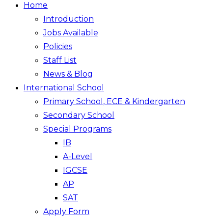
Home
Introduction
Jobs Available
Policies
Staff List
News & Blog
International School
Primary School, ECE & Kindergarten
Secondary School
Special Programs
IB
A-Level
IGCSE
AP
SAT
Apply Form