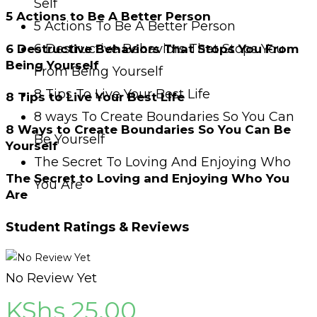
Self
5 Actions to Be A Better Person
5 Actions To Be A Better Person
6 Destructive Behaviors That Stops You
6 Destructive Behaviors That Stops You From
Being Yourself
From Being Yourself
8 Tips To Live Your Best Life
8 Tips to Live Your Best Life
8 ways To Create Boundaries So You Can
8 Ways to Create Boundaries So You Can Be
Be Yourself
Yourself
The Secret To Loving And Enjoying Who
The Secret to Loving and Enjoying Who You
You Are
Are
Student Ratings & Reviews
No Review Yet
KShs
25.00