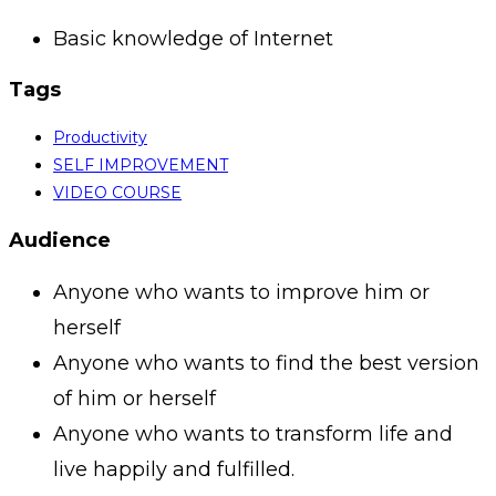
Basic knowledge of Internet
Tags
Productivity
SELF IMPROVEMENT
VIDEO COURSE
Audience
Anyone who wants to improve him or
herself
Anyone who wants to find the best version
of him or herself
Anyone who wants to transform life and
live happily and fulfilled.