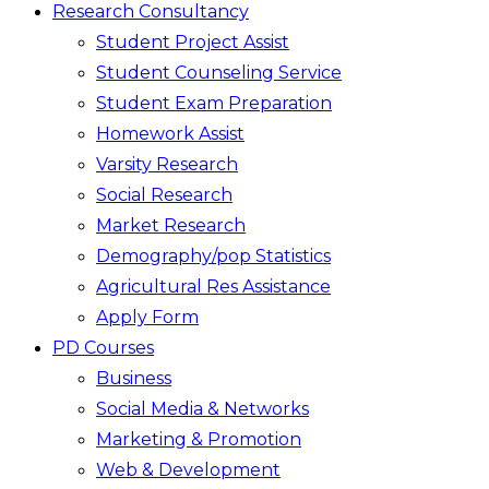
Research Consultancy
Student Project Assist
Student Counseling Service
Student Exam Preparation
Homework Assist
Varsity Research
Social Research
Market Research
Demography/pop Statistics
Agricultural Res Assistance
Apply Form
PD Courses
Business
Social Media & Networks
Marketing & Promotion
Web & Development