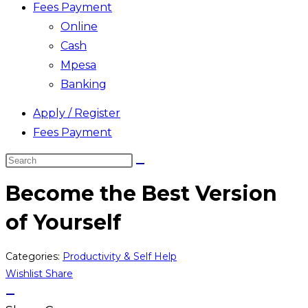
Fees Payment
Online
Cash
Mpesa
Banking
Apply / Register
Fees Payment
Search
this
Become the Best Version
website
of Yourself
Categories:
Productivity & Self Help
Wishlist
Share