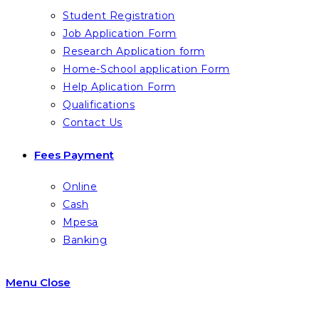
Student Registration
Job Application Form
Research Application form
Home-School application Form
Help Aplication Form
Qualifications
Contact Us
Fees Payment
Online
Cash
Mpesa
Banking
Menu
Close