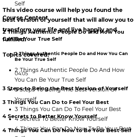
Self
This video course will help you found the
Course Content
best version of yourself that will allow you to
transform your life and live happily and
2 Things Authentic People Do and How You
Can Be Your True Self
fulfilled.
2 Things Authentic People Do and How You Can
Topics covered:
Be Your True Self
2 Things Authentic People Do And How
04:05
You Can Be Your True Self
3 Steps to Being the Best Version of Yourself
3 Steps To Being The Best Version Of
Yourself
3 Things You Can Do to Feel Your Best
3 Things You Can Do To Feel Your Best
4 Secrets to Better Know Yourself
4 Secrets To Better Know Yourself
4 Things You Can Do Now To Be Your Best
4 Things You Can Do Now to Be Your Best Self