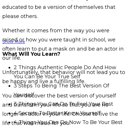
educated to be a version of themselves that
please others.
Whether it comes from the way you were
raised or how you were taught in school, we
Show More
often learn to put a mask on and be an actor in
What Will You Learn?
our life.
2 Things Authentic People Do And How
Unfortunately, that behavior will not lead you to
You Can Be Your True Self
be happy and live a fulfilling life.
3 Steps To Being The Best Version Of
Yourself
You can discover the best version of yourself
3 Things You Can Do To Feel Your Best
and transform your life so that you are no
4 Secrets To Better Know Yourself
longer an actor in your life. Choose to live the
4 Things You Can Do Now To Be Your Best
life that was made for you.