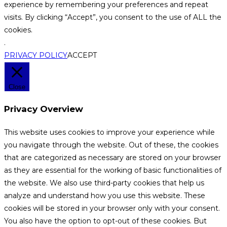
experience by remembering your preferences and repeat
visits. By clicking “Accept”, you consent to the use of ALL the
cookies.
.
PRIVACY POLICY
ACCEPT
Close
Privacy Overview
This website uses cookies to improve your experience while
you navigate through the website. Out of these, the cookies
that are categorized as necessary are stored on your browser
as they are essential for the working of basic functionalities of
the website. We also use third-party cookies that help us
analyze and understand how you use this website. These
cookies will be stored in your browser only with your consent.
You also have the option to opt-out of these cookies. But