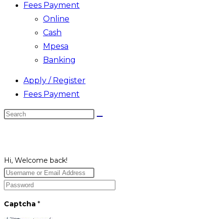
Fees Payment
Online
Cash
Mpesa
Banking
Apply / Register
Fees Payment
Search
this
website
Hi, Welcome back!
Captcha
*