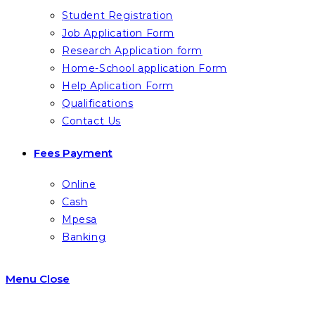
Student Registration
Job Application Form
Research Application form
Home-School application Form
Help Aplication Form
Qualifications
Contact Us
Fees Payment
Online
Cash
Mpesa
Banking
Menu
Close