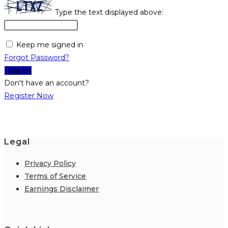
Type the text displayed above:
Keep me signed in
Forgot Password?
Sign In
Don't have an account?
Register Now
Legal
Privacy Policy
Terms of Service
Earnings Disclaimer