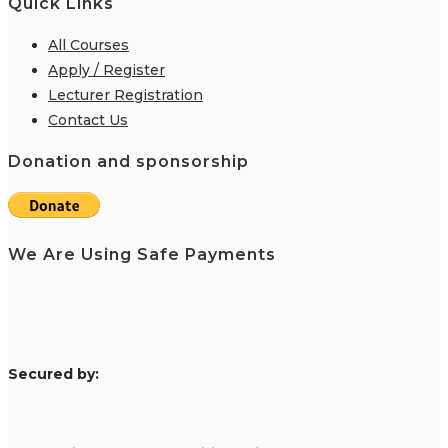
Quick Links
All Courses
Apply / Register
Lecturer Registration
Contact Us
Donation and sponsorship
We Are Using Safe Payments
S
ecured by: