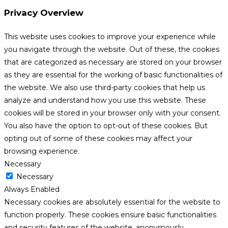
Privacy Overview
This website uses cookies to improve your experience while
you navigate through the website. Out of these, the cookies
that are categorized as necessary are stored on your browser
as they are essential for the working of basic functionalities of
the website. We also use third-party cookies that help us
analyze and understand how you use this website. These
cookies will be stored in your browser only with your consent.
You also have the option to opt-out of these cookies. But
opting out of some of these cookies may affect your
browsing experience.
Necessary
Necessary
Always Enabled
Necessary cookies are absolutely essential for the website to
function properly. These cookies ensure basic functionalities
and security features of the website, anonymously.