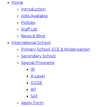
Home
Introduction
Jobs Available
Policies
Staff List
News & Blog
International School
Primary School, ECE & Kindergarten
Secondary School
Special Programs
IB
A-Level
IGCSE
AP
SAT
Apply Form