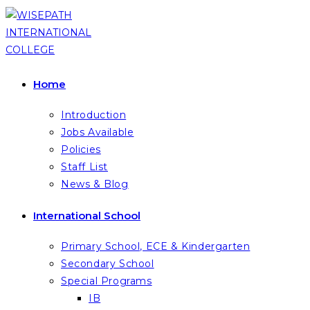
Skip
to
content
Home
Introduction
Jobs Available
Policies
Staff List
News & Blog
International School
Primary School, ECE & Kindergarten
Secondary School
Special Programs
IB