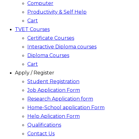
Computer
Productivity & Self Help
Cart
TVET Courses
Certificate Courses
Interactive Diploma courses
Diploma Courses
Cart
Apply / Register
Student Registration
Job Application Form
Research Application form
Home-School application Form
Help Aplication Form
Qualifications
Contact Us