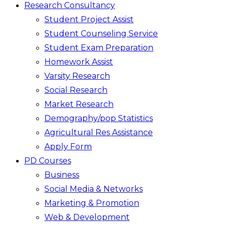
Research Consultancy
Student Project Assist
Student Counseling Service
Student Exam Preparation
Homework Assist
Varsity Research
Social Research
Market Research
Demography/pop Statistics
Agricultural Res Assistance
Apply Form
PD Courses
Business
Social Media & Networks
Marketing & Promotion
Web & Development