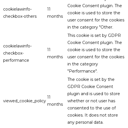
Cookie Consent plugin. The
cookielawinfo-
11
cookie is used to store the
checkbox-others
months
user consent for the cookies
in the category "Other.
This cookie is set by GDPR
Cookie Consent plugin. The
cookielawinfo-
11
cookie is used to store the
checkbox-
months
user consent for the cookies
performance
in the category
"Performance".
The cookie is set by the
GDPR Cookie Consent
plugin and is used to store
11
viewed_cookie_policy
whether or not user has
months
consented to the use of
cookies. It does not store
any personal data.