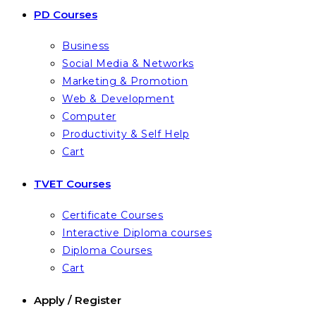
PD Courses
Business
Social Media & Networks
Marketing & Promotion
Web & Development
Computer
Productivity & Self Help
Cart
TVET Courses
Certificate Courses
Interactive Diploma courses
Diploma Courses
Cart
Apply / Register