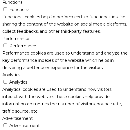
Functional
Functional
Functional cookies help to perform certain functionalities like
sharing the content of the website on social media platforms,
collect feedbacks, and other third-party features.
Performance
Performance
Performance cookies are used to understand and analyze the
key performance indexes of the website which helps in
delivering a better user experience for the visitors.
Analytics
Analytics
Analytical cookies are used to understand how visitors
interact with the website. These cookies help provide
information on metrics the number of visitors, bounce rate,
traffic source, etc.
Advertisement
Advertisement