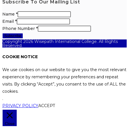
Subscribe To Our Mailing List
Name
*
Email
*
Phone Number
*
Subscribe
Copyright 2026 Wisepath International College. All Rights
Reserved.
COOKIE NOTICE
We use cookies on our website to give you the most relevant
experience by remembering your preferences and repeat
visits. By clicking “Accept”, you consent to the use of ALL the
cookies.
.
PRIVACY POLICY
ACCEPT
Close