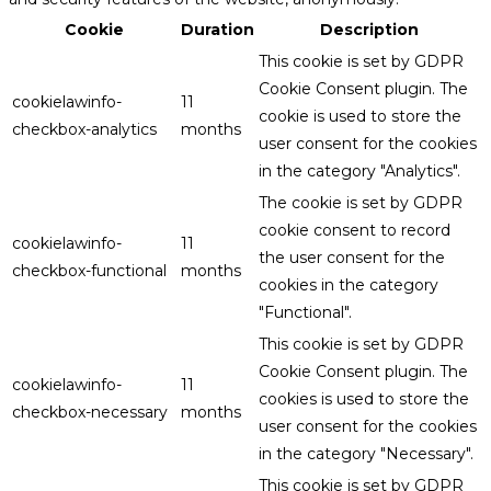
Cookie
Duration
Description
This cookie is set by GDPR
Cookie Consent plugin. The
cookielawinfo-
11
cookie is used to store the
checkbox-analytics
months
user consent for the cookies
in the category "Analytics".
The cookie is set by GDPR
cookie consent to record
cookielawinfo-
11
the user consent for the
checkbox-functional
months
cookies in the category
"Functional".
This cookie is set by GDPR
Cookie Consent plugin. The
cookielawinfo-
11
cookies is used to store the
checkbox-necessary
months
user consent for the cookies
in the category "Necessary".
This cookie is set by GDPR