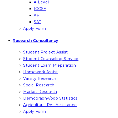
A-Level
IGCSE
AP
SAT
Apply Form
Research Consultancy
Student Project Assist
Student Counseling Service
Student Exam Preparation
Homework Assist
Varsity Research
Social Research
Market Research
Demography/pop Statistics
Agricultural Res Assistance
Apply Form