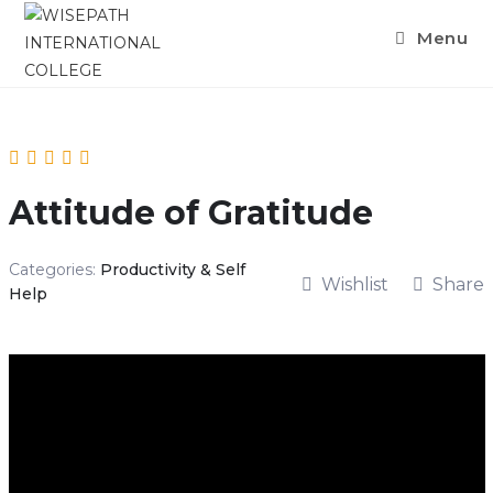
Skip
Menu
to
content
Attitude of Gratitude
Categories:
Productivity & Self
Wishlist
Share
Help