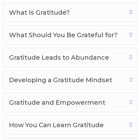
Gratitude And Empowerment
What Is Gratitude?
How You Can Learn Gratitude
Developing The Habits Of Gratitude
Practicing Gratitude In Your Daily Life
What Should You Be Grateful for?
The Power Of Gratitude In Relationships
Gratitude Best Practices
Gratitude Leads to Abundance
Developing a Gratitude Mindset
Gratitude and Empowerment
How You Can Learn Gratitude