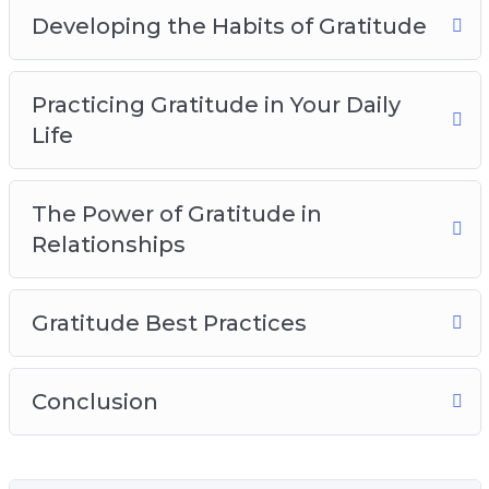
Developing the Habits of Gratitude
Practicing Gratitude in Your Daily
Life
The Power of Gratitude in
Relationships
Gratitude Best Practices
Conclusion