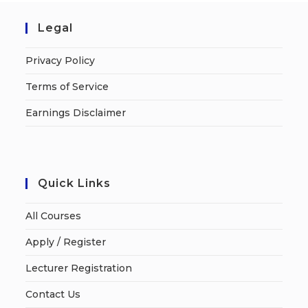
Legal
Privacy Policy
Terms of Service
Earnings Disclaimer
Quick Links
All Courses
Apply / Register
Lecturer Registration
Contact Us