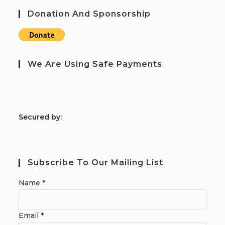
Donation And Sponsorship
We Are Using Safe Payments
S
ecured by:
Subscribe To Our Mailing List
Name
*
Email
*