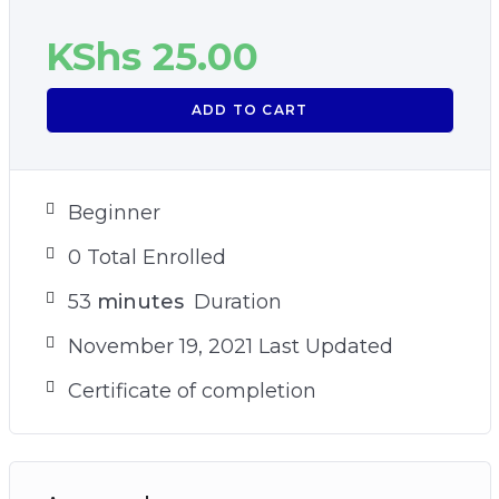
KShs
25.00
ADD TO CART
Beginner
0 Total Enrolled
53
minutes
Duration
November 19, 2021 Last Updated
Certificate of completion