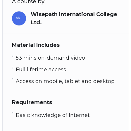
A course by
Wisepath International College
WI
Ltd.
Material Includes
53 mins on-demand video
Full lifetime access
Access on mobile, tablet and desktop
Requirements
Basic knowledge of Internet