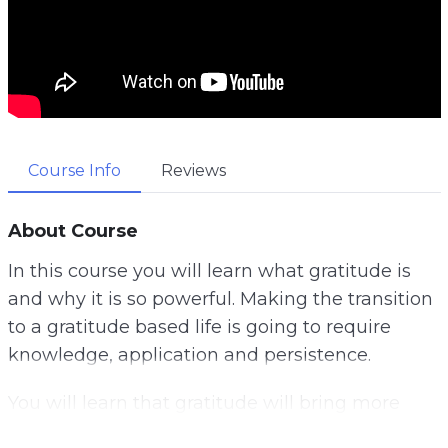
Course Info
Reviews
About Course
In this course you will learn what gratitude is
and why it is so powerful. Making the transition
to a gratitude based life is going to require
knowledge, application and persistence.
You will learn that gratitude will bring more
abundance into your life.