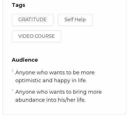
Tags
GRATITUDE
Self Help
VIDEO COURSE
Audience
Anyone who wants to be more
optimistic and happy in life.
Anyone who wants to bring more
abundance into his/her life.