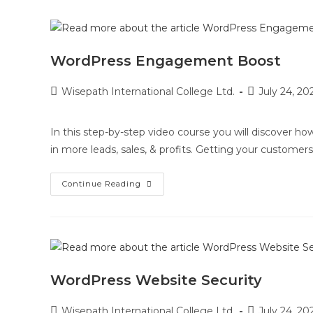
WordPress Engagement Boost
Wisepath International College Ltd.
July 24, 20
In this step-by-step video course you will discover h
in more leads, sales, & profits. Getting your customers
Continue Reading
WordPress Website Security
Wisepath International College Ltd.
July 24, 20