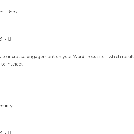
21
ow to increase engagement on your WordPress site - which result
 to interact…
21