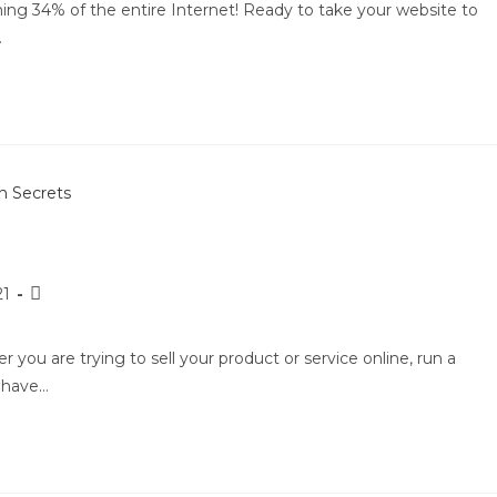
ing 34% of the entire Internet! Ready to take your website to
…
21
ou are trying to sell your product or service online, run a
d have…