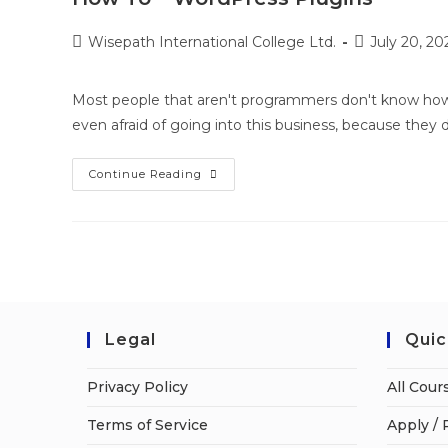
Wisepath International College Ltd.
July 20, 20
Most people that aren't programmers don't know how 
even afraid of going into this business, because they
Continue Reading
Legal
Quic
Privacy Policy
All Cour
Terms of Service
Apply / 