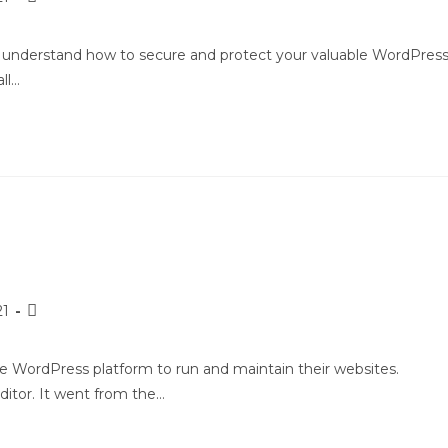
ou understand how to secure and protect your valuable WordPres
ll…
21
e WordPress platform to run and maintain their websites.
itor. It went from the…