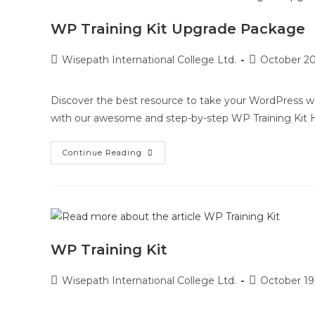
WP Training Kit Upgrade Package
Wisepath International College Ltd.
October 20
Discover the best resource to take your WordPress web
with our awesome and step-by-step WP Training Kit
Continue Reading
WP Training Kit
Wisepath International College Ltd.
October 19