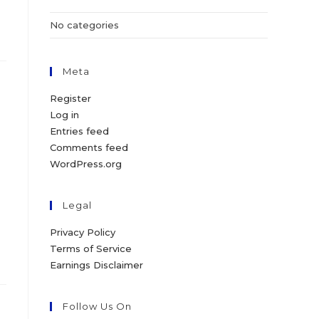
No categories
Meta
Register
Log in
Entries feed
Comments feed
WordPress.org
Legal
Privacy Policy
Terms of Service
Earnings Disclaimer
Follow Us On