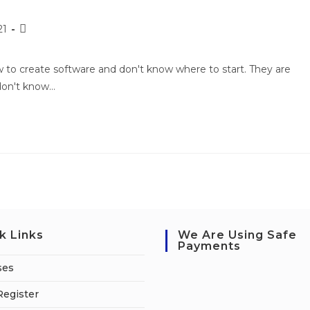
21
to create software and don't know where to start. They are
 don't know…
k Links
We Are Using Safe
Payments
ses
Register