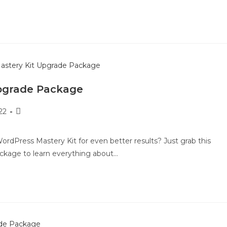
pgrade Package
22
rdPress Mastery Kit for even better results? Just grab this
ckage to learn everything about…