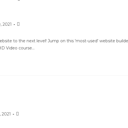
, 2021
site to the next level! Jump on this 'most-used' website builde
 HD Video course…
, 2021