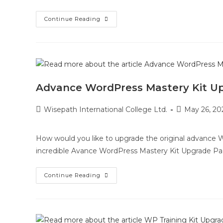
Continue Reading
Advance WordPress Mastery Kit U
Wisepath International College Ltd.
May 26, 20
How would you like to upgrade the original advance Wo
incredible Avance WordPress Mastery Kit Upgrade Pa
Continue Reading