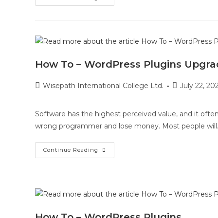
How To – WordPress Plugins Upgra
Wisepath International College Ltd.
July 22, 20
Software has the highest perceived value, and it often
wrong programmer and lose money. Most people will
Continue Reading
How To – WordPress Plugins