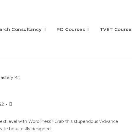
arch Consultancy
PD Courses
TVET Course
22
next level with WordPress? Grab this stupendous ‘Advance
eate beautifully designed…