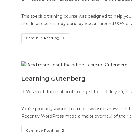
This specific training course was designed to help y
site. In a recent study done by Sucuri, around 90% of a
Continue Reading
Learning Gutenberg
Wisepath International College Ltd.
July 24, 20
You’re probably aware that most websites now use th
Recently WordPress made a major overhaul of their ed
Continue Reading