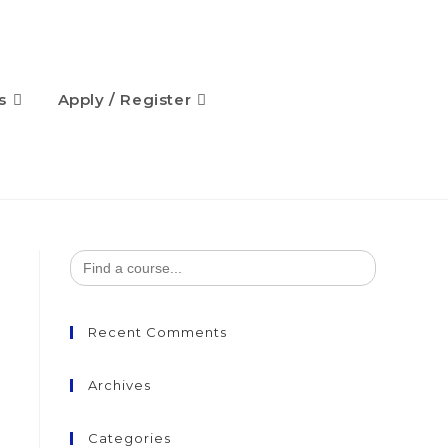
s
Apply / Register
Search
for:
Recent Comments
Archives
Categories