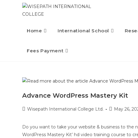
Home
International School
Rese
Fees Payment
Advance WordPress Mastery Kit
Wisepath International College Ltd.
May 26, 20
Do you want to take your website & business to the 
WordPress Mastery Kit’ hd video training course to cr