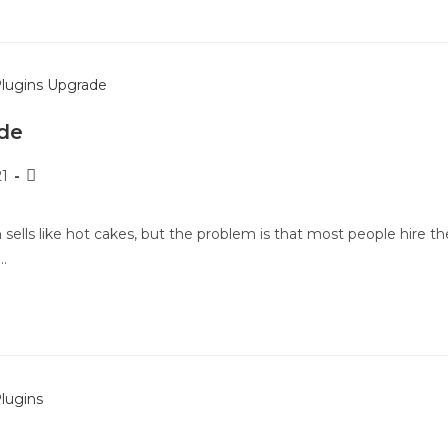
de
21
 sells like hot cakes, but the problem is that most people hire th
…