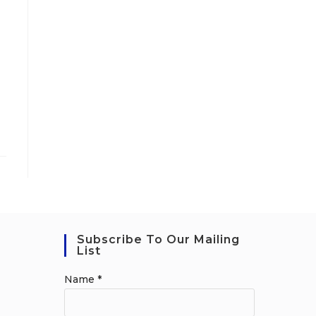
Subscribe To Our Mailing
List
Name
*