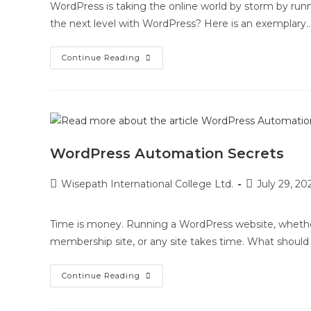
WordPress is taking the online world by storm by runn
the next level with WordPress? Here is an exemplary
Continue Reading
WordPress Automation Secrets
Wisepath International College Ltd.
July 29, 20
Time is money. Running a WordPress website, whether y
membership site, or any site takes time. What shoul
Continue Reading