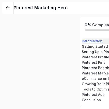
Pinterest Marketing Hero
0%
Complet
Introduction
Getting Started
Setting Up a Pi
Pinterest Profil
Pinterest Pins
Pinterest Board
Pinterest Marke
eCommerce on P
Growing Your Pi
Tools to Optimi
Pinterest Ads
Conclusion