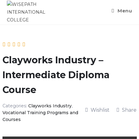
Menu
Clayworks Industry –
Intermediate Diploma
Course
Categories:
Clayworks Industry
,
Wishlist
Share
Vocational Training Programs and
Courses