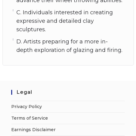
advance their wheel throwing abilities.
C. Individuals interested in creating
expressive and detailed clay
sculptures.
D. Artists preparing for a more in-
depth exploration of glazing and firing.
Legal
Privacy Policy
Terms of Service
Earnings Disclaimer