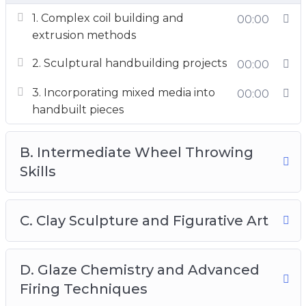
1. Complex coil building and
00:00
extrusion methods
2. Sculptural handbuilding projects
00:00
3. Incorporating mixed media into
00:00
handbuilt pieces
B. Intermediate Wheel Throwing
Skills
C. Clay Sculpture and Figurative Art
D. Glaze Chemistry and Advanced
Firing Techniques