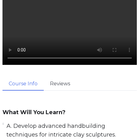
Course Info
Reviews
What Will You Learn?
A. Develop advanced handbuilding
techniques for intricate clay sculptures.