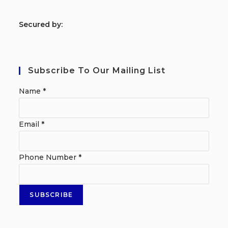
S
ecured by:
Subscribe To Our Mailing List
Name
*
Email
*
Phone Number
*
SUBSCRIBE