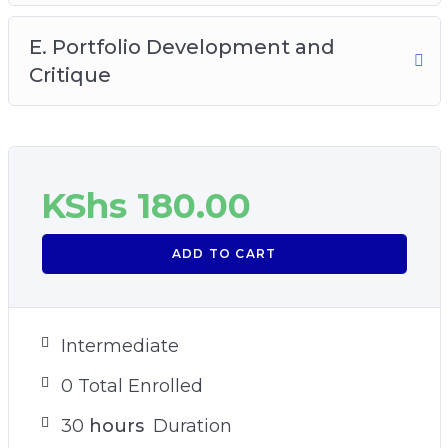
E. Portfolio Development and
Critique
KShs
180.00
ADD TO CART
Intermediate
0 Total Enrolled
30
hours
Duration