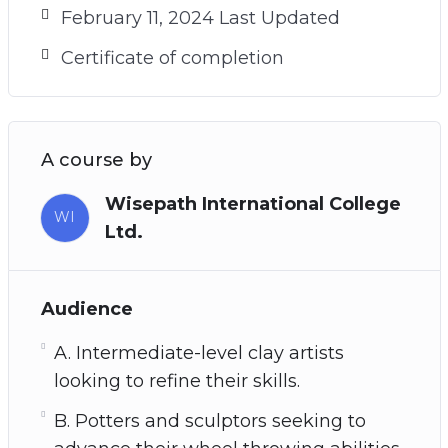
February 11, 2024 Last Updated
Certificate of completion
A course by
Wisepath International College
WI
Ltd.
Audience
A. Intermediate-level clay artists
looking to refine their skills.
B. Potters and sculptors seeking to