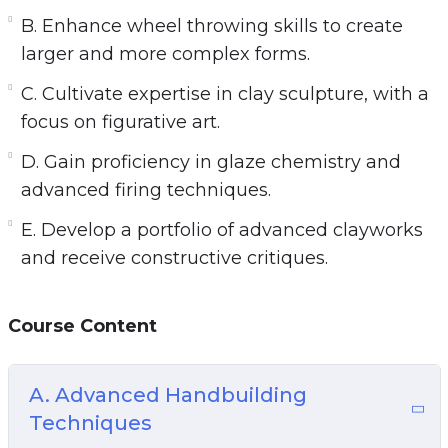
B. Enhance wheel throwing skills to create
larger and more complex forms.
C. Cultivate expertise in clay sculpture, with a
focus on figurative art.
D. Gain proficiency in glaze chemistry and
advanced firing techniques.
E. Develop a portfolio of advanced clayworks
and receive constructive critiques.
Course Content
A. Advanced Handbuilding
Techniques