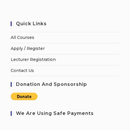
Quick Links
All Courses
Apply / Register
Lecturer Registration
Contact Us
Donation And Sponsorship
We Are Using Safe Payments