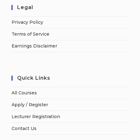
Legal
Privacy Policy
Terms of Service
Earnings Disclaimer
Quick Links
All Courses
Apply / Register
Lecturer Registration
Contact Us