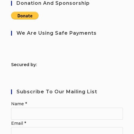
Donation And Sponsorship
We Are Using Safe Payments
S
ecured by:
Subscribe To Our Mailing List
Name
*
Email
*