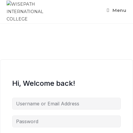
Skip
Menu
to
content
Hi, Welcome back!