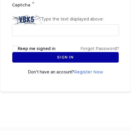
*
Captcha
Type the text displayed above:
Keep me signed in
Forgot Password?
SIGN IN
Don't have an account?
Register Now